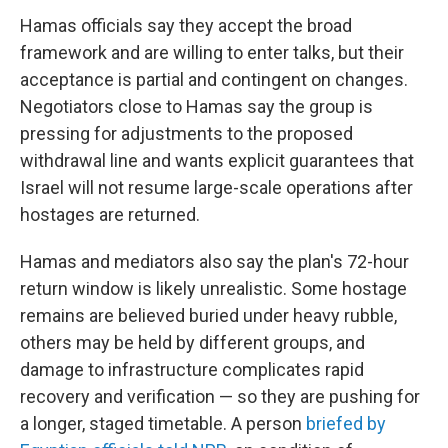
Hamas officials say they accept the broad
framework and are willing to enter talks, but their
acceptance is partial and contingent on changes.
Negotiators close to Hamas say the group is
pressing for adjustments to the proposed
withdrawal line and wants explicit guarantees that
Israel will not resume large-scale operations after
hostages are returned.
Hamas and mediators also say the plan's 72-hour
return window is likely unrealistic. Some hostage
remains are believed buried under heavy rubble,
others may be held by different groups, and
damage to infrastructure complicates rapid
recovery and verification — so they are pushing for
a longer, staged timetable. A person
briefed by