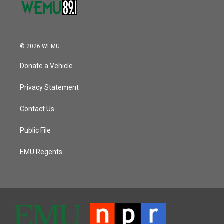
© 2026 WEMU
Donate a Vehicle
Privacy Statement
Contact Us
Public File
EMU Regents