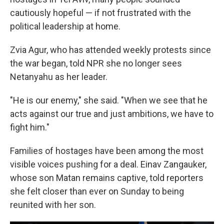
cautiously hopeful — if not frustrated with the
political leadership at home.
Zvia Agur, who has attended weekly protests since
the war began, told NPR she no longer sees
Netanyahu as her leader.
"He is our enemy," she said. "When we see that he
acts against our true and just ambitions, we have to
fight him."
Families of hostages have been among the most
visible voices pushing for a deal. Einav Zangauker,
whose son Matan remains captive, told reporters
she felt closer than ever on Sunday to being
reunited with her son.