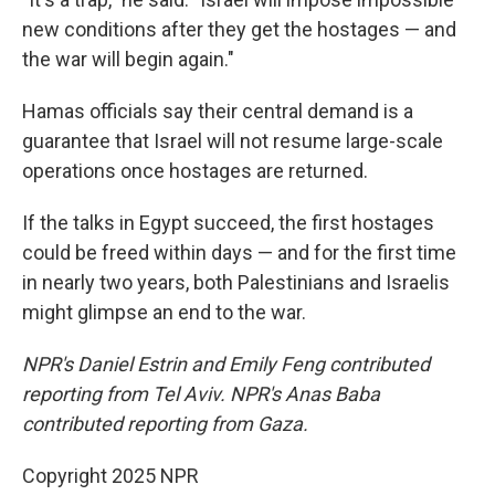
new conditions after they get the hostages — and
the war will begin again."
Hamas officials say their central demand is a
guarantee that Israel will not resume large-scale
operations once hostages are returned.
If the talks in Egypt succeed, the first hostages
could be freed within days — and for the first time
in nearly two years, both Palestinians and Israelis
might glimpse an end to the war.
NPR's Daniel Estrin and Emily Feng contributed
reporting from Tel Aviv. NPR's Anas Baba
contributed reporting from Gaza.
Copyright 2025 NPR