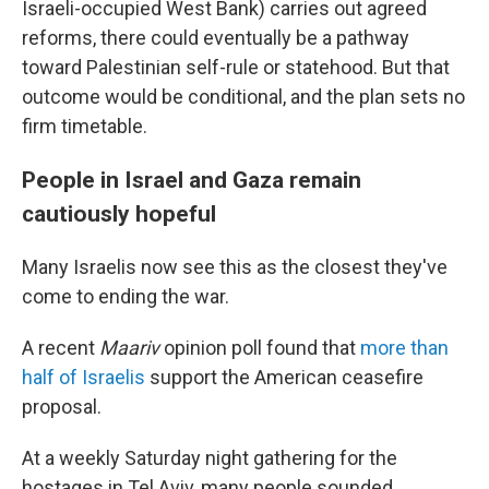
Israeli-occupied West Bank) carries out agreed
reforms, there could eventually be a pathway
toward Palestinian self-rule or statehood. But that
outcome would be conditional, and the plan sets no
firm timetable.
People in Israel and Gaza remain
cautiously hopeful
Many Israelis now see this as the closest they've
come to ending the war.
A recent
Maariv
opinion poll found that
more than
half of Israelis
support the American ceasefire
proposal.
At a weekly Saturday night gathering for the
hostages in Tel Aviv, many people sounded