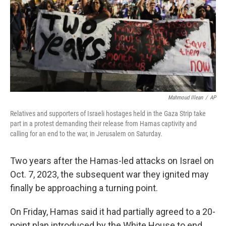
Mahmoud Illean
/
AP
Relatives and supporters of Israeli hostages held in the Gaza Strip take
part in a protest demanding their release from Hamas captivity and
calling for an end to the war, in Jerusalem on Saturday.
Two years after the Hamas-led attacks on Israel on
Oct. 7, 2023, the subsequent war they ignited may
finally be approaching a turning point.
On Friday, Hamas said it had partially agreed to a 20-
point plan introduced by the White House to end