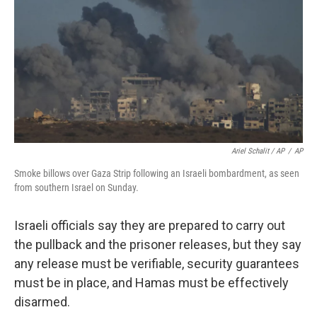
Ariel Schalit / AP
/
AP
Smoke billows over Gaza Strip following an Israeli bombardment, as seen
from southern Israel on Sunday.
Israeli officials say they are prepared to carry out
the pullback and the prisoner releases, but they say
any release must be verifiable, security guarantees
must be in place, and Hamas must be effectively
disarmed.