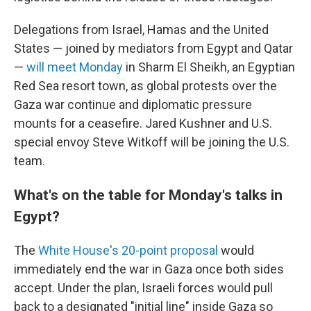
Delegations from Israel, Hamas and the United
States — joined by mediators from Egypt and Qatar
—
will meet Monday
in Sharm El Sheikh, an Egyptian
Red Sea resort town, as global protests over the
Gaza war continue and diplomatic pressure
mounts for a ceasefire. Jared Kushner and U.S.
special envoy Steve Witkoff will be joining the U.S.
team.
What's on the table for Monday's talks in
Egypt?
The
White House's 20-point proposal
would
immediately end the war in Gaza once both sides
accept. Under the plan, Israeli forces would pull
back to a designated "initial line" inside Gaza so