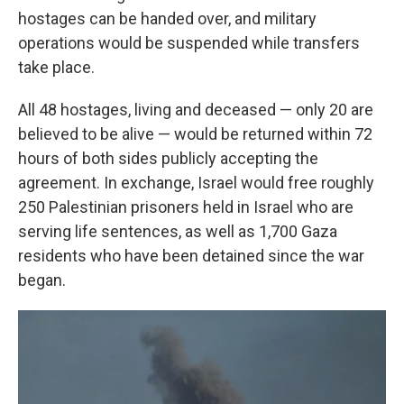
hostages can be handed over, and military
operations would be suspended while transfers
take place.
All 48 hostages, living and deceased — only 20 are
believed to be alive — would be returned within 72
hours of both sides publicly accepting the
agreement. In exchange, Israel would free roughly
250 Palestinian prisoners held in Israel who are
serving life sentences, as well as 1,700 Gaza
residents who have been detained since the war
began.