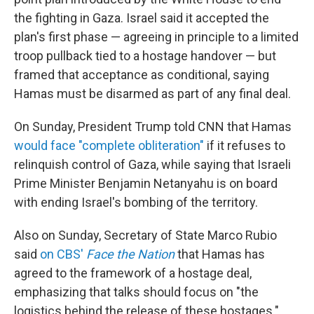
the fighting in Gaza. Israel said it accepted the
plan's first phase — agreeing in principle to a limited
troop pullback tied to a hostage handover — but
framed that acceptance as conditional, saying
Hamas must be disarmed as part of any final deal.
On Sunday, President Trump told CNN that Hamas
would face "complete obliteration"
if it refuses to
relinquish control of Gaza, while saying that Israeli
Prime Minister Benjamin Netanyahu is on board
with ending Israel's bombing of the territory.
Also on Sunday, Secretary of State Marco Rubio
said
on CBS'
Face the Nation
that Hamas has
agreed to the framework of a hostage deal,
emphasizing that talks should focus on "the
logistics behind the release of these hostages."