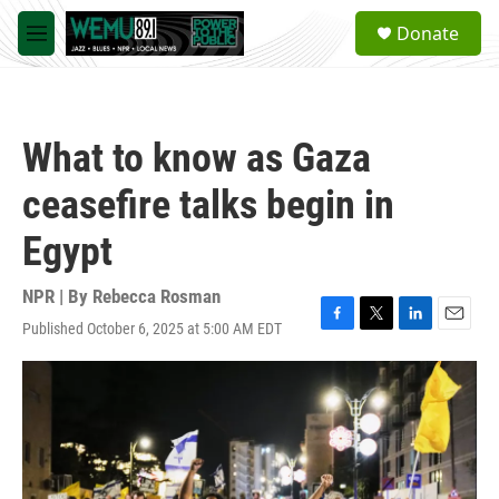
Skip to main content
S
Donate
e
M
a
e
r
n
c
u
h
What to know as Gaza
u
e
ceasefire talks begin in
r
y
Egypt
NPR | By
Rebecca Rosman
Published October 6, 2025 at 5:00 AM EDT
F
T
L
E
a
w
i
m
c
i
n
a
e
t
k
i
b
t
e
l
o
e
d
o
r
I
k
n