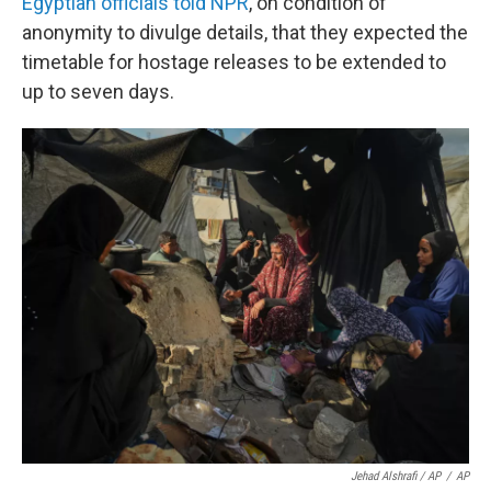
Egyptian officials told NPR
, on condition of
anonymity to divulge details, that they expected the
timetable for hostage releases to be extended to
up to seven days.
Jehad Alshrafi / AP
/
AP