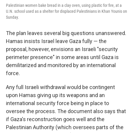
Palestinian women bake bread in a clay oven, using plastic for fire, at a
U.N. school used as a shelter for displaced Palestinians in Khan Younis on
Sunday.
The plan leaves several big questions unanswered.
Hamas insists Israel leave Gaza fully — the
proposal, however, envisions an Israeli "security
perimeter presence" in some areas until Gaza is
demilitarized and monitored by an international
force.
Any full Israeli withdrawal would be contingent
upon Hamas giving up its weapons and an
international security force being in place to
oversee the process. The document also says that
if Gaza's reconstruction goes well and the
Palestinian Authority (which oversees parts of the