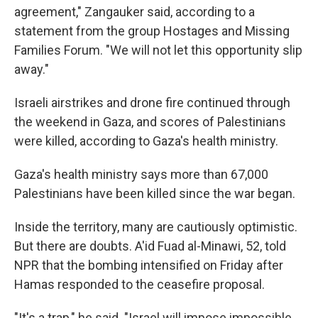
agreement," Zangauker said, according to a
statement from the group Hostages and Missing
Families Forum. "We will not let this opportunity slip
away."
Israeli airstrikes and drone fire continued through
the weekend in Gaza, and scores of Palestinians
were killed, according to Gaza's health ministry.
Gaza's health ministry says more than 67,000
Palestinians have been killed since the war began.
Inside the territory, many are cautiously optimistic.
But there are doubts. A'id Fuad al-Minawi, 52, told
NPR that the bombing intensified on Friday after
Hamas responded to the ceasefire proposal.
"It's a trap," he said. "Israel will impose impossible