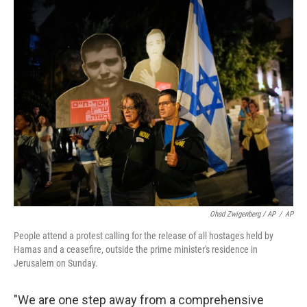
Ohad Zwigenberg / AP
/
AP
People attend a protest calling for the release of all hostages held by
Hamas and a ceasefire, outside the prime minister's residence in
Jerusalem on Sunday.
"We are one step away from a comprehensive