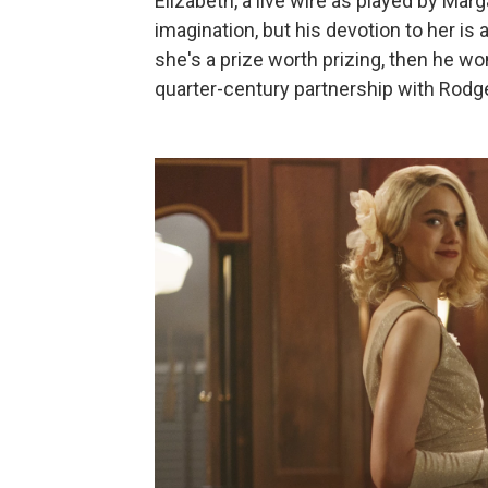
Elizabeth, a live wire as played by Marg
imagination, but his devotion to her is 
she's a prize worth prizing, then he wo
quarter-century partnership with Rodg