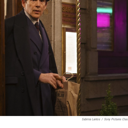
Sabrina Lantos
/
Sony Pictures Clas