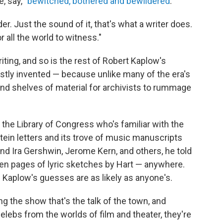
, say, "
bewitched, bothered and bewildered
."
r. Just the sound of it, that's what a writer does.
r all the world to witness."
riting, and so is the rest of Robert Kaplow's
stly invented — because unlike many of the era's
nd shelves of material for archivists to rummage
 the Library of Congress who's familiar with the
ein letters and its trove of music manuscripts
nd Ira Gershwin, Jerome Kern, and others, he told
zen pages of lyric sketches by Hart — anywhere.
 Kaplow's guesses are as likely as anyone's.
ng the show that's the talk of the town, and
ebs from the worlds of film and theater, they're