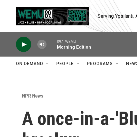
Skip to main content
Serving Ypsilanti
89.1 WEMU
Morning Edition
ON DEMAND
PEOPLE
PROGRAMS
NEW
NPR News
A once-in-a-'B