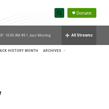
Donate
S
S
e
h
a
r
All Streams
UP:
10:00 AM
89.1 Jazz Morning
o
c
h
w
Q
ACK HISTORY MONTH
ARCHIVES
u
S
e
r
e
y
a
r
y
c
h