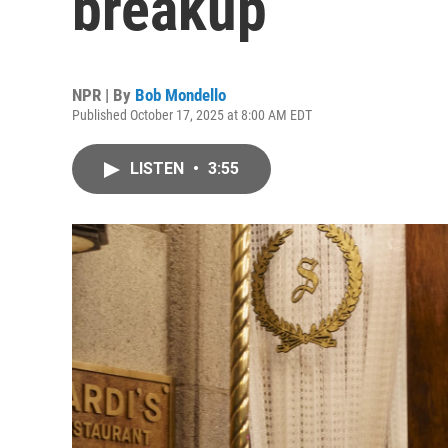
breakup
NPR | By
Bob Mondello
Published October 17, 2025 at 8:00 AM EDT
LISTEN
•
3:55