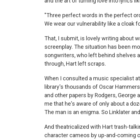
and the art of turning love into lyrics like
"Three perfect words in the perfect orde
We wear our vulnerability like a cloak fo
That, I submit, is lovely writing about w
screenplay. The situation has been mo
songwriters, who left behind shelves a
through, Hart left scraps.
When I consulted a music specialist at
library's thousands of Oscar Hammerst
and other papers by Rodgers, George a
me that he's aware of only about a do
The man is an enigma. So Linklater and
And theatricalized with Hart trash-talki
character cameos by up-and-coming cel