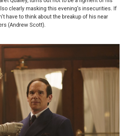
aret Qualley, turns out not to be a figment of his
also clearly masking this evening's insecurities. If
n't have to think about the breakup of his near
ers (Andrew Scott).