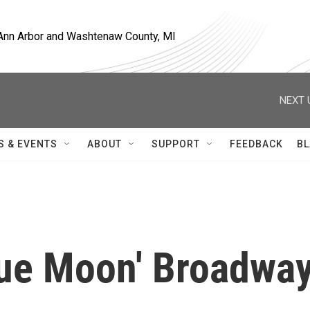
, Ann Arbor and Washtenaw County, MI
NEXT 
S & EVENTS
ABOUT
SUPPORT
FEEDBACK
BL
lue Moon' Broadwa