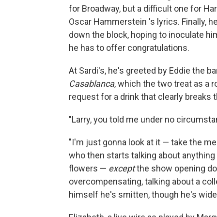
for Broadway, but a difficult one for Ha
Oscar Hammerstein 's lyrics. Finally, he
down the block, hoping to inoculate hi
he has to offer congratulations.
At Sardi's, he's greeted by Eddie the b
Casablanca
, which the two treat as a r
request for a drink that clearly breaks 
"Larry, you told me under no circumsta
"I'm just gonna look at it — take the m
who then starts talking about anything
flowers —
except
the show opening dow
overcompensating, talking about a col
himself he's smitten, though he's wid