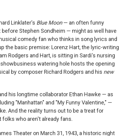
hard Linklater's
Blue Moon
— an often funny
ist before Stephen Sondheim — might as well have
 musical comedy fan who thinks in song lyrics and
 the basic premise: Lorenz Hart, the lyric-writing
am Rodgers and Hart, is sitting in Sardi's nursing
y showbusiness watering hole hosts the opening
sical by composer Richard Rodgers and his
new
r and his longtime collaborator Ethan Hawke — as
ncluding "Manhattan" and "My Funny Valentine," —
e. And the reality turns out to be a treat for
 folks who aren't already fans.
James Theater on March 31, 1943, a historic night