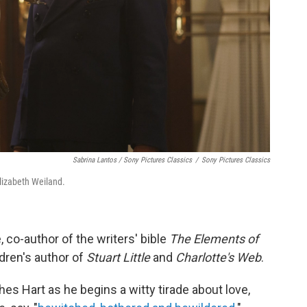
Sabrina Lantos / Sony Pictures Classics
/
Sony Pictures Classics
lizabeth Weiland.
e, co-author of the writers' bible
The Elements of
ldren's author of
Stuart Little
and
Charlotte's Web
.
hes Hart as he begins a witty tirade about love,