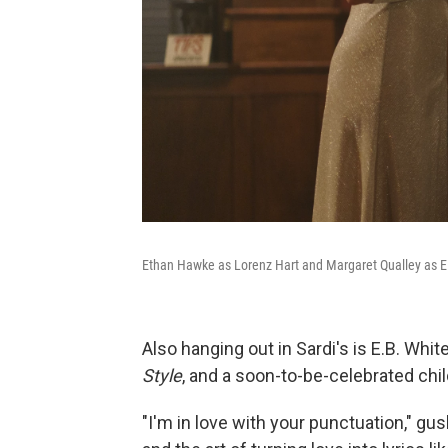
Ethan Hawke as Lorenz Hart and Margaret Qualley as E
Also hanging out in Sardi's is E.B. Whit
Style
, and a soon-to-be-celebrated chi
"I'm in love with your punctuation," gus