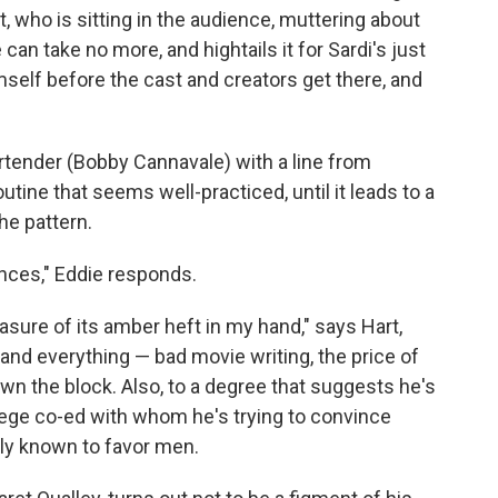
rt, who is sitting in the audience, muttering about
 can take no more, and hightails it for Sardi's just
mself before the cast and creators get there, and
artender (Bobby Cannavale) with a line from
outine that seems well-practiced, until it leads to a
the pattern.
nces," Eddie responds.
easure of its amber heft in my hand," says Hart,
 and everything — bad movie writing, the price of
n the block. Also, to a degree that suggests he's
lege co-ed with whom he's trying to convince
ely known to favor men.