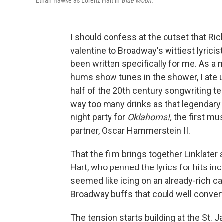
Ethan Hawke as Lorenz Hart in
Blue Moon.
I should confess at the outset that Ric
valentine to Broadway's wittiest lyric
been written specifically for me. As a
hums show tunes in the shower, I ate up
half of the 20th century songwriting te
way too many drinks as that legendar
night party for
Oklahoma!,
the first mu
partner, Oscar Hammerstein II.
That the film brings together Linklate
Hart, who penned the lyrics for hits i
seemed like icing on an already-rich cak
Broadway buffs that could well convert
The tension starts building at the St. 