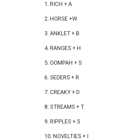
1. RICH + A
2. HORSE +W
3. ANKLET + B
4. RANGES + H
5. OOMPAH + S
6. SEDERS + R
7. CREAKY + D
8. STREAMS + T
9. RIPPLES + S
10. NOVELTIES + I