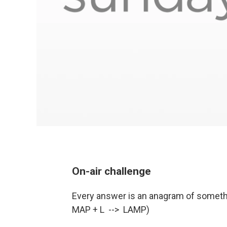
On-air challenge
Every answer is an anagram of somethin
MAP + L --> LAMP)