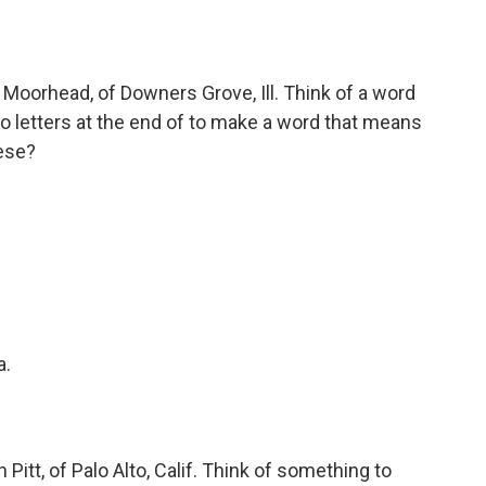
Moorhead, of Downers Grove, Ill. Think of a word
o letters at the end of to make a word that means
ese?
a.
itt, of Palo Alto, Calif. Think of something to