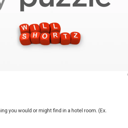
g you would or might find in a hotel room. (Ex.