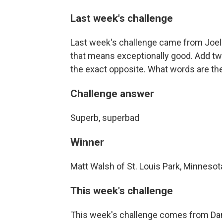
Last week's challenge
Last week's challenge came from Joel 
that means exceptionally good. Add tw
the exact opposite. What words are th
Challenge answer
Superb, superbad
Winner
Matt Walsh of St. Louis Park, Minnesot
This week's challenge
This week's challenge comes from Dan P