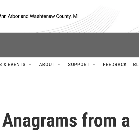
, Ann Arbor and Washtenaw County, MI
S & EVENTS
ABOUT
SUPPORT
FEEDBACK
BL
 Anagrams from a