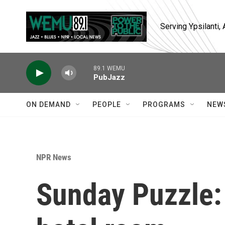
Skip to main content
Serving Ypsilanti
89.1 WEMU
PubJazz
ON DEMAND
PEOPLE
PROGRAMS
NEW
NPR News
Sunday Puzzle: