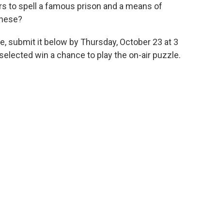
ers to spell a famous prison and a means of
these?
e, submit it below by Thursday, October 23 at 3
elected win a chance to play the on-air puzzle.