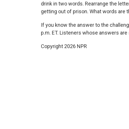
drink in two words. Rearrange the lett
getting out of prison. What words are 
If you know the answer to the challeng
p.m. ET. Listeners whose answers are s
Copyright 2026 NPR