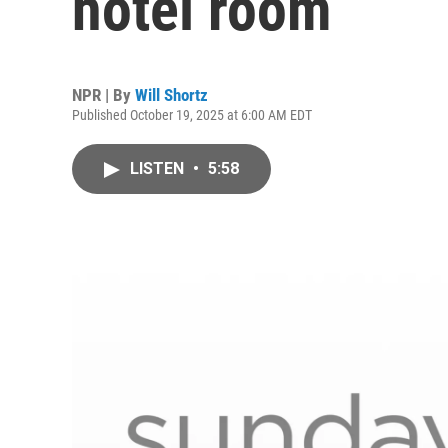
hotel room
NPR | By
Will Shortz
Published October 19, 2025 at 6:00 AM EDT
LISTEN
•
5:58