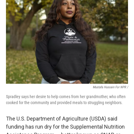
Mustafa Hussain For NPR /
Spradley says her desire to help comes from her grandmother, who often
cooked for the community and provided meals to struggling neighbors.
The U.S. Department of Agriculture (USDA) said
funding has run dry for the Supplemental Nutrition