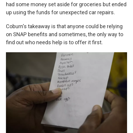
had some money set aside for groceries but ended
up using the funds for unexpected car repairs.
Coburn's takeaway is that anyone could be relying
on SNAP benefits and sometimes, the only way to
find out who needs help is to offer it first.