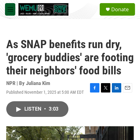
Skip to main content
S
Donate
e
M
a
e
r
n
c
u
h
As SNAP benefits run dry,
u
e
'grocery buddies' are footing
r
y
their neighbors' food bills
NPR | By
Juliana Kim
Published November 1, 2025 at 5:00 AM EDT
F
T
L
E
a
w
i
m
c
i
n
a
LISTEN
•
3:03
e
t
k
i
b
t
e
l
o
e
d
o
r
I
k
n