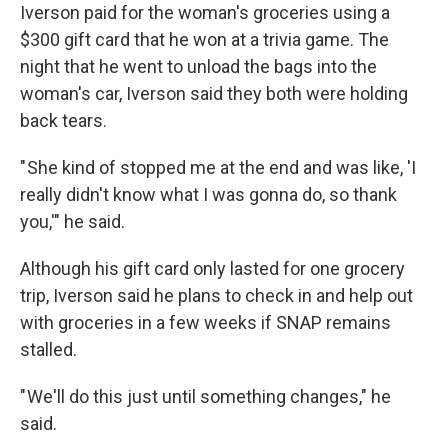
Iverson paid for the woman's groceries using a
$300 gift card that he won at a trivia game. The
night that he went to unload the bags into the
woman's car, Iverson said they both were holding
back tears.
" She kind of stopped me at the end and was like, 'I
really didn't know what I was gonna do, so thank
you,'" he said.
Although his gift card only lasted for one grocery
trip, Iverson said he plans to check in and help out
with groceries in a few weeks if SNAP remains
stalled.
" We'll do this just until something changes," he
said.