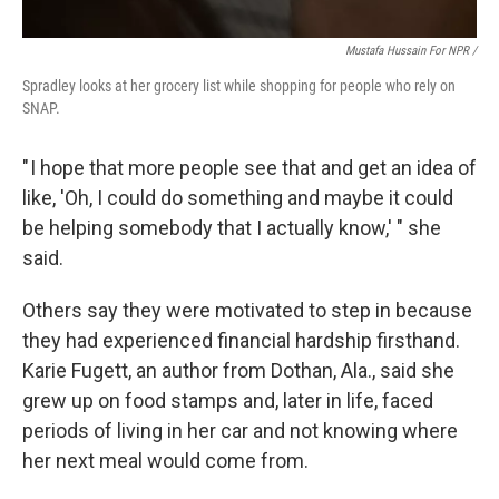
Mustafa Hussain For NPR /
Spradley looks at her grocery list while shopping for people who rely on
SNAP.
" I hope that more people see that and get an idea of
like, 'Oh, I could do something and maybe it could
be helping somebody that I actually know,' " she
said.
Others say they were motivated to step in because
they had experienced financial hardship firsthand.
Karie Fugett, an author from Dothan, Ala., said she
grew up on food stamps and, later in life, faced
periods of living in her car and not knowing where
her next meal would come from.