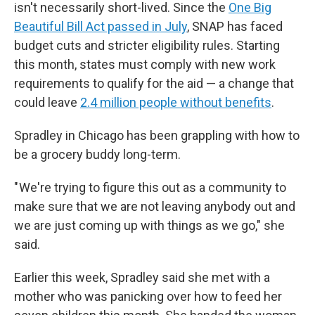
isn't necessarily short-lived. Since the
One Big
Beautiful Bill Act passed in July
, SNAP has faced
budget cuts and stricter eligibility rules. Starting
this month, states must comply with new work
requirements to qualify for the aid — a change that
could leave
2.4 million people without benefits
.
Spradley in Chicago has been grappling with how to
be a grocery buddy long-term.
" We're trying to figure this out as a community to
make sure that we are not leaving anybody out and
we are just coming up with things as we go," she
said.
Earlier this week, Spradley said she met with a
mother who was panicking over how to feed her