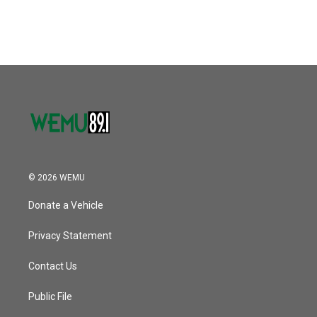
© 2026 WEMU
Donate a Vehicle
Privacy Statement
Contact Us
Public File