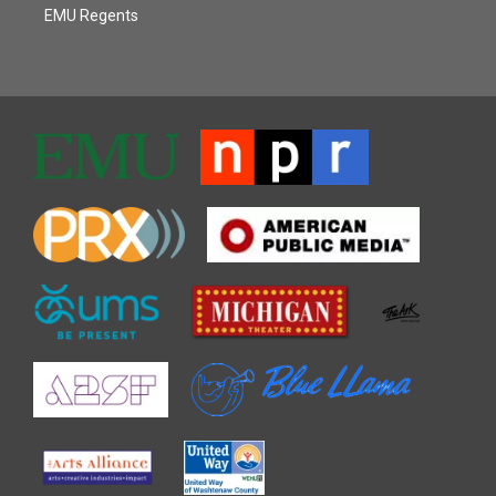
EMU Regents