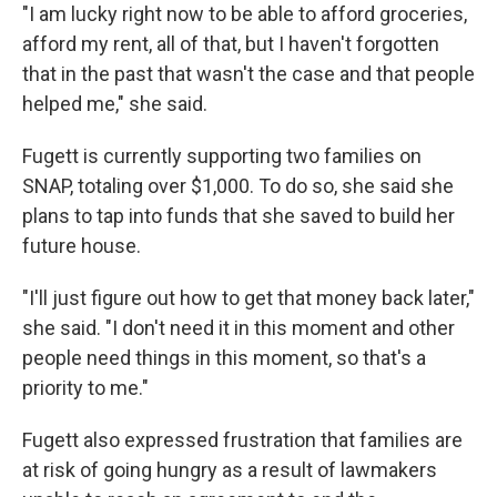
"I am lucky right now to be able to afford groceries,
afford my rent, all of that, but I haven't forgotten
that in the past that wasn't the case and that people
helped me," she said.
Fugett is currently supporting two families on
SNAP, totaling over $1,000. To do so, she said she
plans to tap into funds that she saved to build her
future house.
"I'll just figure out how to get that money back later,"
she said. "I don't need it in this moment and other
people need things in this moment, so that's a
priority to me."
Fugett also expressed frustration that families are
at risk of going hungry as a result of lawmakers