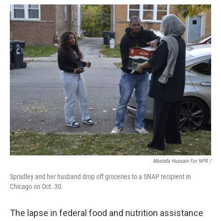
Mustafa Hussain For NPR /
Spradley and her husband drop off groceries to a SNAP recipient in
Chicago on Oct. 30.
The lapse in federal food and nutrition assistance