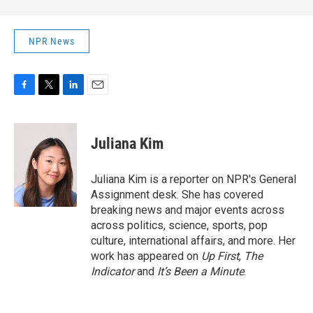
NPR News
F
T
L
E
a
w
i
m
c
i
n
a
e
t
k
i
Juliana Kim
b
t
e
l
o
e
d
o
r
I
Juliana Kim is a reporter on NPR's General
k
n
Assignment desk. She has covered
breaking news and major events across
across politics, science, sports, pop
culture, international affairs, and more. Her
work has appeared on
Up First
,
The
Indicator
and
It’s Been a Minute
.