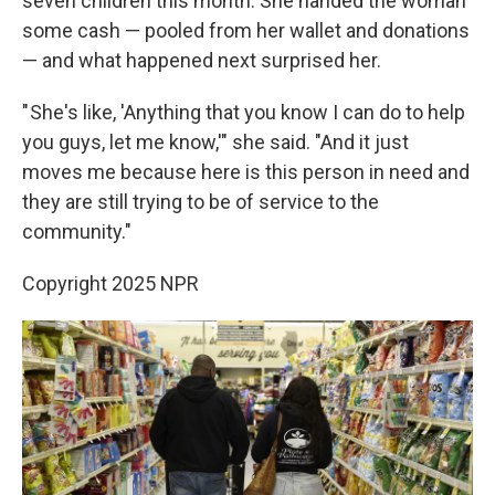
seven children this month. She handed the woman
some cash — pooled from her wallet and donations
— and what happened next surprised her.
" She's like, 'Anything that you know I can do to help
you guys, let me know,'" she said. "And it just
moves me because here is this person in need and
they are still trying to be of service to the
community."
Copyright 2025 NPR