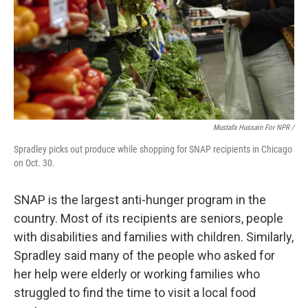
Mustafa Hussain For NPR /
Spradley picks out produce while shopping for SNAP recipients in Chicago
on Oct. 30.
SNAP is the largest anti-hunger program in the
country. Most of its recipients are seniors, people
with disabilities and families with children. Similarly,
Spradley said many of the people who asked for
her help were elderly or working families who
struggled to find the time to visit a local food