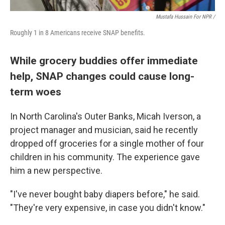
Mustafa Hussain For NPR /
Roughly 1 in 8 Americans receive SNAP benefits.
While grocery buddies offer immediate
help, SNAP changes could cause long-
term woes
In North Carolina's Outer Banks, Micah Iverson, a
project manager and musician, said he recently
dropped off groceries for a single mother of four
children in his community. The experience gave
him a new perspective.
"I've never bought baby diapers before," he said.
"They're very expensive, in case you didn't know."