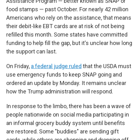
Assistance Program — better known as SNAP or
food stamps — past October. For nearly 42 million
Americans who rely on the assistance, that means
their debit-like EBT cards are at risk of not being
refilled this month. Some states have committed
funding to help fill the gap, but it's unclear how long
the support can last.
On Friday,
a federal judge ruled
that the USDA must
use emergency funds to keep SNAP going and
ordered an update by Monday. It remains unclear
how the Trump administration will respond.
In response to the limbo, there has been a wave of
people nationwide on social media participating in
an informal grocery buddy system until benefits
are restored. Some "buddies" are sending gift
cards, while others are shopping and dropping off