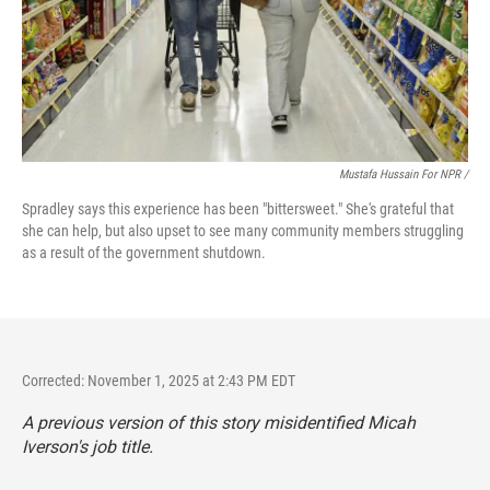
Mustafa Hussain For NPR /
Spradley says this experience has been "bittersweet." She's grateful that
she can help, but also upset to see many community members struggling
as a result of the government shutdown.
Corrected: November 1, 2025 at 2:43 PM EDT
A previous version of this story misidentified Micah
Iverson's job title.