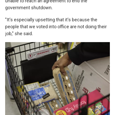
unable to reach an agreement to end the
government shutdown.
"It's especially upsetting that it's because the
people that we voted into office are not doing their
job," she said.