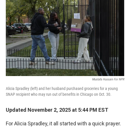
Mustafa Hussain For NPR
Alicia Spradley (left) and her husband purchased groceries for a young
SNAP recipient who may run out of benefits in Chicago on Oct. 30.
Updated November 2, 2025 at 5:44 PM EST
For Alicia Spradley, it all started with a quick prayer.