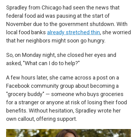
Spradley from Chicago had seen the news that
federal food aid was pausing at the start of
November due to the government shutdown. With
local food banks
already stretched thin
, she worried
that her neighbors might soon go hungry.
So, on Monday night, she closed her eyes and
asked, "What can I do to help?"
A few hours later, she came across a post on a
Facebook community group about becoming a
"grocery buddy" — someone who buys groceries
for a stranger or anyone at risk of losing their food
benefits. Without hesitation, Spradley wrote her
own callout, offering support.