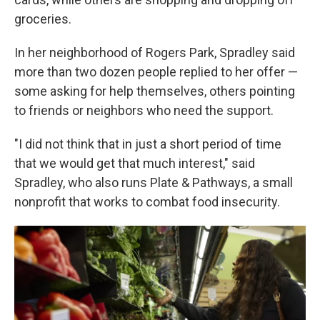
groceries.
In her neighborhood of Rogers Park, Spradley said
more than two dozen people replied to her offer —
some asking for help themselves, others pointing
to friends or neighbors who need the support.
"I did not think that in just a short period of time
that we would get that much interest," said
Spradley, who also runs Plate & Pathways, a small
nonprofit that works to combat food insecurity.