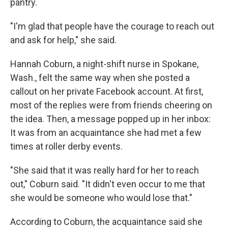
pantry.
"I'm glad that people have the courage to reach out
and ask for help," she said.
Hannah Coburn, a night-shift nurse in Spokane,
Wash., felt the same way when she posted a
callout on her private Facebook account. At first,
most of the replies were from friends cheering on
the idea. Then, a message popped up in her inbox:
It was from an acquaintance she had met a few
times at roller derby events.
"She said that it was really hard for her to reach
out," Coburn said. "It didn't even occur to me that
she would be someone who would lose that."
According to Coburn, the acquaintance said she