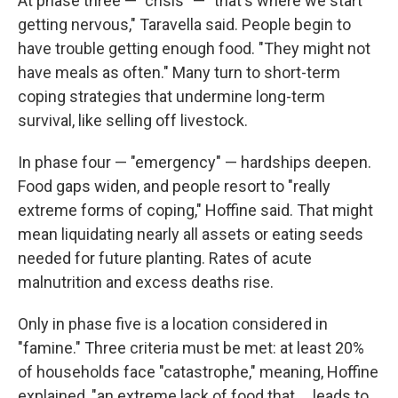
At phase three — "crisis" — "that's where we start
getting nervous," Taravella said. People begin to
have trouble getting enough food. "They might not
have meals as often." Many turn to short-term
coping strategies that undermine long-term
survival, like selling off livestock.
In phase four — "emergency" — hardships deepen.
Food gaps widen, and people resort to "really
extreme forms of coping," Hoffine said. That might
mean liquidating nearly all assets or eating seeds
needed for future planting. Rates of acute
malnutrition and excess deaths rise.
Only in phase five is a location considered in
"famine." Three criteria must be met: at least 20%
of households face "catastrophe," meaning, Hoffine
explained, "an extreme lack of food that ... leads to