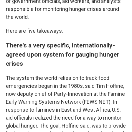
of government officials, aid workers, and analysts
responsible for monitoring hunger crises around
the world.
Here are five takeaways:
There's a very specific, internationally-
agreed upon system for gauging hunger
crises
The system the world relies on to track food
emergencies began in the 1980s, said Tim Hoffine,
now deputy chief of Party-Innovation at the Famine
Early Warning Systems Network (FEWS NET). In
response to famines in East and West Africa, U.S.
aid officials realized the need for a way to monitor
global hunger. The goal, Hoffine said, was to provide