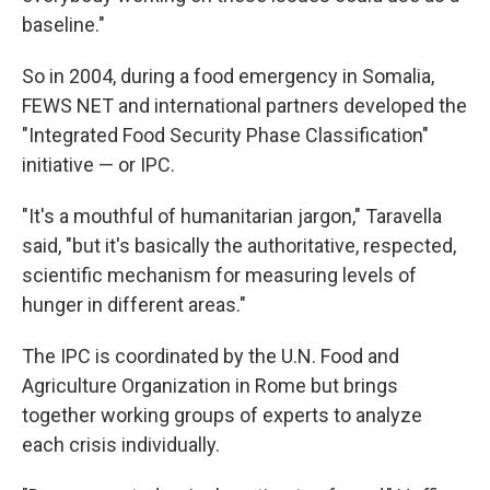
baseline."
So in 2004, during a food emergency in Somalia,
FEWS NET and international partners developed the
"Integrated Food Security Phase Classification"
initiative — or IPC.
"It's a mouthful of humanitarian jargon," Taravella
said, "but it's basically the authoritative, respected,
scientific mechanism for measuring levels of
hunger in different areas."
The IPC is coordinated by the U.N. Food and
Agriculture Organization in Rome but brings
together working groups of experts to analyze
each crisis individually.