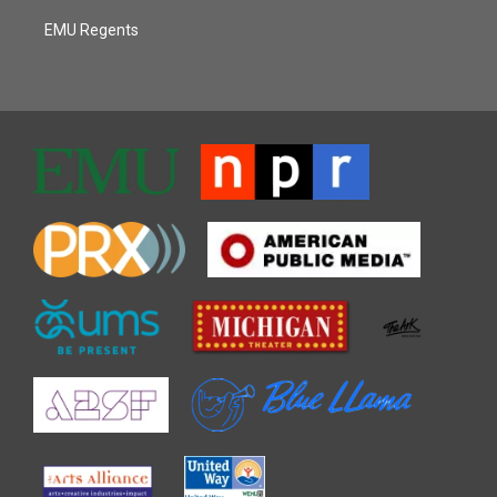
EMU Regents