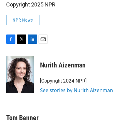
Copyright 2025 NPR
NPR News
F
T
L
E
a
w
i
m
c
i
n
a
e
t
k
i
Nurith Aizenman
b
t
e
l
o
e
d
o
r
I
[Copyright 2024 NPR]
k
n
See stories by Nurith Aizenman
Tom Benner