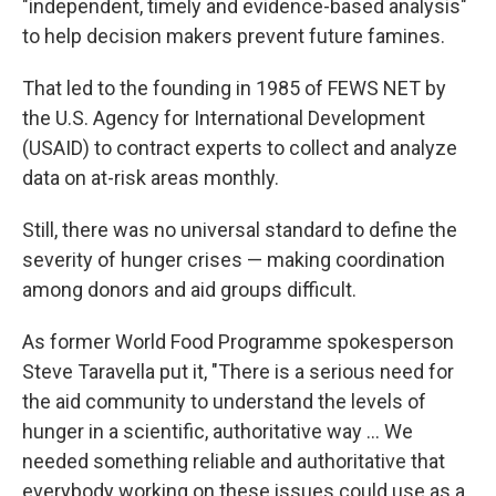
"independent, timely and evidence-based analysis"
to help decision makers prevent future famines.
That led to the founding in 1985 of FEWS NET by
the U.S. Agency for International Development
(USAID) to contract experts to collect and analyze
data on at-risk areas monthly.
Still, there was no universal standard to define the
severity of hunger crises — making coordination
among donors and aid groups difficult.
As former World Food Programme spokesperson
Steve Taravella put it, "There is a serious need for
the aid community to understand the levels of
hunger in a scientific, authoritative way ... We
needed something reliable and authoritative that
everybody working on these issues could use as a