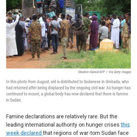
o
r
I
k
n
Ebrahim Hamid/AFP
/
Via Getty Images
In this photo from August, aid is distributed to Sudanese in Ombada, who
had returned after being displaced by the ongoing civil war. As hunger has
continued to mount, a global body has now declared that there is famine
in Sudan.
Famine declarations are relatively rare. But the
leading international authority on hunger crises
this
week declared
that regions of war-torn Sudan face