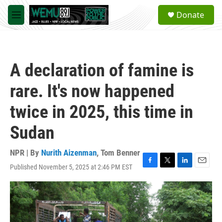
Skip to main content
S
Donate
e
M
a
e
r
n
c
u
h
A declaration of famine is
u
e
rare. It's now happened
r
y
twice in 2025, this time in
Sudan
NPR | By
Nurith Aizenman
,
Tom Benner
Published November 5, 2025 at 2:46 PM EST
F
T
L
E
a
w
i
m
c
i
n
a
e
t
k
i
b
t
e
l
o
e
d