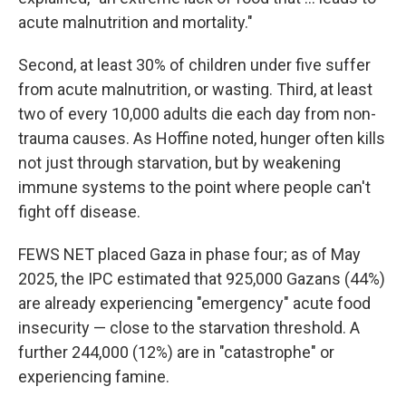
acute malnutrition and mortality."
Second, at least 30% of children under five suffer
from acute malnutrition, or wasting. Third, at least
two of every 10,000 adults die each day from non-
trauma causes. As Hoffine noted, hunger often kills
not just through starvation, but by weakening
immune systems to the point where people can't
fight off disease.
FEWS NET placed Gaza in phase four; as of May
2025, the IPC estimated that 925,000 Gazans (44%)
are already experiencing "emergency" acute food
insecurity — close to the starvation threshold. A
further 244,000 (12%) are in "catastrophe" or
experiencing famine.