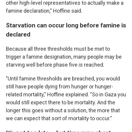
other high-level representatives to actually make a
famine declaration," Hoffine said.
Starvation can occur long before famine is
declared
Because all three thresholds must be met to
trigger a famine designation, many people may be
starving well before phase five is reached.
"Until famine thresholds are breached, you would
still have people dying from hunger or hunger-
related mortality," Hoffine explained. "So in Gaza you
would still expect there to be mortality. And the
longer this goes without a solution, the more that
we can expect that sort of mortality to occur."