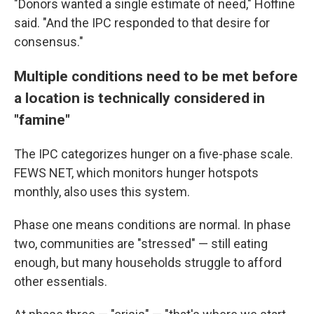
"Donors wanted a single estimate of need," Hoffine
said. "And the IPC responded to that desire for
consensus."
Multiple conditions need to be met before
a location is technically considered in
"famine"
The IPC categorizes hunger on a five-phase scale.
FEWS NET, which monitors hunger hotspots
monthly, also uses this system.
Phase one means conditions are normal. In phase
two, communities are "stressed" — still eating
enough, but many households struggle to afford
other essentials.