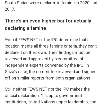
South Sudan were declared in famine in 2020 and
2017.
There's an even higher bar for actually
declaring a famine
Even if FEWS NET or the IPC determine that a
location meets all three famine criteria, they can't
declare it on their own. Their findings must be
reviewed and approved by a committee of
independent experts convened by the IPC. In
Gaza's case, the committee reviewed and signed
off on similar reports from both organizations.
Still, neither FEWS NET nor the IPC makes the
official declaration. "It's up to government
institutions, United Nations upper leadership, and