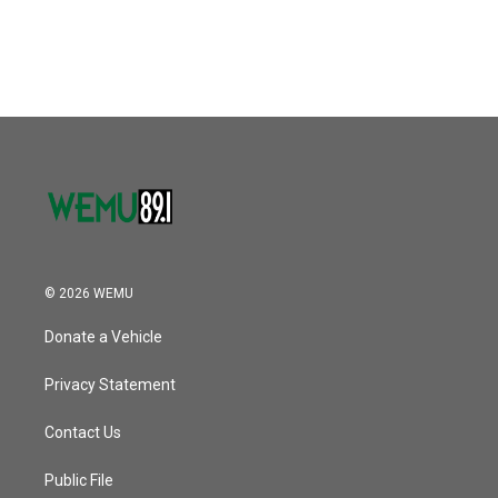
© 2026 WEMU
Donate a Vehicle
Privacy Statement
Contact Us
Public File