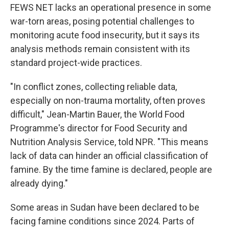
FEWS NET lacks an operational presence in some
war-torn areas, posing potential challenges to
monitoring acute food insecurity, but it says its
analysis methods remain consistent with its
standard project-wide practices.
"In conflict zones, collecting reliable data,
especially on non-trauma mortality, often proves
difficult," Jean-Martin Bauer, the World Food
Programme's director for Food Security and
Nutrition Analysis Service, told NPR. "This means
lack of data can hinder an official classification of
famine. By the time famine is declared, people are
already dying."
Some areas in Sudan have been declared to be
facing famine conditions since 2024. Parts of