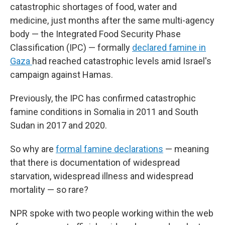
catastrophic shortages of food, water and
medicine, just months after the same multi-agency
body — the Integrated Food Security Phase
Classification (IPC) — formally
declared famine in
Gaza
had reached catastrophic levels amid Israel's
campaign against Hamas.
Previously, the IPC has confirmed catastrophic
famine conditions in Somalia in 2011 and South
Sudan in 2017 and 2020.
So why are
formal famine declarations
— meaning
that there is documentation of widespread
starvation, widespread illness and widespread
mortality — so rare?
NPR spoke with two people working within the web