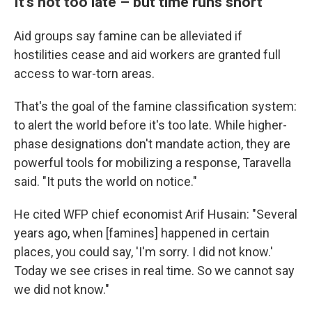
It's not too late – but time runs short
Aid groups say famine can be alleviated if
hostilities cease and aid workers are granted full
access to war-torn areas.
That's the goal of the famine classification system:
to alert the world before it's too late. While higher-
phase designations don't mandate action, they are
powerful tools for mobilizing a response, Taravella
said. "It puts the world on notice."
He cited WFP chief economist Arif Husain: "Several
years ago, when [famines] happened in certain
places, you could say, 'I'm sorry. I did not know.'
Today we see crises in real time. So we cannot say
we did not know."