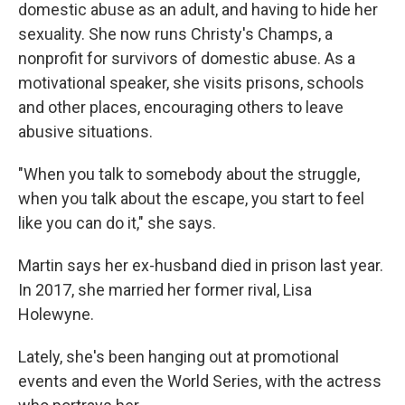
domestic abuse as an adult, and having to hide her
sexuality. She now runs Christy's Champs, a
nonprofit for survivors of domestic abuse. As a
motivational speaker, she visits prisons, schools
and other places, encouraging others to leave
abusive situations.
"When you talk to somebody about the struggle,
when you talk about the escape, you start to feel
like you can do it," she says.
Martin says her ex-husband died in prison last year.
In 2017, she married her former rival, Lisa
Holewyne.
Lately, she's been hanging out at promotional
events and even the World Series, with the actress