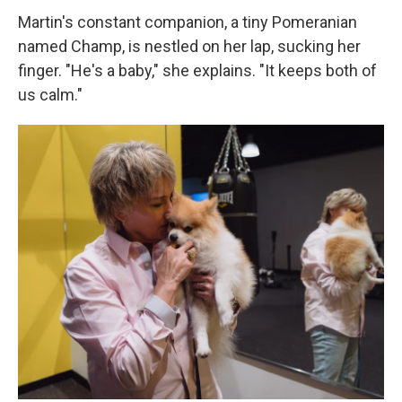
Martin's constant companion, a tiny Pomeranian
named Champ, is nestled on her lap, sucking her
finger. "He's a baby," she explains. "It keeps both of
us calm."