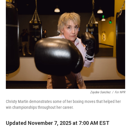
o
r
I
k
n
Zaydee Sanchez
/
For NPR
Christy Martin demonstrates some of her boxing moves that helped her
win championships throughout her career.
Updated November 7, 2025 at 7:00 AM EST