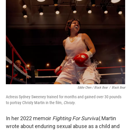
Eddie Chen / Black Bear
/
Black Bear
Actress Sydney Sweeney trained for months and gained over 30 pounds
to portray Christy Martin in the film,
Christy
.
In her 2022 memoir
Fighting For Survival
, Martin
wrote about enduring sexual abuse as a child and