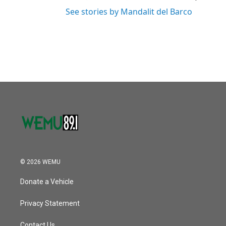
See stories by Mandalit del Barco
© 2026 WEMU
Donate a Vehicle
Privacy Statement
Contact Us