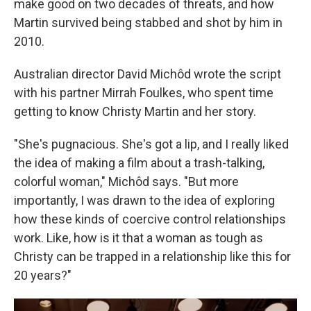
make good on two decades of threats, and how
Martin survived being stabbed and shot by him in
2010.
Australian director David Michôd wrote the script
with his partner Mirrah Foulkes, who spent time
getting to know Christy Martin and her story.
"She's pugnacious. She's got a lip, and I really liked
the idea of making a film about a trash-talking,
colorful woman," Michôd says. "But more
importantly, I was drawn to the idea of exploring
how these kinds of coercive control relationships
work. Like, how is it that a woman as tough as
Christy can be trapped in a relationship like this for
20 years?"