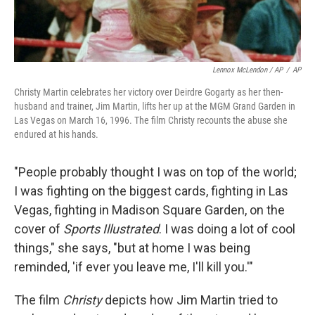
Lennox McLendon / AP
/
AP
Christy Martin celebrates her victory over Deirdre Gogarty as her then-
husband and trainer, Jim Martin, lifts her up at the MGM Grand Garden in
Las Vegas on March 16, 1996. The film Christy recounts the abuse she
endured at his hands.
"People probably thought I was on top of the world;
I was fighting on the biggest cards, fighting in Las
Vegas, fighting in Madison Square Garden, on the
cover of
Sports Illustrated
. I was doing a lot of cool
things," she says, "but at home I was being
reminded, 'if ever you leave me, I'll kill you.'"
The film
Christy
depicts how Jim Martin tried to