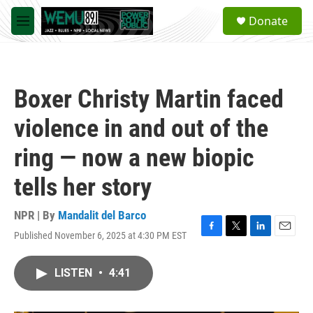
Skip to main content
S
Donate
e
M
a
e
r
n
c
u
h
Boxer Christy Martin faced
u
e
violence in and out of the
r
y
ring — now a new biopic
tells her story
NPR | By
Mandalit del Barco
Published November 6, 2025 at 4:30 PM EST
F
T
L
E
a
w
i
m
c
i
n
a
LISTEN
•
4:41
e
t
k
i
b
t
e
l
o
e
d