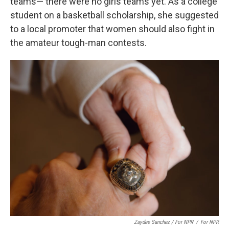
teams— there were no girls teams yet. As a college
student on a basketball scholarship, she suggested
to a local promoter that women should also fight in
the amateur tough-man contests.
Zaydee Sanchez / For NPR
/
For NPR