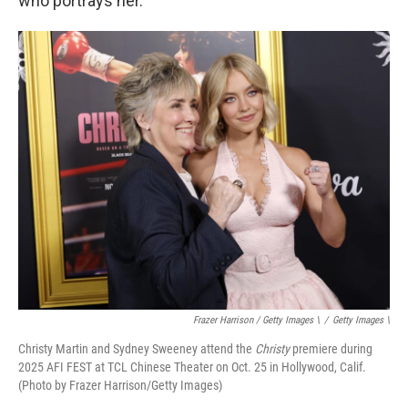
who portrays her.
Frazer Harrison / Getty Images \
/
Getty Images \
Christy Martin and Sydney Sweeney attend the
Christy
premiere during
2025 AFI FEST at TCL Chinese Theater on Oct. 25 in Hollywood, Calif.
(Photo by Frazer Harrison/Getty Images)