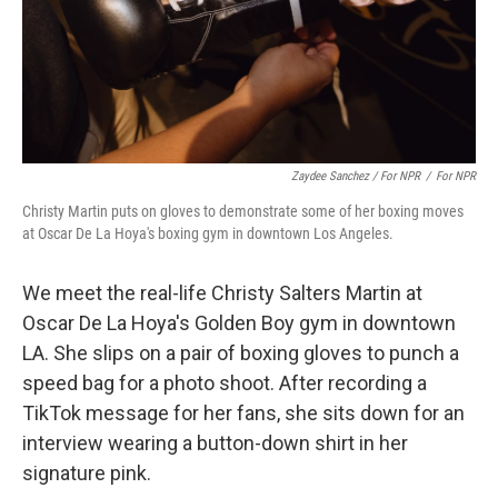
Zaydee Sanchez / For NPR
/
For NPR
Christy Martin puts on gloves to demonstrate some of her boxing moves
at Oscar De La Hoya's boxing gym in downtown Los Angeles.
We meet the real-life Christy Salters Martin at
Oscar De La Hoya's Golden Boy gym in downtown
LA. She slips on a pair of boxing gloves to punch a
speed bag for a photo shoot. After recording a
TikTok message for her fans, she sits down for an
interview wearing a button-down shirt in her
signature pink.