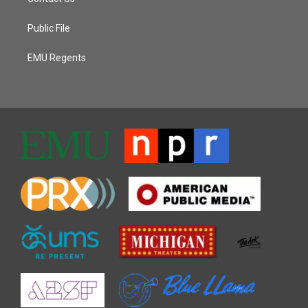
Public File
EMU Regents