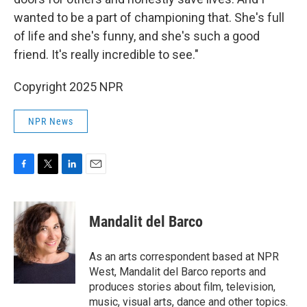
wanted to be a part of championing that. She's full
of life and she's funny, and she's such a good
friend. It's really incredible to see."
Copyright 2025 NPR
NPR News
F
T
L
E
a
w
i
m
c
i
n
a
e
t
k
i
Mandalit del Barco
b
t
e
l
o
e
d
o
r
I
As an arts correspondent based at NPR
k
n
West, Mandalit del Barco reports and
produces stories about film, television,
music, visual arts, dance and other topics.