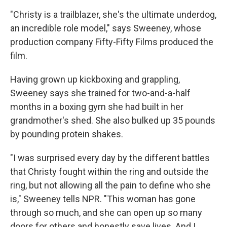
"Christy is a trailblazer, she's the ultimate underdog,
an incredible role model," says Sweeney, whose
production company Fifty-Fifty Films produced the
film.
Having grown up kickboxing and grappling,
Sweeney says she trained for two-and-a-half
months in a boxing gym she had built in her
grandmother's shed. She also bulked up 35 pounds
by pounding protein shakes.
"I was surprised every day by the different battles
that Christy fought within the ring and outside the
ring, but not allowing all the pain to define who she
is," Sweeney tells NPR. "This woman has gone
through so much, and she can open up so many
doors for others and honestly save lives. And I