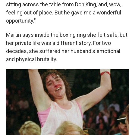
sitting across the table from Don King, and, wow,
feeling out of place. But he gave me a wonderful
opportunity."
Martin says inside the boxing ring she felt safe, but
her private life was a different story. For two
decades, she suffered her husband's emotional
and physical brutality.