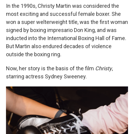
In the 1990s, Christy Martin was considered the
most exciting and successful female boxer. She
won a super welterweight title, was the first woman
signed by boxing impresario Don King, and was
inducted into the International Boxing Hall of Fame.
But Martin also endured decades of violence
outside the boxing ring.
Now, her story is the basis of the film
Christy
,
starring actress Sydney Sweeney.