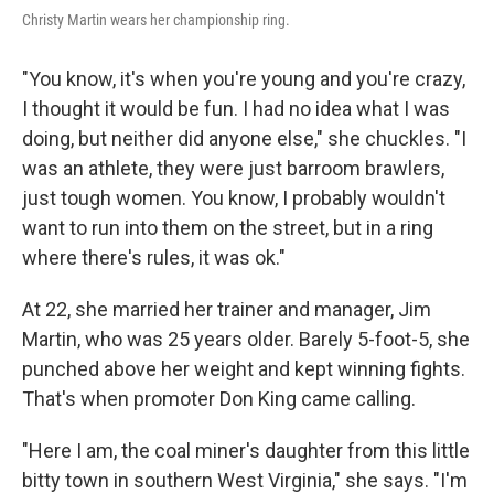
Christy Martin wears her championship ring.
"You know, it's when you're young and you're crazy,
I thought it would be fun. I had no idea what I was
doing, but neither did anyone else," she chuckles. "I
was an athlete, they were just barroom brawlers,
just tough women. You know, I probably wouldn't
want to run into them on the street, but in a ring
where there's rules, it was ok."
At 22, she married her trainer and manager, Jim
Martin, who was 25 years older. Barely 5-foot-5, she
punched above her weight and kept winning fights.
That's when promoter Don King came calling.
"Here I am, the coal miner's daughter from this little
bitty town in southern West Virginia," she says. "I'm