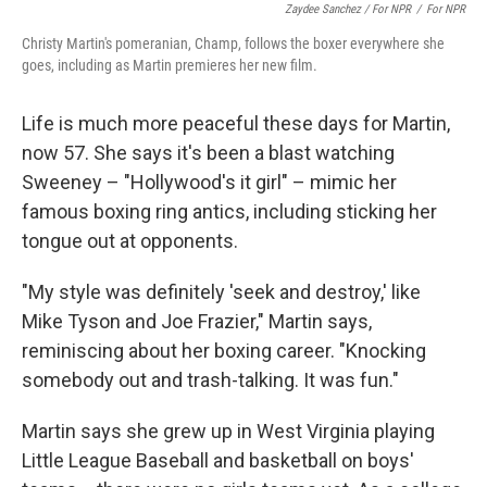
Zaydee Sanchez / For NPR
/
For NPR
Christy Martin's pomeranian, Champ, follows the boxer everywhere she
goes, including as Martin premieres her new film.
Life is much more peaceful these days for Martin,
now 57. She says it's been a blast watching
Sweeney – "Hollywood's it girl" – mimic her
famous boxing ring antics, including sticking her
tongue out at opponents.
"My style was definitely 'seek and destroy,' like
Mike Tyson and Joe Frazier," Martin says,
reminiscing about her boxing career. "Knocking
somebody out and trash-talking. It was fun."
Martin says she grew up in West Virginia playing
Little League Baseball and basketball on boys'