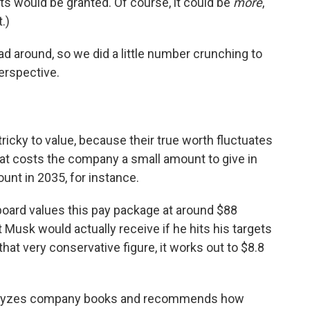
ts would be granted. Of course, it could be
more
,
.)
head around, so we did a little number crunching to
erspective.
icky to value, because their true worth fluctuates
at costs the company a small amount to give in
nt in 2035, for instance.
board values this pay package at around $88
at Musk would actually receive if he hits his targets
hat very conservative figure, it works out to $8.8
 analyzes company books and recommends how