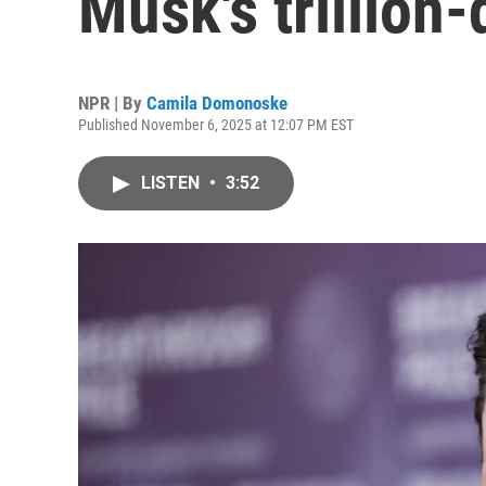
Musk's trillion
NPR | By
Camila Domonoske
Published November 6, 2025 at 12:07 PM EST
LISTEN
•
3:52