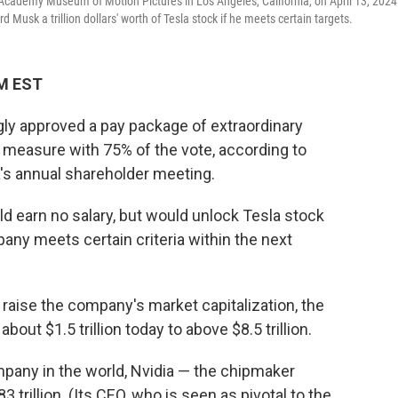
Academy Museum of Motion Pictures in Los Angeles, California, on April 13, 2024
usk a trillion dollars' worth of Tesla stock if he meets certain targets.
AM EST
ly approved a pay package of extraordinary
 measure with 75% of the vote, according to
a's annual shareholder meeting.
d earn no salary, but would unlock Tesla stock
mpany meets certain criteria within the next
raise the company's market capitalization, the
about $1.5 trillion today to above $8.5 trillion.
pany in the world, Nvidia — the chipmaker
trillion. (Its CEO, who is seen as pivotal to the