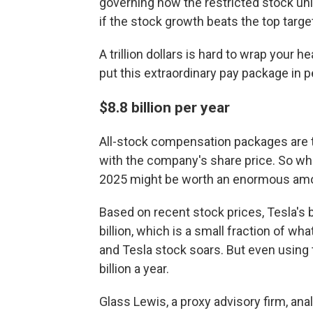
governing how the restricted stock uni
if the stock growth beats the top target
A trillion dollars is hard to wrap your 
put this extraordinary pay package in p
$8.8 billion per year
All-stock compensation packages are tr
with the company's share price. So wh
2025 might be worth an enormous amou
Based on recent stock prices, Tesla's 
billion, which is a small fraction of wh
and Tesla stock soars. But even using t
billion a year.
Glass Lewis, a proxy advisory firm,