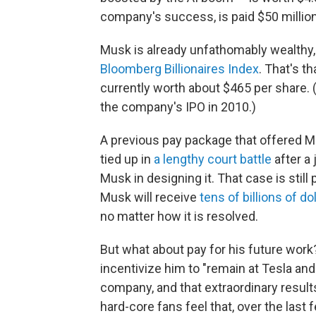
company's success, is paid $50 millio
Musk is already unfathomably wealthy,
Bloomberg Billionaires Index
. That's th
currently worth about $465 per share. 
the company's IPO in 2010.)
A previous pay package that offered M
tied up in
a lengthy court battle
after a
Musk in designing it. That case is still
Musk will receive
tens of billions of do
no matter how it is resolved.
But what about pay for his future work
incentivize him to "remain at Tesla an
company, and that extraordinary result
hard-core fans feel that, over the last