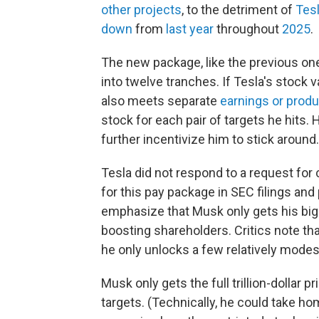
other projects
, to the detriment of
Tesl
down
from
last year
throughout
2025
.
The new package, like the previous one
into twelve tranches. If Tesla's stock 
also meets separate
earnings or produ
stock for each pair of targets he hits. 
further incentivize him to stick around.
Tesla did not respond to a request fo
for this pay package in SEC filings a
emphasize that Musk only gets his big
boosting shareholders. Critics note th
he only unlocks a few relatively modes
Musk only gets the full trillion-dollar pr
targets. (Technically, he could take ho