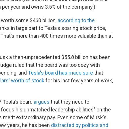
n per year and owns 3.5% of the company.)
 worth some $460 billion,
according to the
anks in large part to Tesla's soaring stock price,
(That's more than 400 times more valuable than at
usk a then-unprecedented $55.8 billion has been
 judge ruled that the board was too cozy with
 pending, and
Tesla's board has made sure
that
llars' worth of stock
for his last few years of work,
? Tesla's board
argues
that they need to
d focus his unmatched leadership abilities" on the
s merit extraordinary pay. Even some of Musk's
 few years, he has been
distracted by politics and