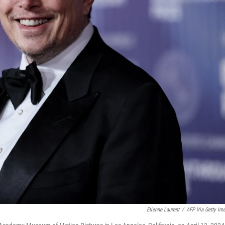
Etienne Laurent
/
AFP Via Getty Im