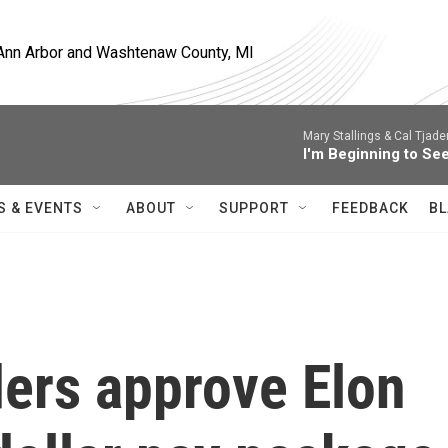
, Ann Arbor and Washtenaw County, MI
Mary Stallings & Cal Tjade
I'm Beginning to See
S & EVENTS
ABOUT
SUPPORT
FEEDBACK
BL
ders approve Elon