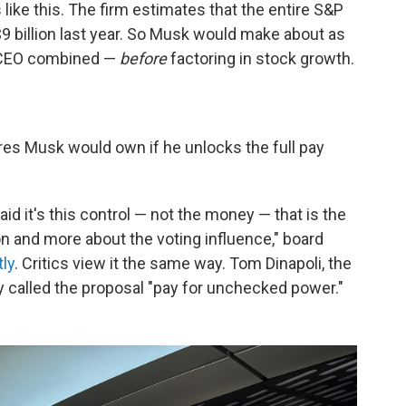
like this. The firm estimates that the entire S&P
9 billion last year. So Musk would make about as
e CEO combined —
before
factoring in stock growth.
res Musk would own if he unlocks the full pay
id it's this control — not the money — that is the
on and more about the voting influence," board
ly
. Critics view it the same way. Tom Dinapoli, the
y called the proposal "pay for unchecked power."