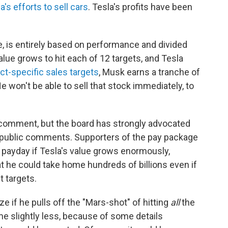
a's efforts to sell cars
. Tesla's profits have been
, is entirely based on performance and divided
value grows to hit each of 12 targets, and Tesla
ct-specific sales targets
, Musk earns a tranche of
He won't be able to sell that stock immediately, to
r comment, but the board has strongly advocated
nd public comments. Supporters of the pay package
 payday if Tesla's value grows enormously,
at he could take home hundreds of billions even if
t targets.
ize if he pulls off the "Mars-shot" of hitting
all
the
me slightly less, because of some details