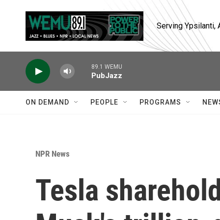
Skip to main content
Serving Ypsilanti
89.1 WEMU
PubJazz
ON DEMAND
PEOPLE
PROGRAMS
NEW
NPR News
Tesla sharehol