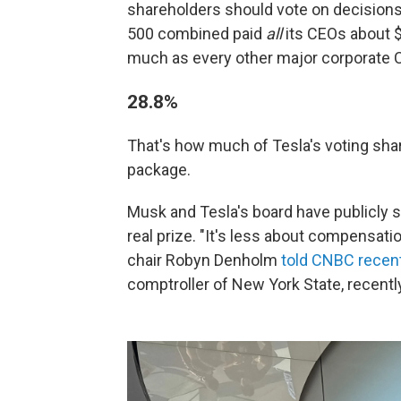
shareholders should vote on decisions 
500 combined paid
all
its CEOs about $
much as every other major corporat
28.8%
That's how much of Tesla's voting sha
package.
Musk and Tesla's board have publicly sa
real prize. "It's less about compensati
chair Robyn Denholm
told CNBC recent
comptroller of New York State, recentl