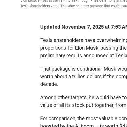
Elon Musk arrives at the Tenth Breakthrough Prize Ceremony at the 
Tesla shareholders voted Thursday on a pay package that could award M
Updated November 7, 2025 at 7:53 
Tesla shareholders have overwhelming
proportions for Elon Musk, passing the
preliminary results announced at Tesl
That package is conditional: Musk woul
worth about a trillion dollars if the co
decade.
Among other targets, he would have to 
value of all its stock put together, from 
For comparison, the most valuable com
boosted by the AI boom — is worth $4.83 