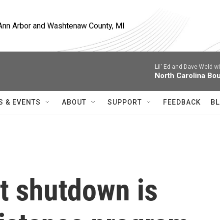
, Ann Arbor and Washtenaw County, MI
Lil' Ed and Dave Weld w
North Carolina Bo
S & EVENTS
ABOUT
SUPPORT
FEEDBACK
BL
 shutdown is