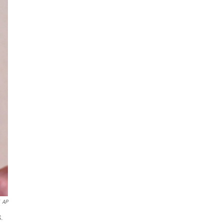
AP
S.