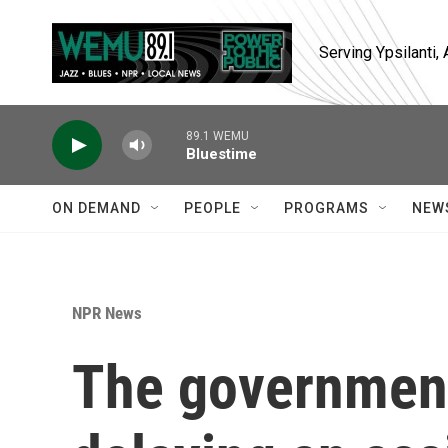
Skip to main content
Serving Ypsilanti
89.1 WEMU
Bluestime
ON DEMAND
PEOPLE
PROGRAMS
NEW
NPR News
The government