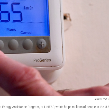
Jessica Hill
/
Energy Assistance Program, or LIHEAP, which helps millions of people in the U.