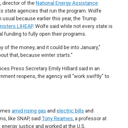
 director of the
National Energy Assistance
ts state agencies that run the program. Wolfe
n usual because earlier this year, the Trump
inisters LIHEAP
. Wolfe said while not every state is
al funding to fully open their programs.
y of the money, and it could be into January,"
bout that, because winter starts."
es Press Secretary Emily Hilliard said in an
nment reopens, the agency will "work swiftly" to
comes
amid rising gas
and
electric bills
and
ms, like SNAP, said
Tony Reames
, a professor at
 energy justice and worked at the U.S.