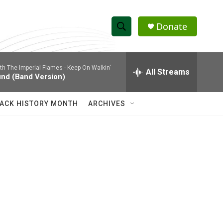
Donate
S
S
e
h
a
ith The Imperial Flames -
Keep On Walkin'
r
All Streams
o
und (Band Version)
c
h
w
Q
ACK HISTORY MONTH
ARCHIVES
u
S
e
r
e
y
a
r
c
h