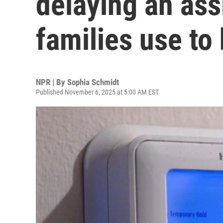
delaying an as
families use to
NPR | By
Sophia Schmidt
Published November 6, 2025 at 5:00 AM EST