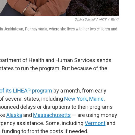
Sophia Schmidt / WHYY
/
WHYY
n Jenkintown, Pennsylvania, where she lives with her two children and
Department of Health and Human Services sends
states to run the program. But because of the
 of its LIHEAP program
by a month, from early
f several states, including
New York
,
Maine
,
nnounced delays or disruptions to their programs
ike
Alaska
and
Massachusetts
— are using money
ergency assistance. Some, including
Vermont
and
e funding to front the costs if needed.