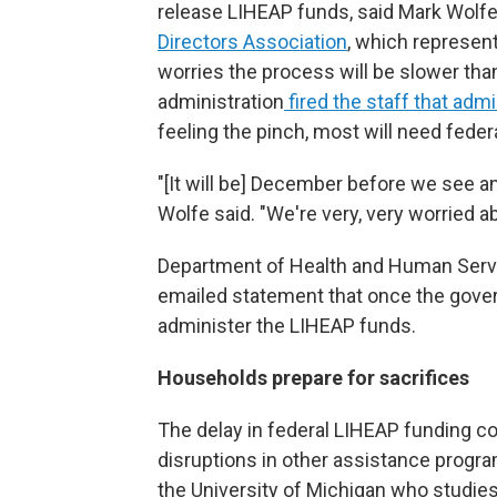
release LIHEAP funds, said Mark Wolfe,
Directors Association
, which represen
worries the process will be slower tha
administration
fired the staff that adm
feeling the pinch, most will need feder
"[It will be] December before we see an
Wolfe said. "We're very, very worried a
Department of Health and Human Servic
emailed statement that once the gover
administer the LIHEAP funds.
Households prepare for sacrifices
The delay in federal LIHEAP funding 
disruptions in other assistance progra
the University of Michigan who studies