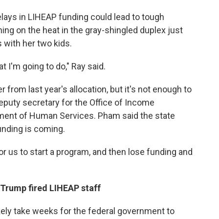
elays in LIHEAP funding could lead to tough
ning on the heat in the gray-shingled duplex just
 with her two kids.
t I'm going to do," Ray said.
rom last year's allocation, but it's not enough to
eputy secretary for the Office of Income
ment of Human Services. Pham said the state
unding is coming.
for us to start a program, and then lose funding and
 Trump fired LIHEAP staff
ikely take weeks for the federal government to