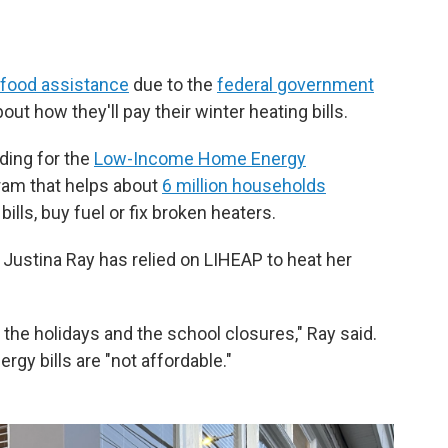
n food assistance
due to the
federal government
out how they'll pay their winter heating bills.
ding for the
Low-Income Home Energy
gram that helps about
6 million households
ills, buy fuel or fix broken heaters.
 Justina Ray has relied on LIHEAP to heat her
the holidays and the school closures," Ray said.
rgy bills are "not affordable."