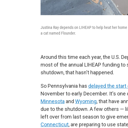
Justina Ray depends on LIHEAP to help heat her home i
a cat named Flounder.
Around this time each year, the U.S. 
most of the annual LIHEAP funding to 
shutdown, that hasn't happened.
So Pennsylvania has
delayed the start
November to early December. It's one o
Minnesota
and
Wyoming
, that have a
due to the shutdown. A few others — l
left over from last season to give em
Connecticut
, are preparing to use stat