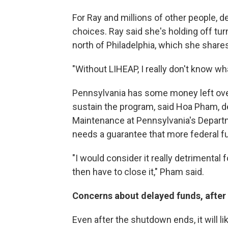
For Ray and millions of other people, d
choices. Ray said she's holding off tur
north of Philadelphia, which she shares
"Without LIHEAP, I really don't know wha
Pennsylvania has some money left over f
sustain the program, said Hoa Pham, d
Maintenance at Pennsylvania's Depart
needs a guarantee that more federal f
"I would consider it really detrimental 
then have to close it," Pham said.
Concerns about delayed funds, after
Even after the shutdown ends, it will l