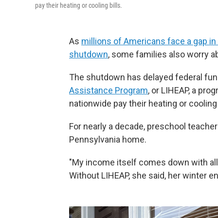
pay their heating or cooling bills.
As
millions of Americans face a gap i
shutdown
, some families also worry ab
The shutdown has delayed federal fun
Assistance Program
, or LIHEAP, a pro
nationwide pay their heating or cooling b
For nearly a decade, preschool teacher
Pennsylvania home.
"My income itself comes down with all 
Without LIHEAP, she said, her winter ene