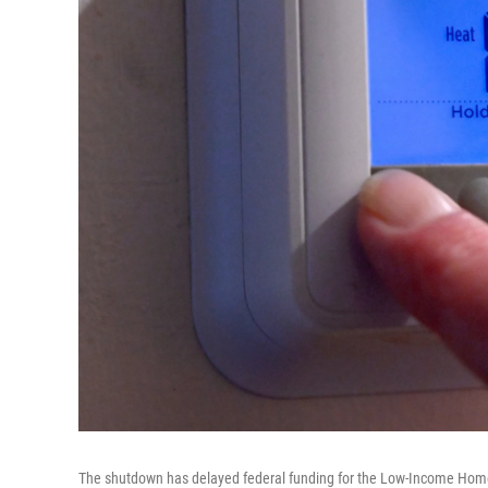
The shutdown has delayed federal funding for the Low-Income Home 