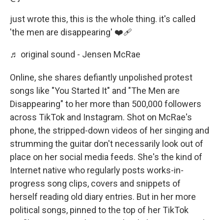
just wrote this, this is the whole thing. it's called
'the men are disappearing' ❤️‍🩹
♬ original sound - Jensen McRae
Online, she shares defiantly unpolished protest
songs like "You Started It" and "The Men are
Disappearing" to her more than 500,000 followers
across TikTok and Instagram. Shot on McRae's
phone, the stripped-down videos of her singing and
strumming the guitar don't necessarily look out of
place on her social media feeds. She's the kind of
Internet native who regularly posts works-in-
progress song clips, covers and snippets of
herself reading old diary entries. But in her more
political songs, pinned to the top of her TikTok