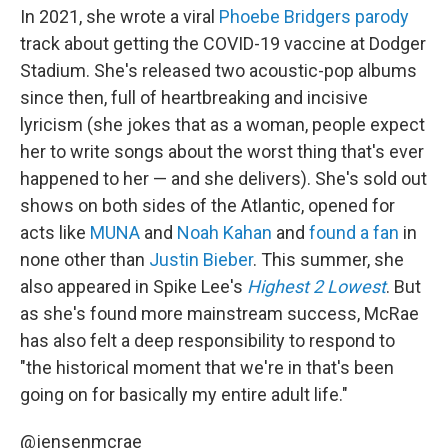
In 2021, she wrote a viral
Phoebe Bridgers
parody
track about getting the COVID-19 vaccine at Dodger
Stadium. She's released two acoustic-pop albums
since then, full of heartbreaking and incisive
lyricism (she jokes that as a woman, people expect
her to write songs about the worst thing that's ever
happened to her — and she delivers). She's sold out
shows on both sides of the Atlantic, opened for
acts like
MUNA
and
Noah Kahan
and
found a fan
in
none other than
Justin Bieber
. This summer, she
also appeared in Spike Lee's
Highest 2 Lowest
. But
as she's found more mainstream success, McRae
has also felt a deep responsibility to respond to
"the historical moment that we're in that's been
going on for basically my entire adult life."
@jensenmcrae