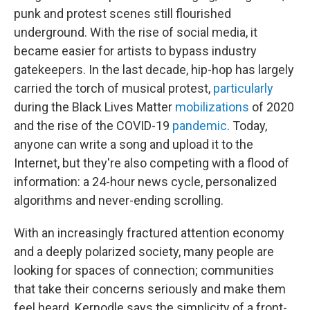
punk and protest scenes still flourished
underground. With the rise of social media, it
became easier for artists to bypass industry
gatekeepers. In the last decade, hip-hop has largely
carried the torch of musical protest,
particularly
during the Black Lives Matter
mobilizations
of 2020
and the rise of the COVID-19
pandemic
. Today,
anyone can write a song and upload it to the
Internet, but they're also competing with a flood of
information: a 24-hour news cycle, personalized
algorithms and never-ending scrolling.
With an increasingly fractured attention economy
and a deeply polarized society, many people are
looking for spaces of connection; communities
that take their concerns seriously and make them
feel heard. Kernodle says the simplicity of a front-