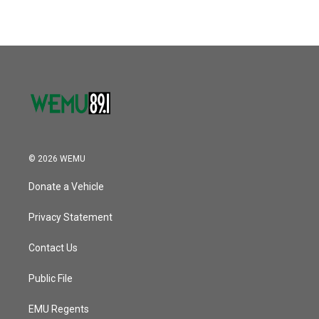
© 2026 WEMU
Donate a Vehicle
Privacy Statement
Contact Us
Public File
EMU Regents