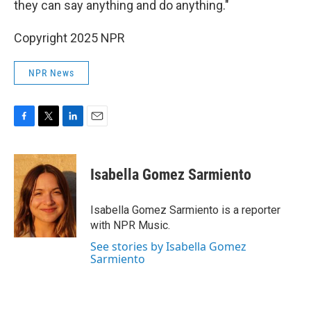
they can say anything and do anything."
Copyright 2025 NPR
NPR News
F
T
L
E
a
w
i
m
c
i
n
a
e
t
k
i
Isabella Gomez Sarmiento
b
t
e
l
o
e
d
o
r
I
Isabella Gomez Sarmiento is a reporter
k
n
with NPR Music.
See stories by Isabella Gomez
Sarmiento