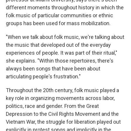
different moments throughout history in which the
folk music of particular communities or ethnic
groups has been used for mass mobilization.
"When we talk about folk music, we're talking about
the music that developed out of the everyday
experiences of people. It was part of their ritual,"
she explains. "Within those repertoires, there's
always been songs that have been about
articulating people's frustration."
Throughout the 20th century, folk music played a
key role in organizing movements across labor,
politics, race and gender. From the Great
Depression to the Civil Rights Movement and the
Vietnam War, the struggle for liberation played out
explicitly in protest songs and implicitly in the