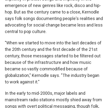
emergence of new genres like rock, disco and hip-
hop. But as the century came to a close, Kernodle
says folk songs documenting people's realities and
advocating for social change became less and less
central to pop culture.
"When we started to move into the last decades of
the 20th century and the first decade of the 21st
century, those messages started to be filtered out
because of the infrastructure and how music
became so vastly commodified because of
globalization," Kernodle says. "The industry began
to work against it."
In the early to mid-2000s, major labels and
mainstream radio stations mostly shied away from
songs with overt political messaging, though folk,