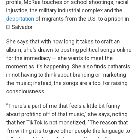
profile, McRae touches on school shootings, racial
injustice, the military industrial complex and the
deportation
of migrants from the U.S. to a prison in
El Salvador.
She says that with how long it takes to craft an
album, she's drawn to posting political songs online
for the immediacy — she wants to meet the
moment as it's happening. She also finds catharsis
in not having to think about branding or marketing
the music; instead, the songs are a tool for raising
consciousness.
"There's a part of me that feels a little bit funny
about profiting off of that music," she says, noting
that her TikTok is not monetized. "The reason that
I'm writing it is to give other people the language to