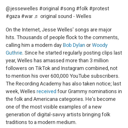
@jessewelles
#original
#song
#folk
#protest
#gaza
#war
♬ original sound - Welles
On the Internet, Jesse Welles' songs are major
hits. Thousands of people flock to the comments,
calling him a modern day
Bob Dylan
or
Woody
Guthrie
. Since he started regularly posting clips last
year, Welles has amassed more than 3 million
followers on TikTok and Instagram combined, not
to mention his over 600,000 YouTube subscribers.
The Recording Academy has also taken notice; last
week, Welles
received
four Grammy nominations in
the folk and Americana categories. He's become
one of the most visible examples of a new
generation of digital-savvy artists bringing folk
traditions to a modern medium.