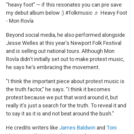
“heavy foot” — if this resonates you can pre save
my debut album below :)
#folkmusic
♬ Heavy Foot
- Mon Rovîa
Beyond social media, he also performed alongside
Jesse Welles at this year's Newport Folk Festival
and is selling out national tours. Although Mon
Rovîa didn't initially set out to make protest music,
he says he's embracing the movement.
"I think the important piece about protest music is
the truth factor," he says. "I think it becomes
protest because we put that word around it, but
really it's just a search for the truth. To reveal it and
to say it as it is and not beat around the bush."
He credits writers like
James Baldwin
and
Toni