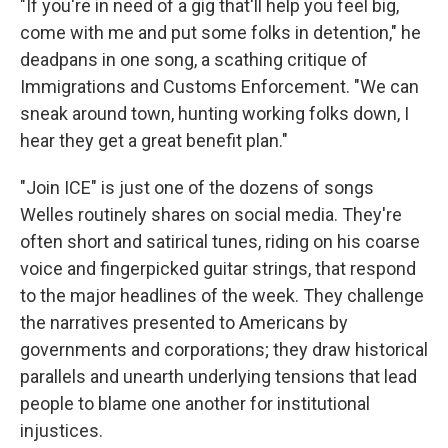
"If you're in need of a gig that'll help you feel big,
come with me and put some folks in detention," he
deadpans in one song, a scathing critique of
Immigrations and Customs Enforcement. "We can
sneak around town, hunting working folks down, I
hear they get a great benefit plan."
"Join ICE" is just one of the dozens of songs
Welles routinely shares on social media. They're
often short and satirical tunes, riding on his coarse
voice and fingerpicked guitar strings, that respond
to the major headlines of the week. They challenge
the narratives presented to Americans by
governments and corporations; they draw historical
parallels and unearth underlying tensions that lead
people to blame one another for institutional
injustices.