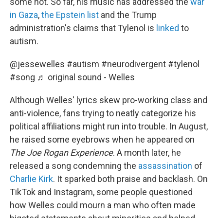
some not. So far, his music has addressed the
war
in Gaza
,
the Epstein list
and the Trump
administration's claims that Tylenol is
linked
to
autism.
@jessewelles
#autism
#neurodivergent
#tylenol
#song
♬ original sound - Welles
Although Welles' lyrics skew pro-working class and
anti-violence, fans trying to neatly categorize his
political affiliations might run into trouble. In August,
he raised some eyebrows when he appeared on
The Joe Rogan Experience
. A month later, he
released a song condemning the
assassination
of
Charlie Kirk
. It sparked both praise and backlash. On
TikTok and Instagram, some people questioned
how Welles could mourn a man who often made