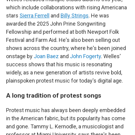
which include collaborations with rising Americana
stars
Sierra Ferrell
and
Billy Strings
. He was
awarded the 2025 John Prine Songwriting
Fellowship and performed at both Newport Folk
Festival and Farm Aid. He's also been selling out
shows across the country, where he's been joined
onstage by
Joan Baez
and
John Fogerty
. Welles'
success shows that his music is resonating
widely, as a new generation of artists revive bold,
plainspoken protest music for today's digital age.
A long tradition of protest songs
Protest music has always been deeply embedded
in the American fabric, but its popularity has come
and gone. Tammy L. Kernodle, a musicologist and
professor at Miami University, says there's been