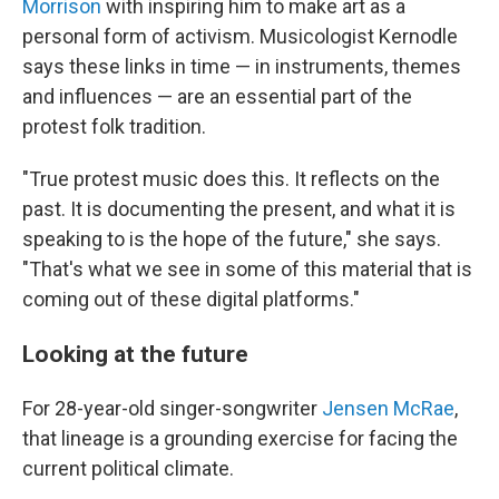
Morrison
with inspiring him to make art as a
personal form of activism. Musicologist Kernodle
says these links in time — in instruments, themes
and influences — are an essential part of the
protest folk tradition.
"True protest music does this. It reflects on the
past. It is documenting the present, and what it is
speaking to is the hope of the future," she says.
"That's what we see in some of this material that is
coming out of these digital platforms."
Looking at the future
For 28-year-old singer-songwriter
Jensen McRae
,
that lineage is a grounding exercise for facing the
current political climate.