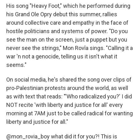
His song "Heavy Foot," which he performed during
his Grand Ole Opry debut this summer, rallies
around collective care and empathy in the face of
hostile politicians and systems of power. "Do you
see the man on the screen, just a puppet but you
never see the strings," Mon Rovîa sings. "Calling it a
war 'n not a genocide, telling us it isn't what it
seems."
On social media, he's shared the song over clips of
pro-Palestinian protests around the world, as well
as with text that reads: "'Who radicalized you?' I did
NOT recite 'with liberty and justice for all' every
morning at 7AM just to be called radical for wanting
liberty and justice for all."
@mon_rovia_boy
what did it for you?! This is