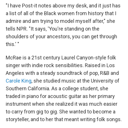
"I have Post-it notes above my desk, and it just has
a list of all of the Black women from history that I
admire and am trying to model myself after," she
tells NPR. "It says, 'You're standing on the
shoulders of your ancestors, you can get through
this.' "
McRae is a 21st century Laurel Canyon-style folk
singer with indie rock sensibilities. Raised in Los
Angeles with a steady soundtrack of pop, R&B and
Carole King
, she studied music at the University of
Southern California. As a college student, she
traded in piano for acoustic guitar as her primary
instrument when she realized it was much easier
to carry from gig to gig. She wanted to become a
storyteller, and to her that meant writing folk songs.