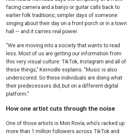
facing camera and a banjo or guitar calls back to
earlier folk traditions; simpler days of someone
singing about their day on a front porch or in a town
hall — and it carries real power.
"We are moving into a society that wants to read
less. Most of us are getting our information from
this very visual culture: TikTok, Instagram and all of
these things," Kernodle explains. "Music is also
underscored. So these individuals are doing what
their predecessors did, but on a different digital
platform."
How one artist cuts through the noise
One of those artists is Mon Rovîa, who's racked up
more than 1 million followers across TikTok and