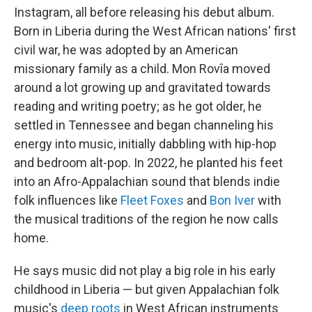
Instagram, all before releasing his debut album.
Born in Liberia during the West African nations' first
civil war, he was adopted by an American
missionary family as a child. Mon Rovîa moved
around a lot growing up and gravitated towards
reading and writing poetry; as he got older, he
settled in Tennessee and began channeling his
energy into music, initially dabbling with hip-hop
and bedroom alt-pop. In 2022, he planted his feet
into an Afro-Appalachian sound that blends indie
folk influences like
Fleet Foxes
and
Bon Iver
with
the musical traditions of the region he now calls
home.
He says music did not play a big role in his early
childhood in Liberia — but given Appalachian folk
music's
deep roots
in West African instruments