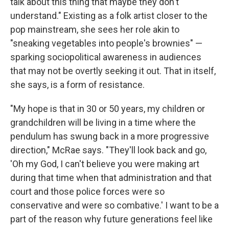
talk about this thing that maybe they don't
understand." Existing as a folk artist closer to the
pop mainstream, she sees her role akin to
"sneaking vegetables into people's brownies" —
sparking sociopolitical awareness in audiences
that may not be overtly seeking it out. That in itself,
she says, is a form of resistance.
"My hope is that in 30 or 50 years, my children or
grandchildren will be living in a time where the
pendulum has swung back in a more progressive
direction," McRae says. "They'll look back and go,
'Oh my God, I can't believe you were making art
during that time when that administration and that
court and those police forces were so
conservative and were so combative.' I want to be a
part of the reason why future generations feel like