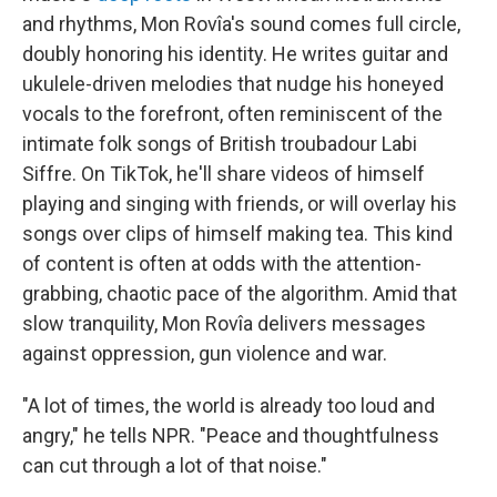
and rhythms, Mon Rovîa's sound comes full circle,
doubly honoring his identity. He writes guitar and
ukulele-driven melodies that nudge his honeyed
vocals to the forefront, often reminiscent of the
intimate folk songs of British troubadour Labi
Siffre. On TikTok, he'll share videos of himself
playing and singing with friends, or will overlay his
songs over clips of himself making tea. This kind
of content is often at odds with the attention-
grabbing, chaotic pace of the algorithm. Amid that
slow tranquility, Mon Rovîa delivers messages
against oppression, gun violence and war.
"A lot of times, the world is already too loud and
angry," he tells NPR. "Peace and thoughtfulness
can cut through a lot of that noise."