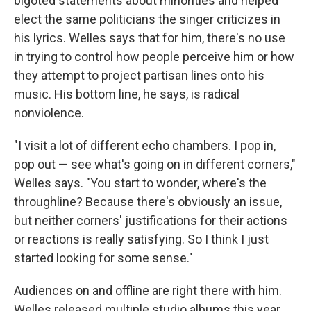
bigoted statements about minorities and helped
elect the same politicians the singer criticizes in
his lyrics. Welles says that for him, there's no use
in trying to control how people perceive him or how
they attempt to project partisan lines onto his
music. His bottom line, he says, is radical
nonviolence.
"I visit a lot of different echo chambers. I pop in,
pop out — see what's going on in different corners,"
Welles says. "You start to wonder, where's the
throughline? Because there's obviously an issue,
but neither corners' justifications for their actions
or reactions is really satisfying. So I think I just
started looking for some sense."
Audiences on and offline are right there with him.
Welles released multiple studio albums this year,