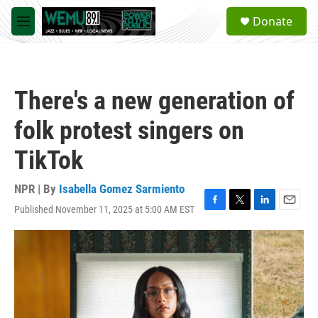
Skip to main content
S
Donate
e
M
a
e
r
n
c
u
h
There's a new generation of
u
e
folk protest singers on
r
y
TikTok
NPR | By
Isabella Gomez Sarmiento
Published November 11, 2025 at 5:00 AM EST
F
T
L
E
a
w
i
m
c
i
n
a
e
t
k
i
b
t
e
l
o
e
d
o
r
I
k
n