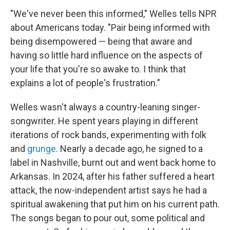
"We've never been this informed," Welles tells NPR
about Americans today. "Pair being informed with
being disempowered — being that aware and
having so little hard influence on the aspects of
your life that you're so awake to. I think that
explains a lot of people's frustration."
Welles wasn't always a country-leaning singer-
songwriter. He spent years playing in different
iterations of rock bands, experimenting with folk
and
grunge
. Nearly a decade ago, he signed to a
label in Nashville, burnt out and went back home to
Arkansas. In 2024, after his father suffered a heart
attack, the now-independent artist says he had a
spiritual awakening that put him on his current path.
The songs began to pour out, some political and