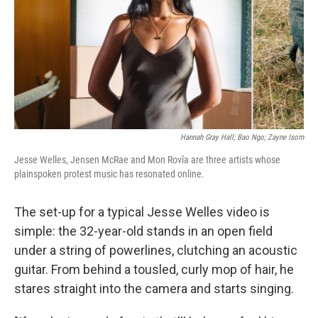
Hannah Gray Hall; Bao Ngo; Zayne Isom
Jesse Welles, Jensen McRae and Mon Rovîa are three artists whose
plainspoken protest music has resonated online.
The set-up for a typical Jesse Welles video is
simple: the 32-year-old stands in an open field
under a string of powerlines, clutching an acoustic
guitar. From behind a tousled, curly mop of hair, he
stares straight into the camera and starts singing.