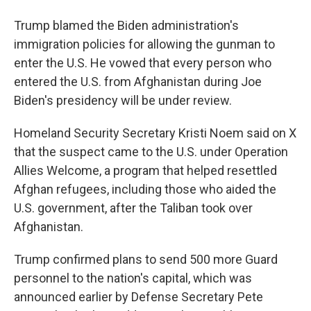
Trump blamed the Biden administration's
immigration policies for allowing the gunman to
enter the U.S. He vowed that every person who
entered the U.S. from Afghanistan during Joe
Biden's presidency will be under review.
Homeland Security Secretary Kristi Noem said on X
that the suspect came to the U.S. under Operation
Allies Welcome, a program that helped resettled
Afghan refugees, including those who aided the
U.S. government, after the Taliban took over
Afghanistan.
Trump confirmed plans to send 500 more Guard
personnel to the nation's capital, which was
announced earlier by Defense Secretary Pete