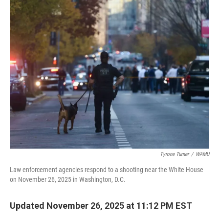
o
r
I
k
n
Tyrone Turner
/
WAMU
Law enforcement agencies respond to a shooting near the White House
on November 26, 2025 in Washington, D.C.
Updated November 26, 2025 at 11:12 PM EST