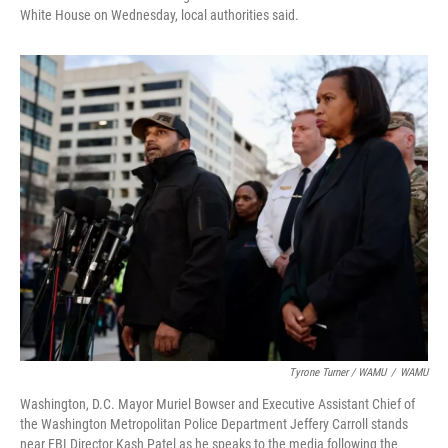
White House on Wednesday, local authorities said.
Tyrone Turner / WAMU
/
WAMU
Washington, D.C. Mayor Muriel Bowser and Executive Assistant Chief of
the Washington Metropolitan Police Department Jeffery Carroll stands
near FBI Director Kash Patel as he speaks to the media following the