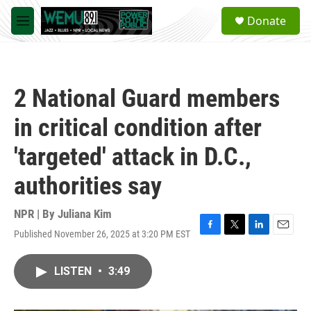
Skip to main content
S
Donate
e
M
a
e
r
n
c
u
h
2 National Guard members
u
e
in critical condition after
r
y
'targeted' attack in D.C.,
authorities say
NPR | By
Juliana Kim
Published November 26, 2025 at 3:20 PM EST
F
T
L
E
a
w
i
m
c
i
n
a
LISTEN
•
3:49
e
t
k
i
b
t
e
l
o
e
d