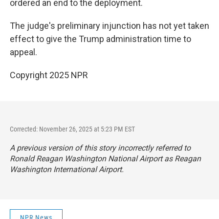
ordered an end to the deployment.
The judge's preliminary injunction has not yet taken
effect to give the Trump administration time to
appeal.
Copyright 2025 NPR
Corrected: November 26, 2025 at 5:23 PM EST
A previous version of this story incorrectly referred to
Ronald Reagan Washington National Airport as Reagan
Washington International Airport.
NPR News