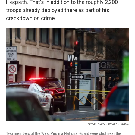
Hegseth. That's in addition to the roughly 2,200
troops already deployed there as part of his
crackdown on crime.
Tyrone Turner / WAMU
/
WAMU
Two members of the West Virginia National Guard were shot near the