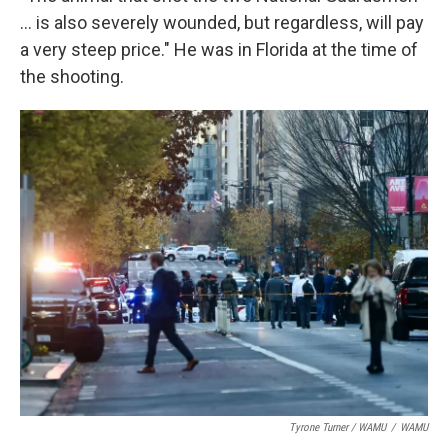
... is also severely wounded, but regardless, will pay
a very steep price." He was in Florida at the time of
the shooting.
Tyrone Turner / WAMU
/
WAMU