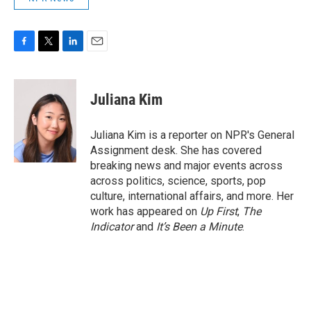
F
T
L
E
a
w
i
m
c
i
n
a
e
t
k
i
Juliana Kim
b
t
e
l
o
e
d
o
r
I
Juliana Kim is a reporter on NPR's General
k
n
Assignment desk. She has covered
breaking news and major events across
across politics, science, sports, pop
culture, international affairs, and more. Her
work has appeared on
Up First
,
The
Indicator
and
It’s Been a Minute
.