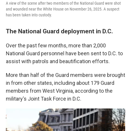
A view of the scene after two members of the National Guard were shot
and wounded near the White House on November 26, 2025. A suspect
has been taken into custody.
The National Guard deployment in D.C.
Over the past few months, more than 2,000
National Guard personnel have been sent to D.C. to
assist with patrols and beautification efforts.
More than half of the Guard members were brought
in from other states, including about 179 Guard
members from West Virginia, according to the
military's Joint Task Force in D.C.