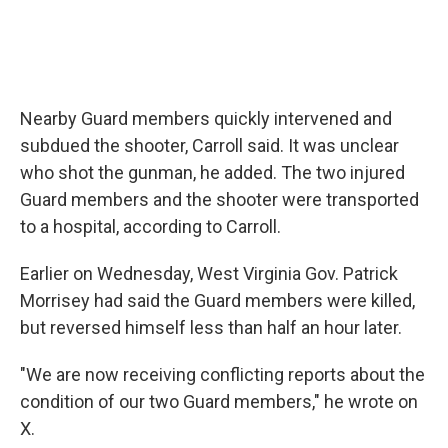
Nearby Guard members quickly intervened and
subdued the shooter, Carroll said. It was unclear
who shot the gunman, he added. The two injured
Guard members and the shooter were transported
to a hospital, according to Carroll.
Earlier on Wednesday, West Virginia Gov. Patrick
Morrisey had said the Guard members were killed,
but reversed himself less than half an hour later.
"We are now receiving conflicting reports about the
condition of our two Guard members," he wrote on
X.