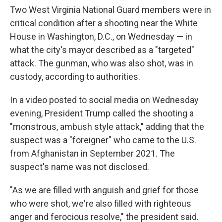
Two West Virginia National Guard members were in
critical condition after a shooting near the White
House in Washington, D.C., on Wednesday — in
what the city's mayor described as a "targeted"
attack. The gunman, who was also shot, was in
custody, according to authorities.
In a video posted to social media on Wednesday
evening, President Trump called the shooting a
"monstrous, ambush style attack," adding that the
suspect was a "foreigner" who came to the U.S.
from Afghanistan in September 2021. The
suspect's name was not disclosed.
"As we are filled with anguish and grief for those
who were shot, we're also filled with righteous
anger and ferocious resolve," the president said.