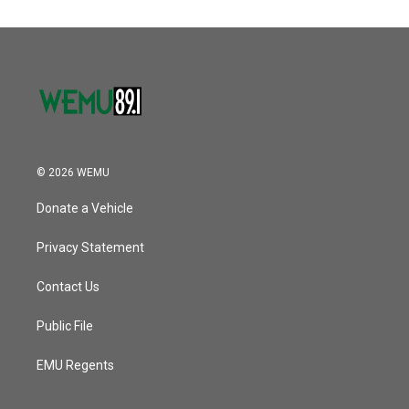
© 2026 WEMU
Donate a Vehicle
Privacy Statement
Contact Us
Public File
EMU Regents