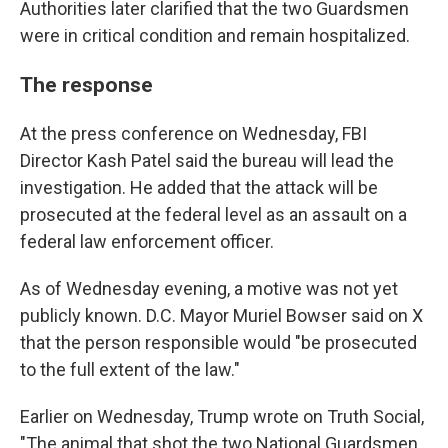
Authorities later clarified that the two Guardsmen
were in critical condition and remain hospitalized.
The response
At the press conference on Wednesday, FBI
Director Kash Patel said the bureau will lead the
investigation. He added that the attack will be
prosecuted at the federal level as an assault on a
federal law enforcement officer.
As of Wednesday evening, a motive was not yet
publicly known. D.C. Mayor Muriel Bowser said on X
that the person responsible would "be prosecuted
to the full extent of the law."
Earlier on Wednesday, Trump wrote on Truth Social,
"The animal that shot the two National Guardsmen