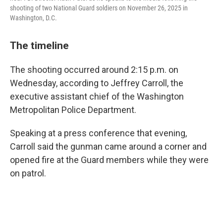
shooting of two National Guard soldiers on November 26, 2025 in
Washington, D.C.
The timeline
The shooting occurred around 2:15 p.m. on
Wednesday, according to Jeffrey Carroll, the
executive assistant chief of the Washington
Metropolitan Police Department.
Speaking at a press conference that evening,
Carroll said the gunman came around a corner and
opened fire at the Guard members while they were
on patrol.