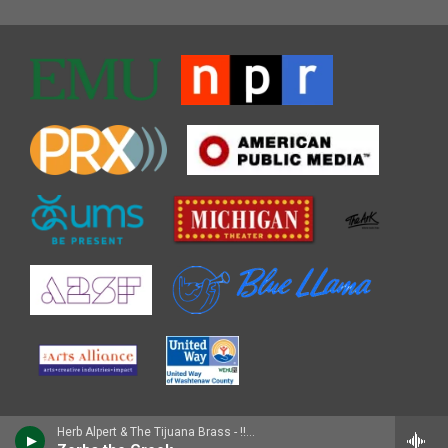
Herb Alpert & The Tijuana Brass - !!Going Places!!