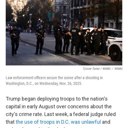
Tyrone Turner / WAMU
/
WAMU
Law enforcement officers secure the scene after a shooting in
Washington, D.C., on Wednesday, Nov. 26, 2025.
Trump began deploying troops to the nation's
capital in early August over concerns about the
city's crime rate. Last week, a federal judge ruled
that
the use of troops in D.C. was unlawful
and