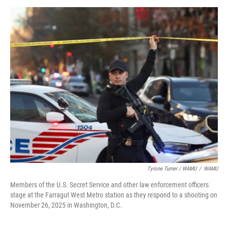
Tyrone Turner / WAMU
/
WAMU
Members of the U.S. Secret Service and other law enforcement officers
stage at the Farragut West Metro station as they respond to a shooting on
November 26, 2025 in Washington, D.C.