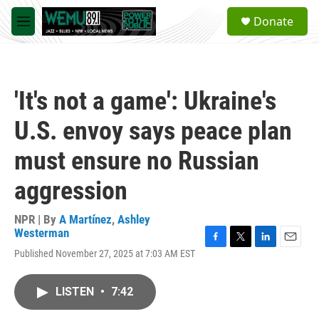
Skip to main content
S
Donate
e
M
a
e
r
n
c
u
h
'It's not a game': Ukraine's
u
e
U.S. envoy says peace plan
r
y
must ensure no Russian
aggression
NPR | By
A Martínez
,
Ashley
Westerman
F
T
L
E
Published November 27, 2025 at 7:03 AM EST
a
w
i
m
c
i
n
a
e
t
k
i
LISTEN
•
7:42
b
t
e
l
o
e
d