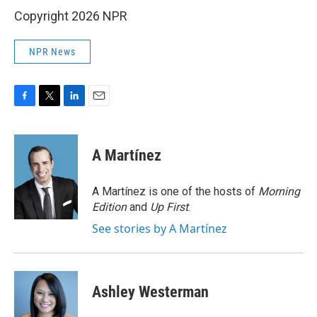
Copyright 2026 NPR
NPR News
F
T
L
E
a
w
i
m
c
i
n
a
e
t
k
i
A Martínez
b
t
e
l
o
e
d
o
r
I
A Martínez is one of the hosts of
Morning
k
n
Edition
and
Up First
.
See stories by A Martínez
Ashley Westerman