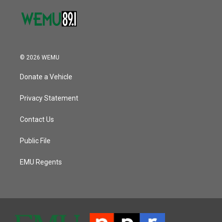
© 2026 WEMU
Donate a Vehicle
Privacy Statement
Contact Us
Public File
EMU Regents