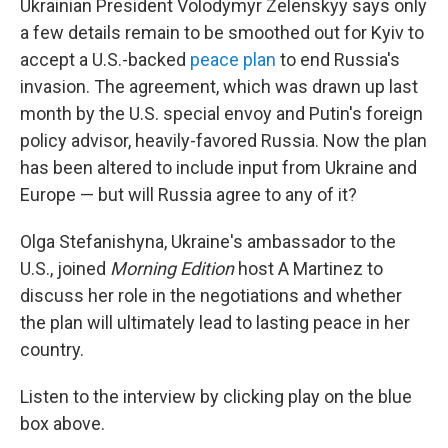
Ukrainian President Volodymyr Zelenskyy says only
a few details remain to be smoothed out for Kyiv to
accept a U.S.-backed
peace plan
to end Russia's
invasion. The agreement, which was drawn up last
month by the U.S. special envoy and Putin's foreign
policy advisor, heavily-favored Russia. Now the plan
has been altered to include input from Ukraine and
Europe — but will Russia agree to any of it?
Olga Stefanishyna, Ukraine's ambassador to the
U.S., joined
Morning Edition
host A Martinez to
discuss her role in the negotiations and whether
the plan will ultimately lead to lasting peace in her
country.
Listen to the interview by clicking play on the blue
box above.