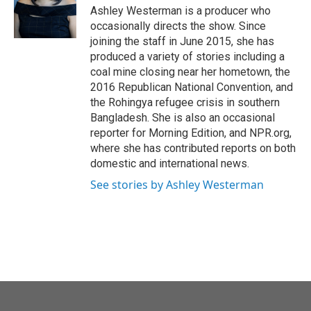
Ashley Westerman is a producer who
occasionally directs the show. Since
joining the staff in June 2015, she has
produced a variety of stories including a
coal mine closing near her hometown, the
2016 Republican National Convention, and
the Rohingya refugee crisis in southern
Bangladesh. She is also an occasional
reporter for Morning Edition, and NPR.org,
where she has contributed reports on both
domestic and international news.
See stories by Ashley Westerman