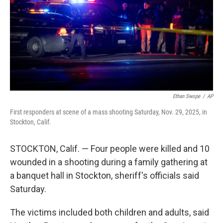
Ethan Swope
/
AP
First responders at scene of a mass shooting Saturday, Nov. 29, 2025, in
Stockton, Calif.
STOCKTON, Calif. — Four people were killed and 10
wounded in a shooting during a family gathering at
a banquet hall in Stockton, sheriff's officials said
Saturday.
The victims included both children and adults, said