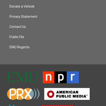
Donate a Vehicle
Privacy Statement
Contact Us
Public File
EMU Regents