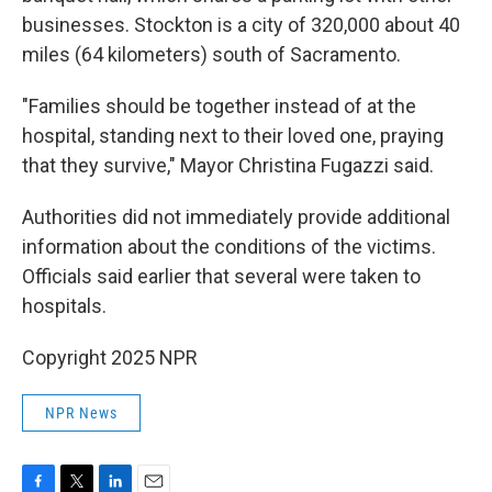
businesses. Stockton is a city of 320,000 about 40
miles (64 kilometers) south of Sacramento.
"Families should be together instead of at the
hospital, standing next to their loved one, praying
that they survive," Mayor Christina Fugazzi said.
Authorities did not immediately provide additional
information about the conditions of the victims.
Officials said earlier that several were taken to
hospitals.
Copyright 2025 NPR
NPR News