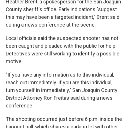
Heather Brent, a spokesperson for the San Joaquin
County sheriff's office. Early indications "suggest
this may have been a targeted incident," Brent said
during a news conference at the scene.
Local officials said the suspected shooter has not
been caught and pleaded with the public for help.
Detectives were still working to identify a possible
motive.
"If you have any information as to this individual,
reach out immediately. If you are this individual,
turn yourself in immediately," San Joaquin County
District Attorney Ron Freitas said during a news
conference.
The shooting occurred just before 6 p.m. inside the
banquet hall, which shares a parking lot with other