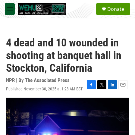
Skip to main content
S
Donate
e
M
a
e
r
n
c
u
h
4 dead and 10 wounded in
u
e
shooting at banquet hall in
r
y
Stockton, California
NPR | By
The Associated Press
Published November 30, 2025 at 1:28 AM EST
F
T
L
E
a
w
i
m
c
i
n
a
e
t
k
i
b
t
e
l
o
e
d
o
r
I
k
n