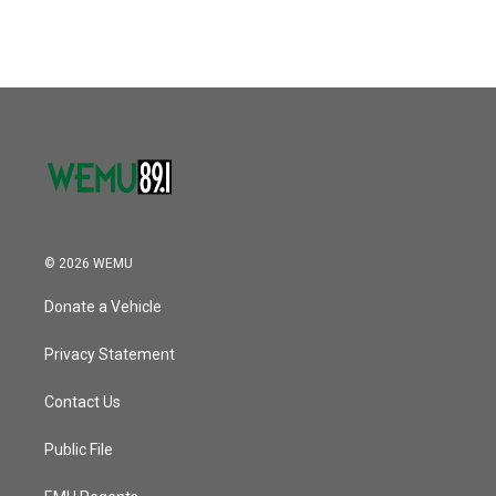
© 2026 WEMU
Donate a Vehicle
Privacy Statement
Contact Us
Public File