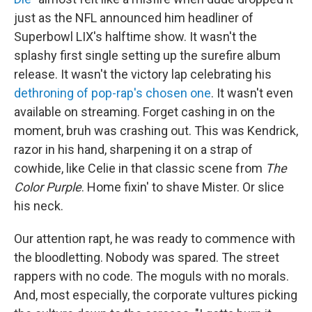
just as the NFL announced him headliner of
Superbowl LIX's halftime show. It wasn't the
splashy first single setting up the surefire album
release. It wasn't the victory lap celebrating his
dethroning of pop-rap's chosen one
. It wasn't even
available on streaming. Forget cashing in on the
moment, bruh was crashing out. This was Kendrick,
razor in his hand, sharpening it on a strap of
cowhide, like Celie in that classic scene from
The
Color Purple
. Home fixin' to shave Mister. Or slice
his neck.
Our attention rapt, he was ready to commence with
the bloodletting. Nobody was spared. The street
rappers with no code. The moguls with no morals.
And, most especially, the corporate vultures picking