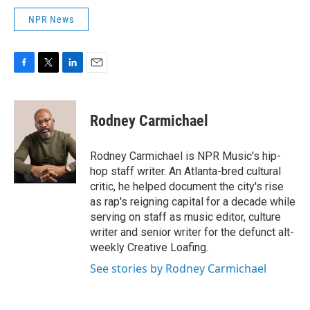
NPR News
F
T
L
E
a
w
i
m
c
i
n
a
e
t
k
i
Rodney Carmichael
b
t
e
l
o
e
d
o
r
I
Rodney Carmichael is NPR Music's hip-
k
n
hop staff writer. An Atlanta-bred cultural
critic, he helped document the city's rise
as rap's reigning capital for a decade while
serving on staff as music editor, culture
writer and senior writer for the defunct alt-
weekly Creative Loafing.
See stories by Rodney Carmichael