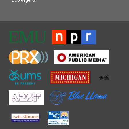
EMU Regents