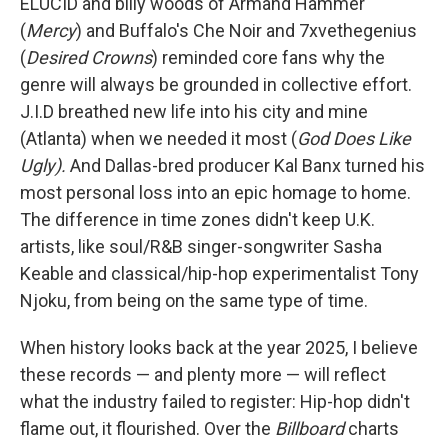
ELUCID and billy woods of Armand Hammer
(
Mercy
) and Buffalo's Che Noir and 7xvethegenius
(
Desired Crowns
) reminded core fans why the
genre will always be grounded in collective effort.
J.I.D breathed new life into his city and mine
(Atlanta) when we needed it most (
God Does Like
Ugly).
And Dallas-bred producer Kal Banx turned his
most personal loss into an epic homage to home.
The difference in time zones didn't keep U.K.
artists, like soul/R&B singer-songwriter Sasha
Keable and classical/hip-hop experimentalist Tony
Njoku, from being on the same type of time.
When history looks back at the year 2025, I believe
these records — and plenty more — will reflect
what the industry failed to register: Hip-hop didn't
flame out, it flourished. Over the
Billboard
charts