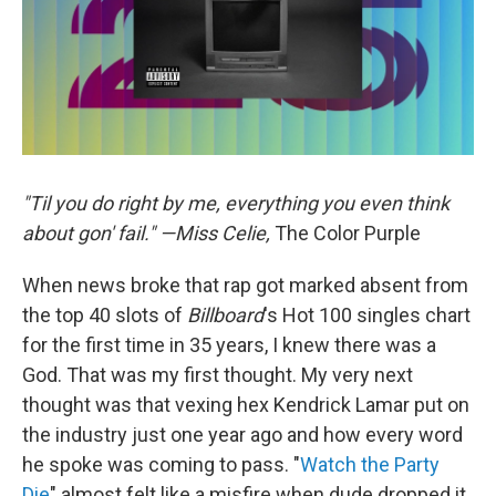
"Til you do right by me, everything you even think
about gon' fail." —Miss Celie,
The Color Purple
When news broke that rap got marked absent from
the top 40 slots of
Billboard
's Hot 100 singles chart
for the first time in 35 years, I knew there was a
God. That was my first thought. My very next
thought was that vexing hex Kendrick Lamar put on
the industry just one year ago and how every word
he spoke was coming to pass. "
Watch the Party
Die
" almost felt like a misfire when dude dropped it