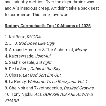
and industry metrics. Over the algorithmic sway
and AI's insidious creep. Art didn't take a back seat
to commerce. This time, love won.
Rodney Carmichael's Top 10 Albums of 2025
1. Kal Banx,
RHODA
2. J.I.D,
God Does Like Ugly
3. Armand Hammer & The Alchemist,
Mercy
4. Kaicrewsade,
Joint4u!
5. Sasha Keable,
act right
6. De La Soul,
Cabin in the Sky
7. Clipse,
Let God Sort Em Out
8. La Reezy,
Welcome To La Reezyana Vol. 1
9. Che Noir and 7xvethegenius,
Desired Crowns
10. Tony Njoku,
ALL OUR KNIVES ARE ALWAYS
SHARP