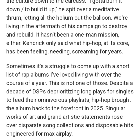
the culture down to the carcass. "I gotta burn it
down / to build it up," he spit over a meditative
thrum, letting all the helium out the balloon. We're
living in the aftermath of his campaign to destroy
and rebuild. It hasn't been a one-man mission,
either. Kendrick only said what hip-hop, at its core,
has been feeling, needing, screaming for years.
Sometimes it's a struggle to come up with a short
list of rap albums I've loved living with over the
course of a year. This is not one of those. Despite a
decade of DSPs deprioritizing long plays for singles
to feed their omnivorous playlists, hip-hop brought
the album back to the forefront in 2025. Singular
works of art and grand artistic statements rose
over disparate song collections and disposable hits
engineered for max airplay.