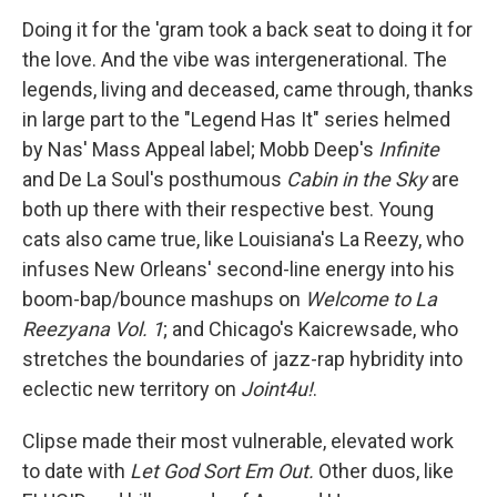
Doing it for the 'gram took a back seat to doing it for
the love. And the vibe was intergenerational. The
legends, living and deceased, came through, thanks
in large part to the "Legend Has It" series helmed
by Nas' Mass Appeal label; Mobb Deep's
Infinite
and De La Soul's posthumous
Cabin in the Sky
are
both up there with their respective best. Young
cats also came true, like Louisiana's La Reezy, who
infuses New Orleans' second-line energy into his
boom-bap/bounce mashups on
Welcome to La
Reezyana Vol. 1
; and Chicago's Kaicrewsade, who
stretches the boundaries of jazz-rap hybridity into
eclectic new territory on
Joint4u!
.
Clipse made their most vulnerable, elevated work
to date with
Let God Sort Em Out.
Other duos, like