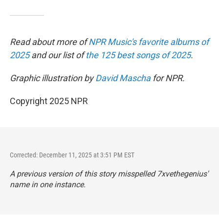
Read about more of
NPR Music's favorite albums of
2025
and our list of
the 125 best songs of 2025
.
Graphic illustration by
David Mascha
for NPR.
Copyright 2025 NPR
Corrected: December 11, 2025 at 3:51 PM EST
A previous version of this story misspelled 7xvethegenius'
name in one instance.