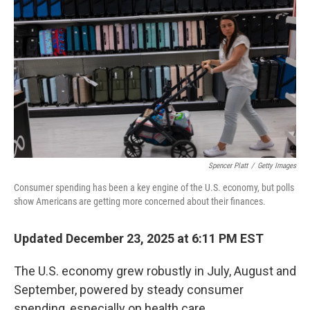
Spencer Platt
/
Getty Images
Consumer spending has been a key engine of the U.S. economy, but polls
show Americans are getting more concerned about their finances.
Updated December 23, 2025 at 6:11 PM EST
The U.S. economy grew robustly in July, August and
September, powered by steady consumer
spending, especially on health care.