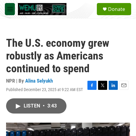
Skip to main content
S
Donate
e
M
a
e
r
n
c
u
h
The U.S. economy grew
u
e
robustly as Americans
r
y
continued to spend
NPR | By
Alina Selyukh
Published December 23, 2025 at 9:22 AM EST
F
T
L
E
a
w
i
m
c
i
n
a
LISTEN
•
3:43
e
t
k
i
b
t
e
l
o
e
d
o
r
I
k
n