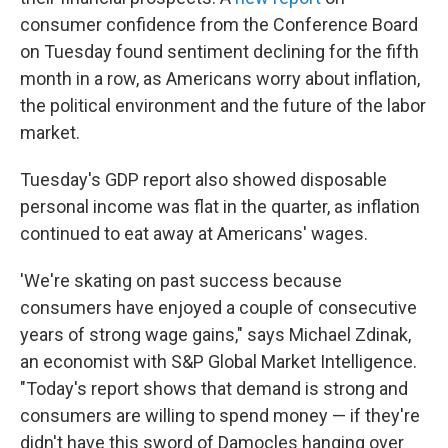
consumer confidence from the Conference Board
on Tuesday found sentiment declining for the fifth
month in a row, as Americans worry about inflation,
the political environment and the future of the labor
market.
Tuesday's GDP report also showed disposable
personal income was flat in the quarter, as inflation
continued to eat away at Americans' wages.
'We're skating on past success because
consumers have enjoyed a couple of consecutive
years of strong wage gains," says Michael Zdinak,
an economist with S&P Global Market Intelligence.
"Today's report shows that demand is strong and
consumers are willing to spend money — if they're
didn't have this sword of Damocles hanging over