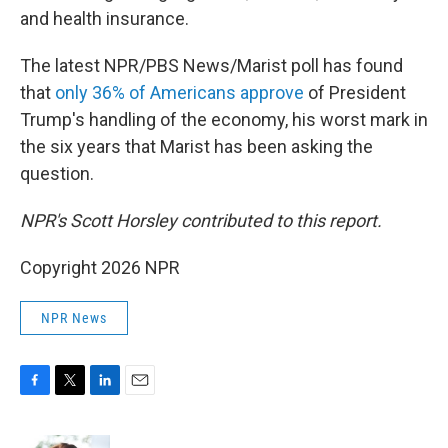
and health insurance.
The latest NPR/PBS News/Marist poll has found
that
only 36% of Americans approve
of President
Trump's handling of the economy, his worst mark in
the six years that Marist has been asking the
question.
NPR's Scott Horsley contributed to this report.
Copyright 2026 NPR
NPR News
F
T
L
E
a
w
i
m
c
i
n
a