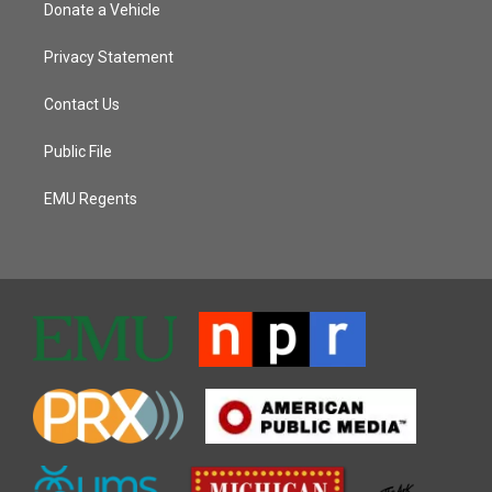
Donate a Vehicle
Privacy Statement
Contact Us
Public File
EMU Regents