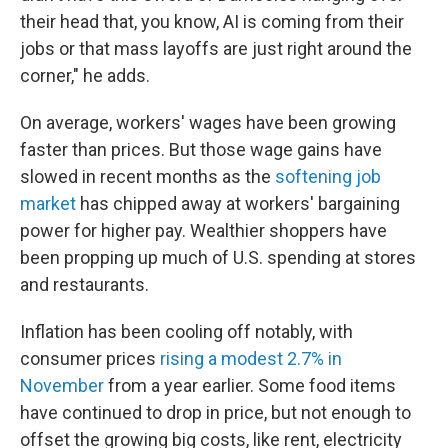
their head that, you know, AI is coming from their
jobs or that mass layoffs are just right around the
corner," he adds.
On average, workers' wages have been growing
faster than prices. But those wage gains have
slowed in recent months as the
softening job
market
has chipped away at workers' bargaining
power for higher pay. Wealthier shoppers have
been propping up much of U.S. spending at stores
and restaurants.
Inflation has been cooling off notably, with
consumer prices
rising a modest 2.7% in
November
from a year earlier. Some food items
have continued to drop in price, but not enough to
offset the growing big costs, like rent, electricity