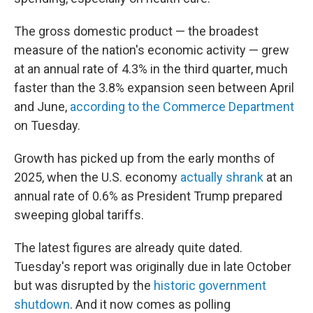
The gross domestic product — the broadest
measure of the nation's economic activity — grew
at an annual rate of 4.3% in the third quarter, much
faster than the 3.8% expansion seen between April
and June,
according to the Commerce Department
on Tuesday.
Growth has picked up from the early months of
2025, when the U.S. economy
actually shrank
at an
annual rate of 0.6% as President Trump prepared
sweeping global tariffs.
The latest figures are already quite dated.
Tuesday's report was originally due in late October
but was disrupted by the
historic government
shutdown
. And it now comes as polling