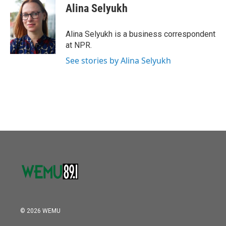
e
t
k
i
Alina Selyukh
b
t
e
l
o
e
d
o
r
I
Alina Selyukh is a business correspondent
k
n
at NPR.
See stories by Alina Selyukh
© 2026 WEMU