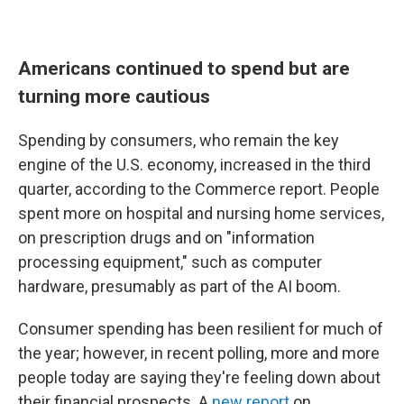
Americans continued to spend but are
turning more cautious
Spending by consumers, who remain the key
engine of the U.S. economy, increased in the third
quarter, according to the Commerce report. People
spent more on hospital and nursing home services,
on prescription drugs and on "information
processing equipment," such as computer
hardware, presumably as part of the AI boom.
Consumer spending has been resilient for much of
the year; however, in recent polling, more and more
people today are saying they're feeling down about
their financial prospects. A
new report
on