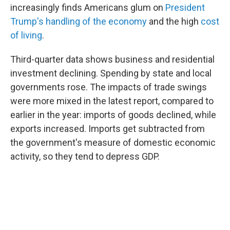
increasingly finds Americans glum on
President
Trump's handling of the economy
and the high
cost
of living
.
Third-quarter data shows business and residential
investment declining. Spending by state and local
governments rose. The impacts of trade swings
were more mixed in the latest report, compared to
earlier in the year: imports of goods declined, while
exports increased. Imports get subtracted from
the government's measure of domestic economic
activity, so they tend to depress GDP.