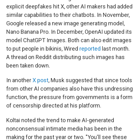
explicit deepfakes hit X, other AI makers had added
similar capabilities to their chatbots. In November,
Google released a new image generating model,
Nano Banana Pro. In December, OpenAI updated its
model ChatGPT Images. Both can also edit images
to put people in bikinis, Wired
reported
last month.
A thread on Reddit distributing such images has
been taken down.
In another
X post
, Musk suggested that since tools
from other AI companies also have this undressing
function, the pressure from governments is a form
of censorship directed at his platform.
Koltai noted the trend to make AI-generated
nonconsensual intimate media has been in the
making for the past year or two. "You'll see these