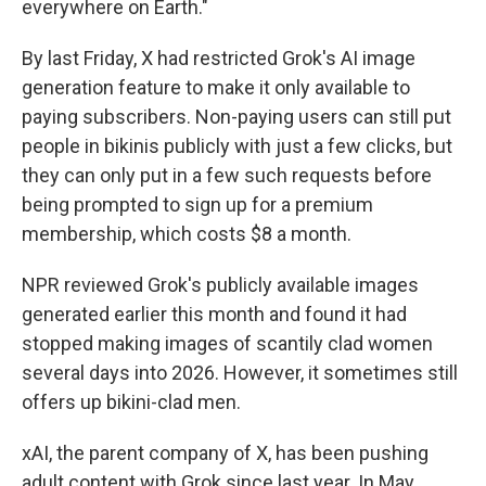
everywhere on Earth."
By last Friday, X had restricted Grok's AI image
generation feature to make it only available to
paying subscribers. Non-paying users can still put
people in bikinis publicly with just a few clicks, but
they can only put in a few such requests before
being prompted to sign up for a premium
membership, which costs $8 a month.
NPR reviewed Grok's publicly available images
generated earlier this month and found it had
stopped making images of scantily clad women
several days into 2026. However, it sometimes still
offers up bikini-clad men.
xAI, the parent company of X, has been pushing
adult content with Grok since last year. In May,