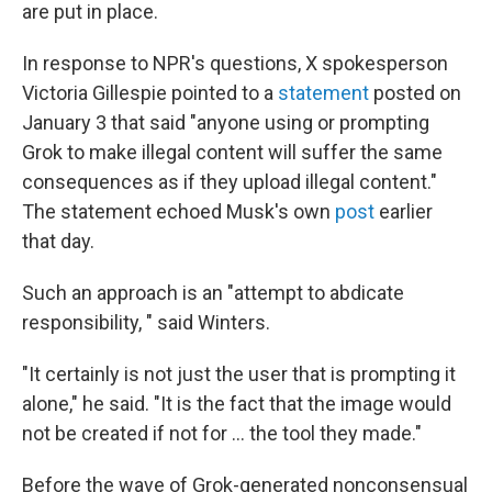
are put in place.
In response to NPR's questions, X spokesperson
Victoria Gillespie pointed to a
statement
posted on
January 3 that said "anyone using or prompting
Grok to make illegal content will suffer the same
consequences as if they upload illegal content."
The statement echoed Musk's own
post
earlier
that day.
Such an approach is an "attempt to abdicate
responsibility, " said Winters.
"It certainly is not just the user that is prompting it
alone," he said. "It is the fact that the image would
not be created if not for … the tool they made."
Before the wave of Grok-generated nonconsensual