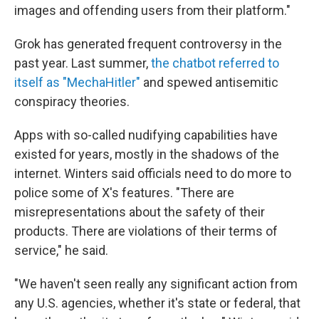
images and offending users from their platform."
Grok has generated frequent controversy in the
past year. Last summer,
the chatbot referred to
itself as "MechaHitler"
and spewed antisemitic
conspiracy theories.
Apps with so-called nudifying capabilities have
existed for years, mostly in the shadows of the
internet. Winters said officials need to do more to
police some of X's features. "There are
misrepresentations about the safety of their
products. There are violations of their terms of
service," he said.
"We haven't seen really any significant action from
any U.S. agencies, whether it's state or federal, that