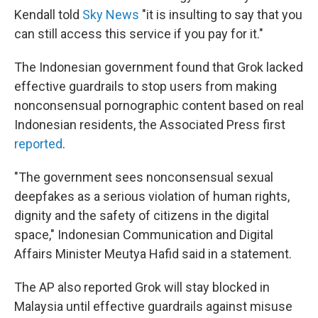
Kendall told
Sky News
"it is insulting to say that you
can still access this service if you pay for it."
The Indonesian government found that Grok lacked
effective guardrails to stop users from making
nonconsensual pornographic content based on real
Indonesian residents, the Associated Press first
reported
.
"The government sees nonconsensual sexual
deepfakes as a serious violation of human rights,
dignity and the safety of citizens in the digital
space," Indonesian Communication and Digital
Affairs Minister Meutya Hafid said in a statement.
The AP also reported Grok will stay blocked in
Malaysia until effective guardrails against misuse