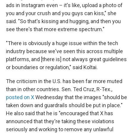
ads in Instagram even – it's like, upload a photo of
you and your crush and you guys can kiss," she
said. "So that's kissing and hugging, and then you
see there's that more extreme spectrum."
"There is obviously a huge issue within the tech
industry because we've seen this across multiple
platforms, and [there is] not always great guidelines
or boundaries or regulation," said Koltai.
The criticism in the U.S. has been far more muted
than in other countries. Sen. Ted Cruz, R-Tex.,
posted on X
Wednesday that the images "should be
taken down and guardrails should be put in place."
He also said that he is "encouraged that X has
announced that they're taking these violations
seriously and working to remove any unlawful