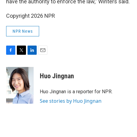
have the authority to enforce the law," Winters said.
Copyright 2026 NPR
NPR News
F
T
L
E
a
w
i
m
c
i
n
a
e
t
k
i
Huo Jingnan
b
t
e
l
o
e
d
o
r
I
Huo Jingnan is a reporter for NPR.
k
n
See stories by Huo Jingnan