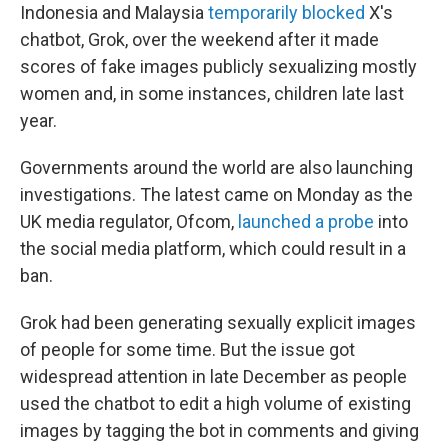
Indonesia and Malaysia
temporarily blocked
X's
chatbot, Grok, over the weekend after it made
scores of fake images publicly sexualizing mostly
women and, in some instances, children late last
year.
Governments around the world are also launching
investigations. The latest came on Monday as the
UK media regulator, Ofcom,
launched a probe
into
the social media platform, which could result in a
ban.
Grok had been generating sexually explicit images
of people for some time. But the issue got
widespread attention in late December as people
used the chatbot to edit a high volume of existing
images by tagging the bot in comments and giving