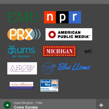
Duke Ellington - 1944
Come Sunday