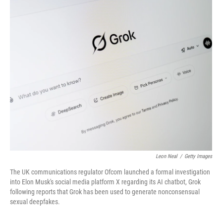
o
r
I
k
n
Leon Neal
/
Getty Images
The UK communications regulator Ofcom launched a formal investigation
into Elon Musk's social media platform X regarding its AI chatbot, Grok
following reports that Grok has been used to generate nonconsensual
sexual deepfakes.