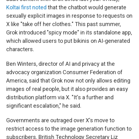
Koltai first noted
that the chatbot would generate
sexually explicit images in response to requests on
X like "take off her clothes." This past summer,
Grok introduced "spicy mode" in its standalone app,
which allowed users to put bikinis on AI-generated
characters.
Ben Winters, director of AI and privacy at the
advocacy organization Consumer Federation of
America, said that Grok now not only allows editing
images of real people, but it also provides an easy
distribution platform via X. "It's a further and
significant escalation," he said.
Governments are outraged over X's move to
restrict access to the image generation function to
subscribers. British Technology Secretary Liz