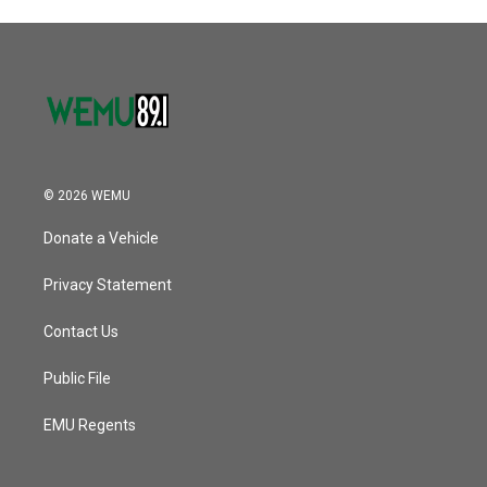
© 2026 WEMU
Donate a Vehicle
Privacy Statement
Contact Us
Public File
EMU Regents