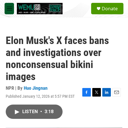
Skip to main content
S
Donate
e
M
a
e
r
n
c
u
h
Elon Musk's X faces bans
u
e
and investigations over
r
y
nonconsensual bikini
images
NPR | By
Huo Jingnan
Published January 12, 2026 at 5:57 PM EST
F
T
L
E
a
w
i
m
c
i
n
a
LISTEN
•
3:18
e
t
k
i
b
t
e
l
o
e
d