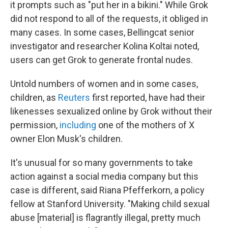
it prompts such as "put her in a bikini." While Grok
did not respond to all of the requests, it obliged in
many cases. In some cases, Bellingcat senior
investigator and researcher Kolina Koltai noted,
users can get Grok to generate frontal nudes.
Untold numbers of women and in some cases,
children, as
Reuters
first reported, have had their
likenesses sexualized online by Grok without their
permission,
including
one of the mothers of X
owner Elon Musk's children.
It's unusual for so many governments to take
action against a social media company but this
case is different, said Riana Pfefferkorn, a policy
fellow at Stanford University. "Making child sexual
abuse [material] is flagrantly illegal, pretty much