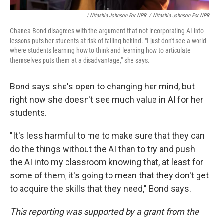
/ Nitashia Johnson For NPR
/
Nitashia Johnson For NPR
Chanea Bond disagrees with the argument that not incorporating AI into
lessons puts her students at risk of falling behind. "I just don't see a world
where students learning how to think and learning how to articulate
themselves puts them at a disadvantage," she says.
Bond says she's open to changing her mind, but
right now she doesn't see much value in AI for her
students.
"It's less harmful to me to make sure that they can
do the things without the AI than to try and push
the AI into my classroom knowing that, at least for
some of them, it's going to mean that they don't get
to acquire the skills that they need," Bond says.
This reporting was supported by a grant from the