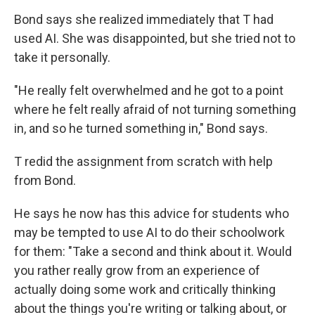
Bond says she realized immediately that T had
used AI. She was disappointed, but she tried not to
take it personally.
"He really felt overwhelmed and he got to a point
where he felt really afraid of not turning something
in, and so he turned something in," Bond says.
T redid the assignment from scratch with help
from Bond.
He says he now has this advice for students who
may be tempted to use AI to do their schoolwork
for them:
"Take a second and think about it. Would
you rather really grow from an experience of
actually doing some work and critically thinking
about the things you're writing or talking about, or