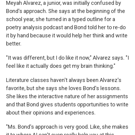
Meyah Alvarez, a junior, was initially confused by
Bond's approach. She says at the beginning of the
school year, she turned in a typed outline for a
poetry analysis podcast and Bond told her to re-do
it by hand because it would help her think and write
better.
"It was different, but I do like it now," Alvarez says. "I
feel like it actually does get my brain thinking."
Literature classes haven't always been Alvarez's
favorite, but she says she loves Bond's lessons.
She likes the interactive nature of her assignments
and that Bond gives students opportunities to write
about their opinions and experiences.
"Ms. Bond's approach is very good. Like, she makes
it to where AI can't even really help you at this