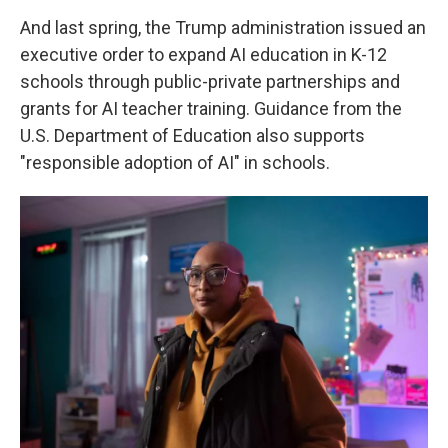
And last spring, the Trump administration issued an
executive order to expand AI education in K-12
schools through public-private partnerships and
grants for AI teacher training. Guidance from the
U.S. Department of Education also supports
"responsible adoption of AI" in schools.