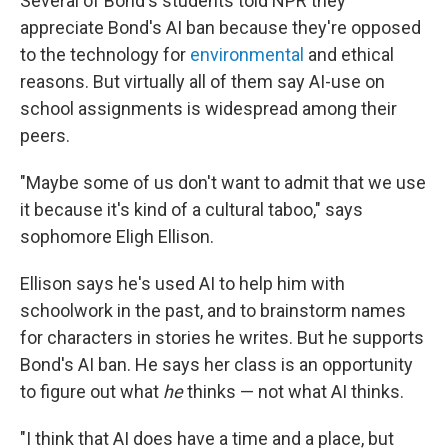
Several of Bond's students told NPR they
appreciate Bond's AI ban because they're opposed
to the technology for
environmental
and ethical
reasons. But virtually all of them say AI-use on
school assignments is widespread among their
peers.
"Maybe some of us don't want to admit that we use
it because it's kind of a cultural taboo," says
sophomore Eligh Ellison.
Ellison says he's used AI to help him with
schoolwork in the past, and to brainstorm names
for characters in stories he writes. But he supports
Bond's AI ban. He says her class is an opportunity
to figure out what
he
thinks — not what AI thinks.
"I think that AI does have a time and a place, but