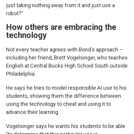
just taking nothing away from it and just use a
robot?"
How others are embracing the
technology
Not every teacher agrees with Bond's approach –
including her friend, Brett Vogelsinger, who teaches
English at Central Bucks High School South outside
Philadelphia.
He says he tries to model responsible AI use to his
students, showing them the difference between
using the technology to cheat and using it to
advance their learning.
Vogelsinger says he wants his students to be able