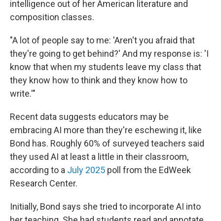
intelligence out of her American literature and
composition classes.
"A lot of people say to me: 'Aren't you afraid that
they're going to get behind?' And my response is: 'I
know that when my students leave my class that
they know how to think and they know how to
write.'"
Recent data suggests educators may be
embracing AI more than they're eschewing it, like
Bond has. Roughly 60% of surveyed teachers said
they used AI at least a little in their classroom,
according to a
July 2025
poll from the EdWeek
Research Center.
Initially, Bond says she tried to incorporate AI into
her teaching. She had students read and annotate