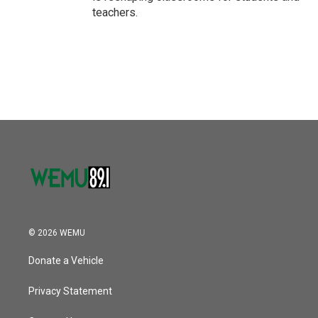
teachers.
© 2026 WEMU
Donate a Vehicle
Privacy Statement