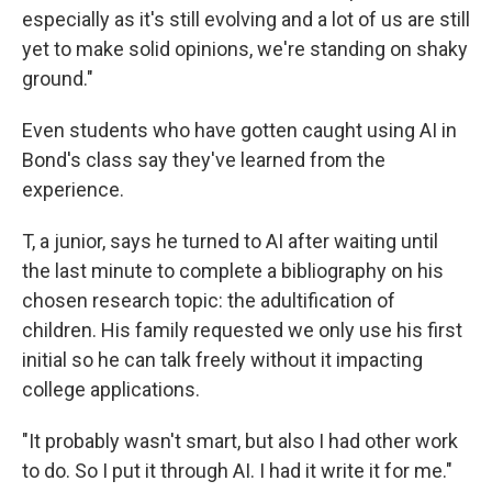
especially as it's still evolving and a lot of us are still
yet to make solid opinions, we're standing on shaky
ground."
Even students who have gotten caught using AI in
Bond's class say they've learned from the
experience.
T, a junior, says he turned to AI after waiting until
the last minute to complete a bibliography on his
chosen research topic: the adultification of
children. His family requested we only use his first
initial so he can talk freely without it impacting
college applications.
"It probably wasn't smart, but also I had other work
to do. So I put it through AI. I had it write it for me."