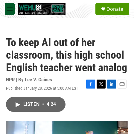
Skip to main content
S
Donate
e
M
a
e
r
n
c
u
h
To keep AI out of her
u
e
classroom, this high school
r
y
English teacher went analog
NPR | By
Lee V. Gaines
Published January 28, 2026 at 5:00 AM EST
F
T
L
E
a
w
i
m
c
i
n
a
LISTEN
•
4:24
e
t
k
i
b
t
e
l
o
e
d
o
r
I
k
n