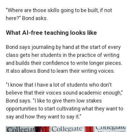
"Where are those skills going to be built, if not
here?" Bond asks.
What AI-free teaching looks like
Bond says journaling by hand at the start of every
class gets her students in the practice of writing
and builds their confidence to write longer pieces.
It also allows Bond to learn their writing voices.
"I know that I have a lot of students who don't
believe that their voices sound academic enough,"
Bond says. "I like to give them low stakes
opportunities to start cultivating what they want to
say and how they want to say it."