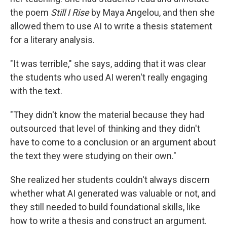
the poem
Still I Rise
by Maya Angelou, and then she
allowed them to use AI to write a thesis statement
for a literary analysis.
"It was terrible," she says, adding that it was clear
the students who used AI weren't really engaging
with the text.
"They didn't know the material because they had
outsourced that level of thinking and they didn't
have to come to a conclusion or an argument about
the text they were studying on their own."
She realized her students couldn't always discern
whether what AI generated was valuable or not, and
they still needed to build foundational skills, like
how to write a thesis and construct an argument.