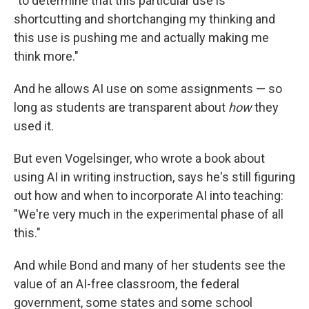
"to determine that this particular use is
shortcutting and shortchanging my thinking and
this use is pushing me and actually making me
think more."
And he allows AI use on some assignments — so
long as students are transparent about
how
they
used it.
But even Vogelsinger, who wrote a book about
using AI in writing instruction, says he's still figuring
out how and when to incorporate AI into teaching:
"We're very much in the experimental phase of all
this."
And while Bond and many of her students see the
value of an AI-free classroom, the federal
government, some states and some school