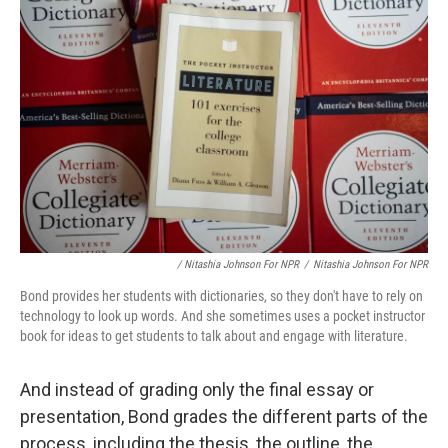
/ Nitashia Johnson For NPR
/
Nitashia Johnson For NPR
Bond provides her students with dictionaries, so they don't have to rely on
technology to look up words. And she sometimes uses a pocket instructor
book for ideas to get students to talk about and engage with literature.
And instead of grading only the final essay or
presentation, Bond grades the different parts of the
process, including the thesis, the outline, the