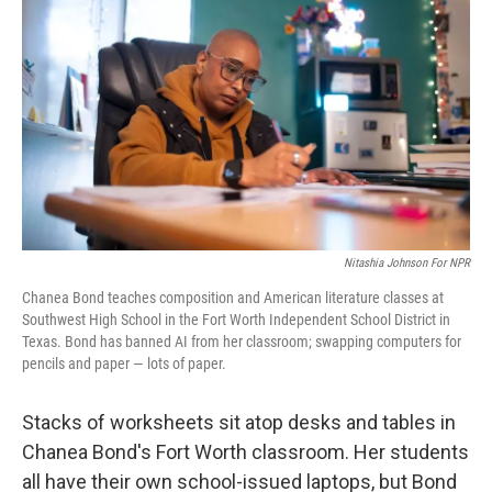
Nitashia Johnson For NPR
Chanea Bond teaches composition and American literature classes at
Southwest High School in the Fort Worth Independent School District in
Texas. Bond has banned AI from her classroom; swapping computers for
pencils and paper — lots of paper.
Stacks of worksheets sit atop desks and tables in
Chanea Bond's Fort Worth classroom. Her students
all have their own school-issued laptops, but Bond