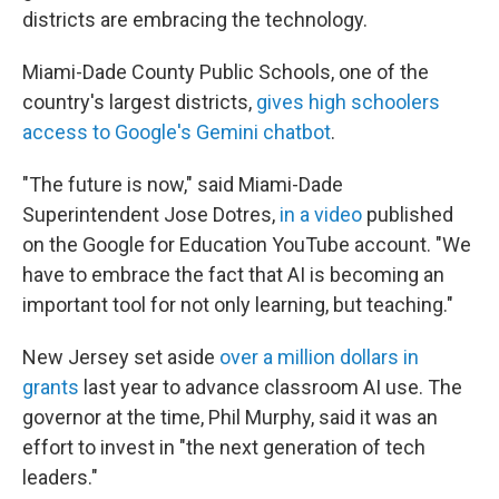
districts are embracing the technology.
Miami-Dade County Public Schools, one of the
country's largest districts,
gives high schoolers
access to Google's Gemini chatbot
.
"The future is now," said Miami-Dade
Superintendent Jose Dotres,
in a video
published
on the Google for Education YouTube account. "We
have to embrace the fact that AI is becoming an
important tool for not only learning, but teaching."
New Jersey set aside
over a million dollars in
grants
last year to advance classroom AI use. The
governor at the time, Phil Murphy, said it was an
effort to invest in "the next generation of tech
leaders."