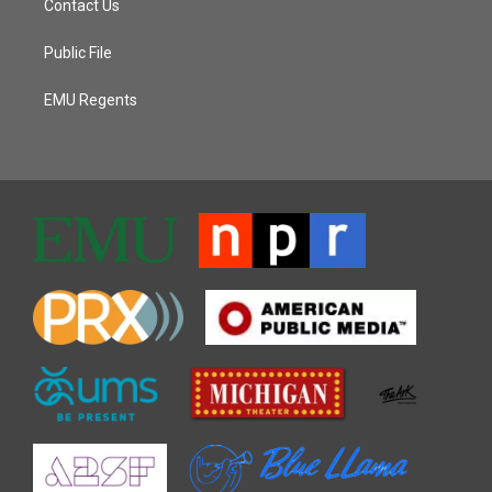
Contact Us
Public File
EMU Regents