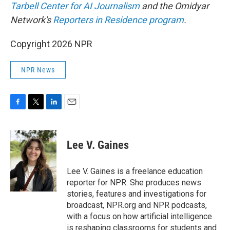
Tarbell Center for AI Journalism
and the Omidyar
Network's
Reporters in Residence program
.
Copyright 2026 NPR
NPR News
F
T
L
E
a
w
i
m
c
i
n
a
e
t
k
i
Lee V. Gaines
b
t
e
l
o
e
d
o
r
I
Lee V. Gaines is a freelance education
k
n
reporter for NPR. She produces news
stories, features and investigations for
broadcast, NPR.org and NPR podcasts,
with a focus on how artificial intelligence
is reshaping classrooms for students and