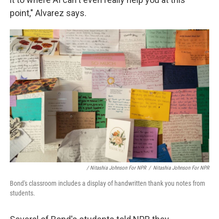
point," Alvarez says.
/ Nitashia Johnson For NPR
/
Nitashia Johnson For NPR
Bond's classroom includes a display of handwritten thank you notes from
students.