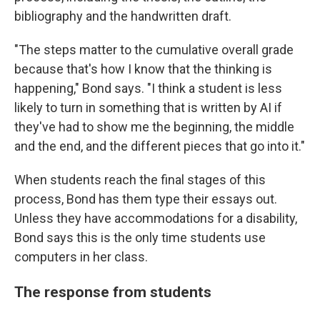
bibliography and the handwritten draft.
"The steps matter to the cumulative overall grade
because that's how I know that the thinking is
happening," Bond says. "I think a student is less
likely to turn in something that is written by AI if
they've had to show me the beginning, the middle
and the end, and the different pieces that go into it."
When students reach the final stages of this
process, Bond has them type their essays out.
Unless they have accommodations for a disability,
Bond says this is the only time students use
computers in her class.
The response from students