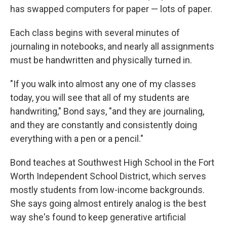
has swapped computers for paper — lots of paper.
Each class begins with several minutes of
journaling in notebooks, and nearly all assignments
must be handwritten and physically turned in.
"If you walk into almost any one of my classes
today, you will see that all of my students are
handwriting," Bond says, "and they are journaling,
and they are constantly and consistently doing
everything with a pen or a pencil."
Bond teaches at Southwest High School in the Fort
Worth Independent School District, which serves
mostly students from low-income backgrounds.
She says going almost entirely analog is the best
way she's found to keep generative artificial