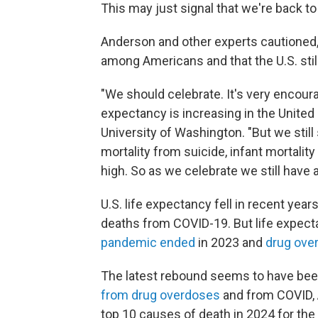
This may just signal that we're back 
Anderson and other experts cautioned, 
among Americans and that the U.S. stil
"We should celebrate. It's very encourag
expectancy is increasing in the United
University of Washington. "But we still
mortality from suicide, infant mortalit
high. So as we celebrate we still have a
U.S. life expectancy fell in recent ye
deaths from COVID-19. But life expect
pandemic ended
in 2023 and
drug over
The latest rebound seems to have bee
from drug overdoses
and from COVID, 
top 10 causes of death in 2024 for the 