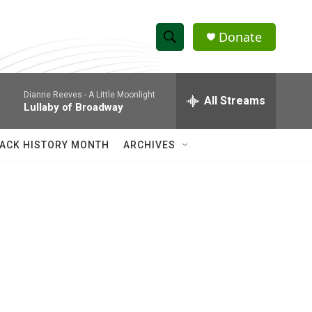
Donate
S
S
e
h
a
Dianne Reeves -
A Little Moonlight
r
All Streams
o
Lullaby of Broadway
c
h
w
Q
ACK HISTORY MONTH
ARCHIVES
u
S
e
r
e
y
a
r
c
h