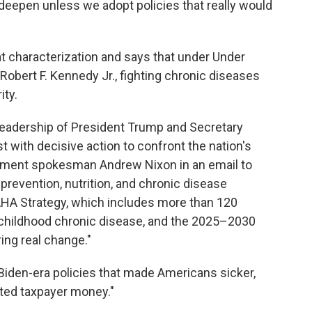
deepen unless we adopt policies that really would
t characterization and says that under Under
obert F. Kennedy Jr., fighting chronic diseases
ity.
he leadership of President Trump and Secretary
t with decisive action to confront the nation's
rtment spokesman Andrew Nixon in an email to
prevention, nutrition, and chronic disease
MAHA Strategy, which includes more than 120
of childhood chronic disease, and the 2025–2030
ing real change."
Biden-era policies that made Americans sicker,
ted taxpayer money."