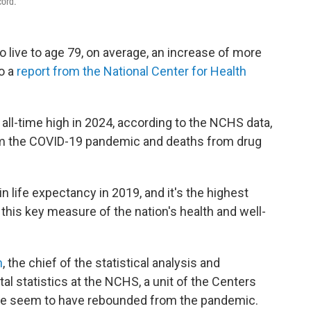
cord.
 live to age 79, on average, an increase of more
to a
report from the National Center for Health
 all-time high in 2024, according to the NCHS data,
rom the COVID-19 pandemic and deaths from drug
in life expectancy in 2019, and it's the highest
this key measure of the nation's health and well-
n
, the chief of the statistical analysis and
ital statistics at the NCHS, a unit of the Centers
"We seem to have rebounded from the pandemic.