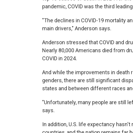
pandemic, COVID was the third leading 
"The declines in COVID-19 mortality a
main drivers," Anderson says.
Anderson stressed that COVID and drug
Nearly 80,000 Americans died from dr
COVID in 2024.
And while the improvements in death ra
genders, there are still significant di
states and between different races an
"Unfortunately, many people are still l
says.
In addition, U.S. life expectancy hasn't
countries, and the nation remains far b