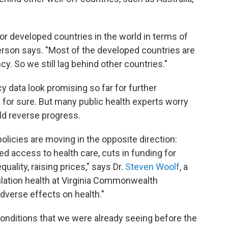
r developed countries in the world in terms of
erson says. "Most of the developed countries are
cy. So we still lag behind other countries."
 data look promising so far for further
ow for sure. But many public health experts worry
ld reverse progress.
policies are moving in the opposite direction:
ed access to health care, cuts in funding for
ality, raising prices," says Dr.
Steven Woolf
, a
lation health at Virginia Commonwealth
 adverse effects on health."
conditions that we were already seeing before the