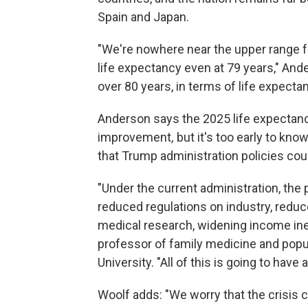
Spain and Japan.
"We're nowhere near the upper range fo
life expectancy even at 79 years," And
over 80 years, in terms of life expectan
Anderson says the 2025 life expectancy
improvement
,
but it's too early to kn
that Trump administration policies cou
"Under the current administration, the 
reduced regulations on industry, reduc
medical research, widening income inequ
professor of family medicine and popu
University. "All of this is going to have
Woolf adds: "We worry that the crisis 