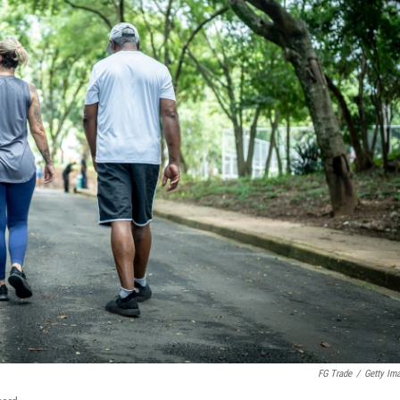
FG Trade
/
Getty Im