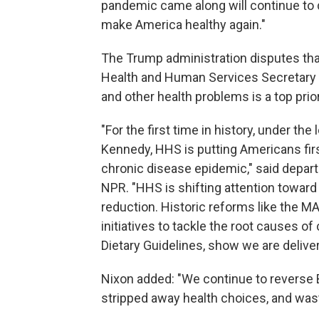
pandemic came along will continue to 
make America healthy again."
The Trump administration disputes tha
Health and Human Services Secretary R
and other health problems is a top prior
"For the first time in history, under t
Kennedy, HHS is putting Americans firs
chronic disease epidemic," said depa
NPR. "HHS is shifting attention toward 
reduction. Historic reforms like the 
initiatives to tackle the root causes 
Dietary Guidelines, show we are deliver
Nixon added: "We continue to reverse 
stripped away health choices, and was