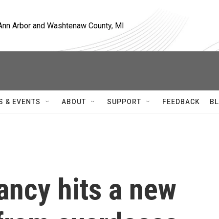
, Ann Arbor and Washtenaw County, MI
S & EVENTS
ABOUT
SUPPORT
FEEDBACK
BL
tancy hits a new