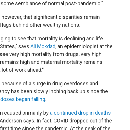
to some semblance of normal post-pandemic."
however, that significant disparities remain
l lags behind other wealthy nations.
ing to see that mortality is declining and life
 States," says
Ali Mokdad
, an epidemiologist at the
 see very high mortality from drugs, very high
y remains high and maternal mortality remains
 lot of work ahead."
ars because of a surge in drug overdoses and
ancy has been slowly inching back up since the
doses began falling
.
n caused primarily by
a continued drop in deaths
Anderson says. In fact, COVID dropped out of the
first time since the pandemic. At the peak of the