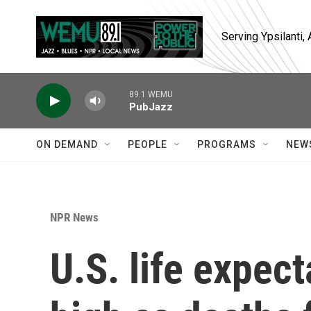
Skip to main content
Serving Ypsilanti
89.1 WEMU
PubJazz
ON DEMAND
PEOPLE
PROGRAMS
NEW
NPR News
U.S. life expec