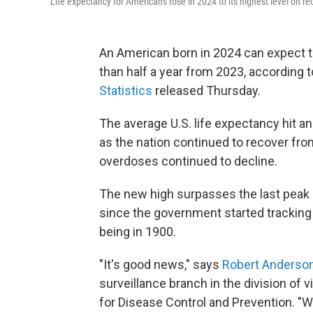
Life expectancy for Americans rose in 2024 to its highest level on re
An American born in 2024 can expect to
than half a year from 2023, according 
Statistics
released Thursday.
The average U.S. life expectancy hit an
as the nation continued to recover f
overdoses continued to decline.
The new high surpasses
the last peak 
since the government started tracking 
being in 1900.
"It's good news," says
Robert Anderso
surveillance branch in the division of v
for Disease Control and Prevention. 