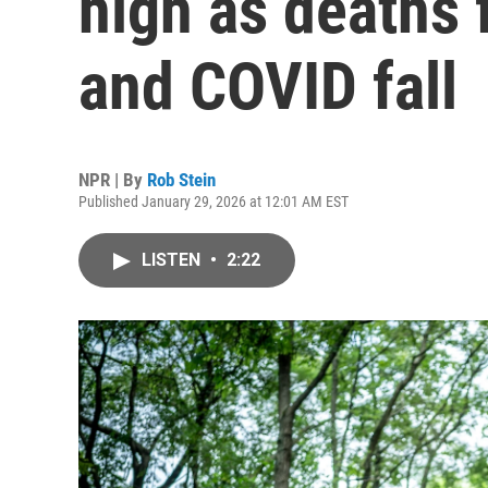
high as deaths
and COVID fall
NPR | By
Rob Stein
Published January 29, 2026 at 12:01 AM EST
LISTEN
•
2:22