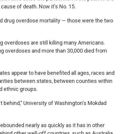
cause of death. Now it's No. 15.
nd drug overdose mortality — those were the two
 overdoses are still killing many Americans.
ug overdoses and more than 30,000 died from
tes appear to have benefited all ages, races and
sparities between states, between counties within
d ethnic groups.
eft behind," University of Washington's Mokdad
 rebounded nearly as quickly as it has in other
ehind other well-off countries, such as Australia,