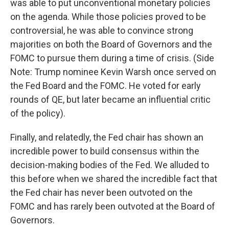
was able to put unconventional monetary policies
on the agenda. While those policies proved to be
controversial, he was able to convince strong
majorities on both the Board of Governors and the
FOMC to pursue them during a time of crisis. (Side
Note: Trump nominee Kevin Warsh once served on
the Fed Board and the FOMC. He voted for early
rounds of QE, but later became an influential critic
of the policy).
Finally, and relatedly, the Fed chair has shown an
incredible power to build consensus within the
decision-making bodies of the Fed. We alluded to
this before when we shared the incredible fact that
the Fed chair has never been outvoted on the
FOMC and has rarely been outvoted at the Board of
Governors.