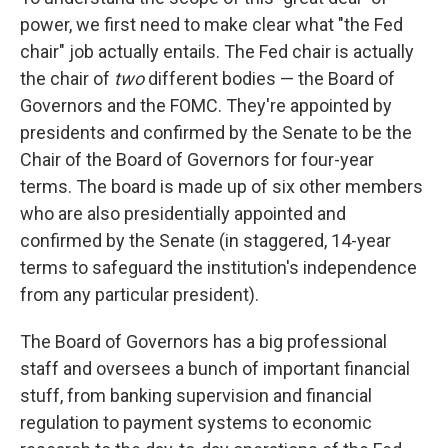
power, we first need to make clear what "the Fed
chair" job actually entails. The Fed chair is actually
the chair of
two
different bodies — the Board of
Governors and the FOMC. They're appointed by
presidents and confirmed by the Senate to be the
Chair of the Board of Governors for four-year
terms. The board is made up of six other members
who are also presidentially appointed and
confirmed by the Senate (in staggered, 14-year
terms to safeguard the institution's independence
from any particular president).
The Board of Governors has a big professional
staff and oversees a bunch of important financial
stuff, from banking supervision and financial
regulation to payment systems to economic