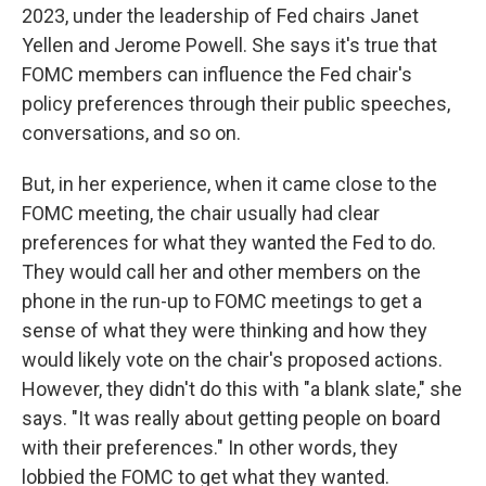
2023, under the leadership of Fed chairs Janet
Yellen and Jerome Powell. She says it's true that
FOMC members can influence the Fed chair's
policy preferences through their public speeches,
conversations, and so on.
But, in her experience, when it came close to the
FOMC meeting, the chair usually had clear
preferences for what they wanted the Fed to do.
They would call her and other members on the
phone in the run-up to FOMC meetings to get a
sense of what they were thinking and how they
would likely vote on the chair's proposed actions.
However, they didn't do this with "a blank slate," she
says. "It was really about getting people on board
with their preferences." In other words, they
lobbied the FOMC to get what they wanted.