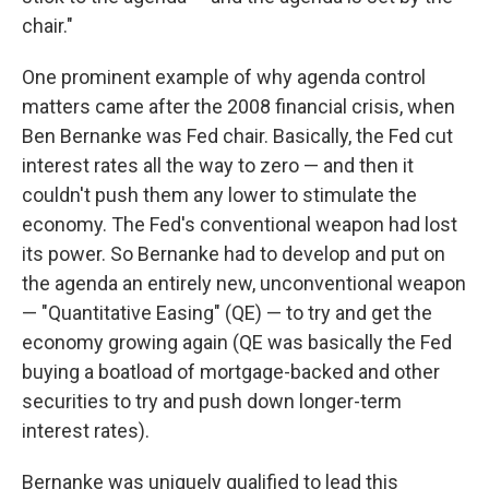
chair."
One prominent example of why agenda control
matters came after the 2008 financial crisis, when
Ben Bernanke was Fed chair. Basically, the Fed cut
interest rates all the way to zero — and then it
couldn't push them any lower to stimulate the
economy. The Fed's conventional weapon had lost
its power. So Bernanke had to develop and put on
the agenda an entirely new, unconventional weapon
— "Quantitative Easing" (QE) — to try and get the
economy growing again (QE was basically the Fed
buying a boatload of mortgage-backed and other
securities to try and push down longer-term
interest rates).
Bernanke was uniquely qualified to lead this