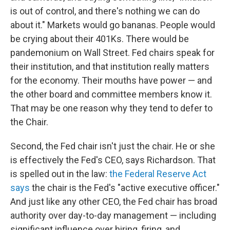
is out of control, and there's nothing we can do
about it." Markets would go bananas. People would
be crying about their 401Ks. There would be
pandemonium on Wall Street. Fed chairs speak for
their institution, and that institution really matters
for the economy. Their mouths have power — and
the other board and committee members know it.
That may be one reason why they tend to defer to
the Chair.
Second, the Fed chair isn't just the chair. He or she
is effectively the Fed's CEO, says Richardson. That
is spelled out in the law:
the Federal Reserve Act
says
the chair is the Fed's "active executive officer."
And just like any other CEO, the Fed chair has broad
authority over day-to-day management — including
significant influence over hiring, firing, and