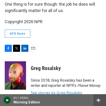
One thing is for sure though: the job he does will
significantly matter for all of us.
Copyright 2026 NPR
NPR News
F
T
L
E
a
w
i
m
c
i
n
a
e
t
k
i
Greg Rosalsky
b
t
e
l
o
e
d
o
r
I
Since 2018, Greg Rosalsky has been a
k
n
writer and reporter at NPR's
Planet Money
.
See stories by Greg Rosalsky
89.1 WEMU
Morning Edition