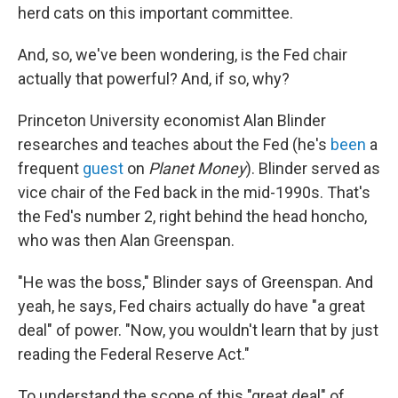
herd cats on this important committee.
And, so, we've been wondering, is the Fed chair
actually that powerful? And, if so, why?
Princeton University economist Alan Blinder
researches and teaches about the Fed (he's
been
a
frequent
guest
on
Planet Money
). Blinder served as
vice chair of the Fed back in the mid-1990s. That's
the Fed's number 2, right behind the head honcho,
who was then Alan Greenspan.
"He was the boss," Blinder says of Greenspan. And
yeah, he says, Fed chairs actually do have "a great
deal" of power. "Now, you wouldn't learn that by just
reading the Federal Reserve Act."
To understand the scope of this "great deal" of