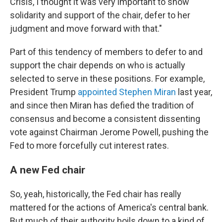
Crisis, I thought it was very important to show
solidarity and support of the chair, defer to her
judgment and move forward with that."
Part of this tendency of members to defer to and
support the chair depends on who is actually
selected to serve in these positions. For example,
President Trump
appointed Stephen Miran
last year,
and since then Miran has defied the tradition of
consensus and become a consistent dissenting
vote against Chairman Jerome Powell, pushing the
Fed to more forcefully cut interest rates.
A new Fed chair
So, yeah, historically, the Fed chair has really
mattered for the actions of America's central bank.
But much of their authority boils down to a kind of