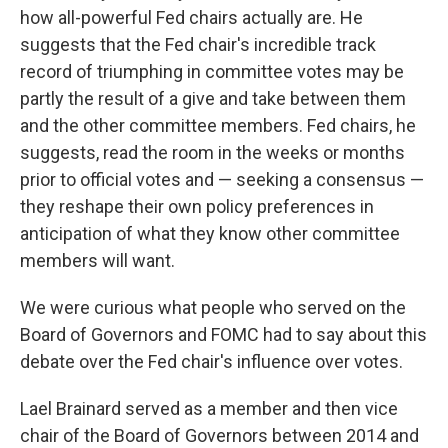
how all-powerful Fed chairs actually are. He
suggests that the Fed chair's incredible track
record of triumphing in committee votes may be
partly the result of a give and take between them
and the other committee members. Fed chairs, he
suggests, read the room in the weeks or months
prior to official votes and — seeking a consensus —
they reshape their own policy preferences in
anticipation of what they know other committee
members will want.
We were curious what people who served on the
Board of Governors and FOMC had to say about this
debate over the Fed chair's influence over votes.
Lael Brainard served as a member and then vice
chair of the Board of Governors between 2014 and