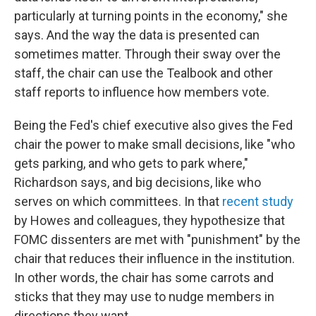
particularly at turning points in the economy," she
says. And the way the data is presented can
sometimes matter. Through their sway over the
staff, the chair can use the Tealbook and other
staff reports to influence how members vote.
Being the Fed's chief executive also gives the Fed
chair the power to make small decisions, like "who
gets parking, and who gets to park where,"
Richardson says, and big decisions, like who
serves on which committees. In that
recent study
by Howes and colleagues, they hypothesize that
FOMC dissenters are met with "punishment" by the
chair that reduces their influence in the institution.
In other words, the chair has some carrots and
sticks that they may use to nudge members in
directions they want.