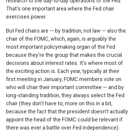
research to the day-to-day operations of the Fed.
That's one important area where the Fed chair
exercises power.
But Fed chairs are — by tradition, not law — also the
chair of the FOMC, which, again, is arguably the
most important policymaking organ of the Fed
because they're the group that makes the crucial
decisions about interest rates. It's where most of
the exciting action is. Each year, typically at their
first meeting in January, FOMC members vote on
who will chair their important committee — and by
long-standing tradition, they always select the Fed
chair (they don't have to; more on this in a bit,
because the fact that the president doesn't actually
appoint the head of the FOMC could be relevant if
there was ever a battle over Fed independence).