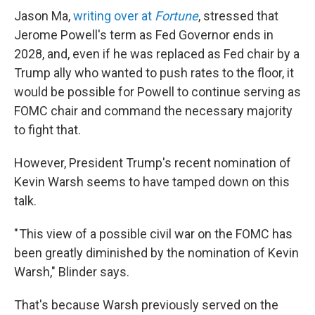
Jason Ma,
writing over at
Fortune
, stressed that
Jerome Powell's term as Fed Governor ends in
2028, and, even if he was replaced as Fed chair by a
Trump ally who wanted to push rates to the floor, it
would be possible for Powell to continue serving as
FOMC chair and command the necessary majority
to fight that.
However, President Trump's recent nomination of
Kevin Warsh seems to have tamped down on this
talk.
" This view of a possible civil war on the FOMC has
been greatly diminished by the nomination of Kevin
Warsh," Blinder says.
That's because Warsh previously served on the