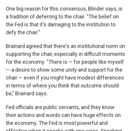
One big reason for this consensus, Blinder says, is
a tradition of deferring to the chair. "The belief on
the Fed is that it's damaging to the institution to
defy the chair."
Brainard agreed that there's an institutional norm on
supporting the chair, especially in difficult moments
for the economy. "There is — for people like myself
— a desire to show some unity and support for the
chair — even if you might have modest differences
in terms of where you think that outcome should
be," Brainard says.
Fed officials are public servants, and they know
their actions and words can have huge effects on
the economy. The Fed is most powerful and
effective when it speaks with one voice. Speaking