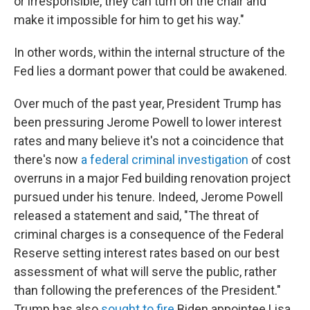
or irresponsible, they can turn on the chair and
make it impossible for him to get his way."
In other words, within the internal structure of the
Fed lies a dormant power that could be awakened.
Over much of the past year, President Trump has
been pressuring Jerome Powell to lower interest
rates and many believe it's not a coincidence that
there's now
a federal criminal investigation
of cost
overruns in a major Fed building renovation project
pursued under his tenure. Indeed, Jerome Powell
released a statement and said, "The threat of
criminal charges is a consequence of the Federal
Reserve setting interest rates based on our best
assessment of what will serve the public, rather
than following the preferences of the President."
Trump has also
sought to fire
Biden appointee Lisa