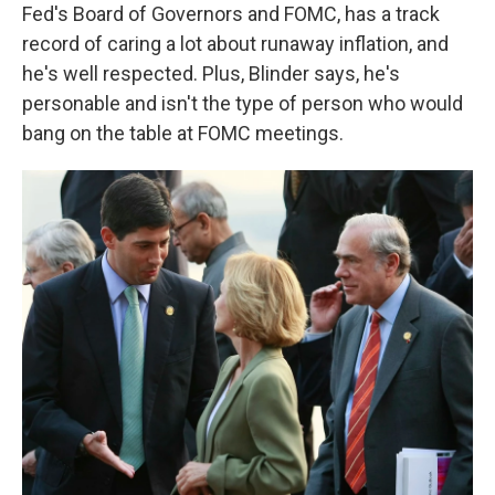
Fed's Board of Governors and FOMC, has a track
record of caring a lot about runaway inflation, and
he's well respected. Plus, Blinder says, he's
personable and isn't the type of person who would
bang on the table at FOMC meetings.