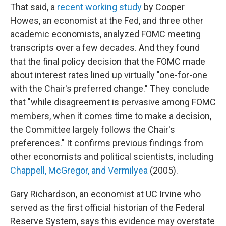
That said, a
recent working study
by Cooper
Howes, an economist at the Fed, and three other
academic economists, analyzed FOMC meeting
transcripts over a few decades. And they found
that the final policy decision that the FOMC made
about interest rates lined up virtually "one-for-one
with the Chair's preferred change." They conclude
that "while disagreement is pervasive among FOMC
members, when it comes time to make a decision,
the Committee largely follows the Chair's
preferences." It confirms previous findings from
other economists and political scientists, including
Chappell, McGregor, and Vermilyea
(2005).
Gary Richardson, an economist at UC Irvine who
served as the first official historian of the Federal
Reserve System, says this evidence may overstate