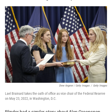
Drew Angerer / Getty Images
/
Getty Images
Lael Brainard takes the oath of office as vice chair of the Federal Reserve
on May 23, 2022, in Washington, D.C.
Blinder had a similar story about Alan Greenspan.