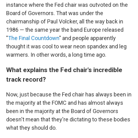
instance where the Fed chair was outvoted on the
Board of Governors. That was under the
chairmanship of Paul Volcker, all the way back in
1986 — the same year the band Europe released
"
The Final Countdown
" and people apparently
thought it was cool to wear neon spandex and leg
warmers. In other words, a long time ago.
What explains the Fed chair's incredible
track record?
Now, just because the Fed chair has always been in
the majority at the FOMC and has almost always
been in the majority at the Board of Governors
doesn't mean that they're dictating to these bodies
what they should do.