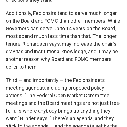
Additionally, Fed chairs tend to serve much longer
on the Board and FOMC than other members. While
Governors can serve up to 14 years on the Board,
most spend much less time than that. The longer
tenure, Richardson says, may increase the chair's
gravitas and institutional knowledge, and it may be
another reason why Board and FOMC members
defer to them.
Third — and importantly — the Fed chair sets
meeting agendas, including proposed policy
actions. "The Federal Open Market Committee
meetings and the Board meetings are not just free-
for-alls where anybody brings up anything they
want," Blinder says. "There's an agenda, and they
stick to the agenda — and the agenda is set by the