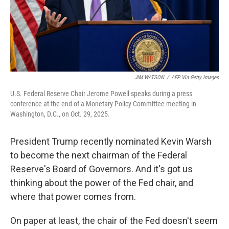
JIM WATSON
/
AFP Via Getty Images
U.S. Federal Reserve Chair Jerome Powell speaks during a press
conference at the end of a Monetary Policy Committee meeting in
Washington, D.C., on Oct. 29, 2025.
President Trump recently nominated Kevin Warsh
to become the next chairman of the Federal
Reserve's Board of Governors. And it's got us
thinking about the power of the Fed chair, and
where that power comes from.
On paper at least, the chair of the Fed doesn't seem