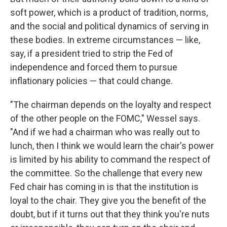
soft power, which is a product of tradition, norms,
and the social and political dynamics of serving in
these bodies. In extreme circumstances — like,
say, if a president tried to strip the Fed of
independence and forced them to pursue
inflationary policies — that could change.
"The chairman depends on the loyalty and respect
of the other people on the FOMC," Wessel says.
"And if we had a chairman who was really out to
lunch, then I think we would learn the chair's power
is limited by his ability to command the respect of
the committee. So the challenge that every new
Fed chair has coming in is that the institution is
loyal to the chair. They give you the benefit of the
doubt, but if it turns out that they think you're nuts