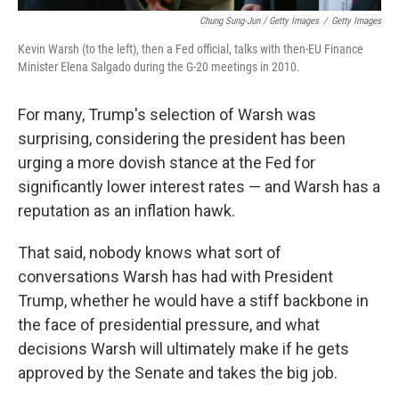
Chung Sung-Jun / Getty Images
/
Getty Images
Kevin Warsh (to the left), then a Fed official, talks with then-EU Finance
Minister Elena Salgado during the G-20 meetings in 2010.
For many, Trump's selection of Warsh was
surprising, considering the president has been
urging a more dovish stance at the Fed for
significantly lower interest rates — and Warsh has a
reputation as an inflation hawk.
That said, nobody knows what sort of
conversations Warsh has had with President
Trump, whether he would have a stiff backbone in
the face of presidential pressure, and what
decisions Warsh will ultimately make if he gets
approved by the Senate and takes the big job.