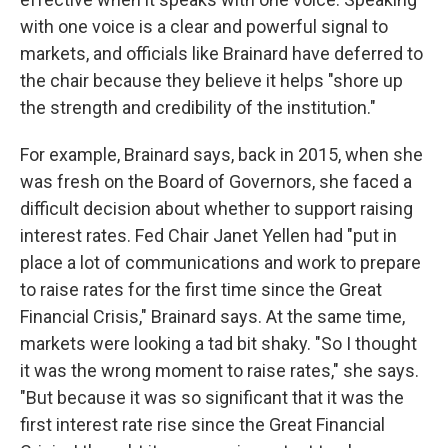
with one voice is a clear and powerful signal to
markets, and officials like Brainard have deferred to
the chair because they believe it helps "shore up
the strength and credibility of the institution."
For example, Brainard says, back in 2015, when she
was fresh on the Board of Governors, she faced a
difficult decision about whether to support raising
interest rates. Fed Chair Janet Yellen had "put in
place a lot of communications and work to prepare
to raise rates for the first time since the Great
Financial Crisis," Brainard says. At the same time,
markets were looking a tad bit shaky. "So I thought
it was the wrong moment to raise rates," she says.
"But because it was so significant that it was the
first interest rate rise since the Great Financial