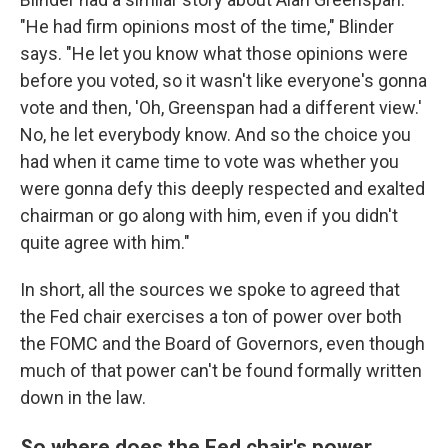
"He had firm opinions most of the time," Blinder
says. "He let you know what those opinions were
before you voted, so it wasn't like everyone's gonna
vote and then, 'Oh, Greenspan had a different view.'
No, he let everybody know. And so the choice you
had when it came time to vote was whether you
were gonna defy this deeply respected and exalted
chairman or go along with him, even if you didn't
quite agree with him."
In short, all the sources we spoke to agreed that
the Fed chair exercises a ton of power over both
the FOMC and the Board of Governors, even though
much of that power can't be found formally written
down in the law.
So where does the Fed chair's power