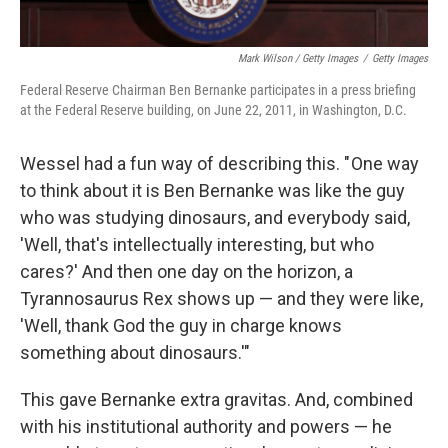
Mark Wilson / Getty Images
/
Getty Images
Federal Reserve Chairman Ben Bernanke participates in a press briefing
at the Federal Reserve building, on June 22, 2011, in Washington, D.C.
Wessel had a fun way of describing this. " One way
to think about it is Ben Bernanke was like the guy
who was studying dinosaurs, and everybody said,
'Well, that's intellectually interesting, but who
cares?' And then one day on the horizon, a
Tyrannosaurus Rex shows up — and they were like,
'Well, thank God the guy in charge knows
something about dinosaurs.'"
This gave Bernanke extra gravitas. And, combined
with his institutional authority and powers — he