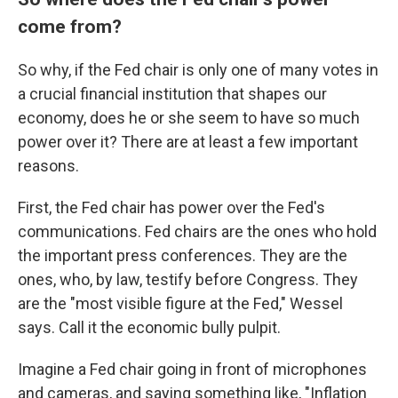
come from?
So why, if the Fed chair is only one of many votes in
a crucial financial institution that shapes our
economy, does he or she seem to have so much
power over it? There are at least a few important
reasons.
First, the Fed chair has power over the Fed's
communications. Fed chairs are the ones who hold
the important press conferences. They are the
ones, who, by law, testify before Congress. They
are the "most visible figure at the Fed," Wessel
says. Call it the economic bully pulpit.
Imagine a Fed chair going in front of microphones
and cameras, and saying something like, "Inflation