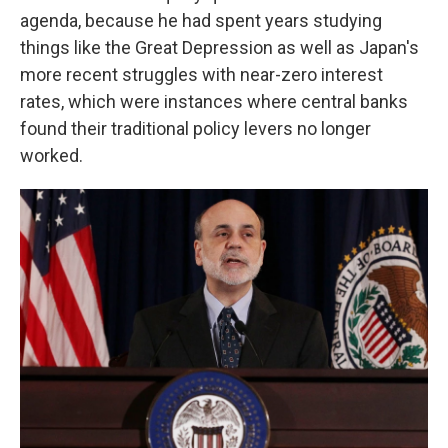
agenda, because he had spent years studying
things like the Great Depression as well as Japan's
more recent struggles with near-zero interest
rates, which were instances where central banks
found their traditional policy levers no longer
worked.