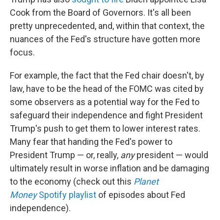
Cook from the Board of Governors. It's all been
pretty unprecedented, and, within that context, the
nuances of the Fed's structure have gotten more
focus.
For example, the fact that the Fed chair doesn't, by
law, have to be the head of the FOMC was cited by
some observers as a potential way for the Fed to
safeguard their independence and fight President
Trump's push to get them to lower interest rates.
Many fear that handing the Fed's power to
President Trump — or, really,
any
president — would
ultimately result in worse inflation and be damaging
to the economy (check out this
Planet
Money
Spotify playlist
of episodes about Fed
independence).