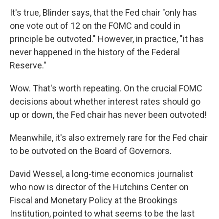
It's true, Blinder says, that the Fed chair "only has
one vote out of 12 on the FOMC and could in
principle be outvoted." However, in practice, "it has
never happened in the history of the Federal
Reserve."
Wow. That's worth repeating. On the crucial FOMC
decisions about whether interest rates should go
up or down, the Fed chair has never been outvoted!
Meanwhile, it's also extremely rare for the Fed chair
to be outvoted on the Board of Governors.
David Wessel, a long-time economics journalist
who now is director of the Hutchins Center on
Fiscal and Monetary Policy at the Brookings
Institution, pointed to what seems to be the last