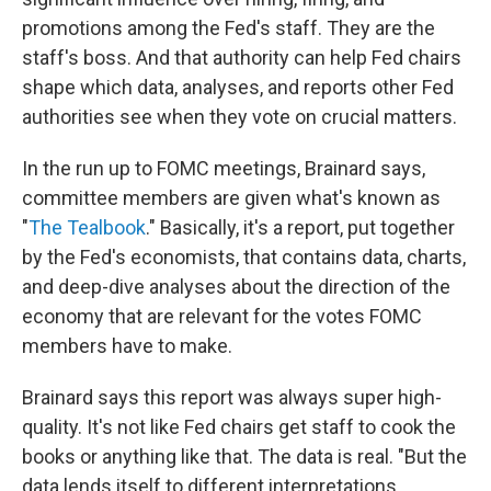
promotions among the Fed's staff. They are the
staff's boss. And that authority can help Fed chairs
shape which data, analyses, and reports other Fed
authorities see when they vote on crucial matters.
In the run up to FOMC meetings, Brainard says,
committee members are given what's known as
"
The Tealbook
." Basically, it's a report, put together
by the Fed's economists, that contains data, charts,
and deep-dive analyses about the direction of the
economy that are relevant for the votes FOMC
members have to make.
Brainard says this report was always super high-
quality. It's not like Fed chairs get staff to cook the
books or anything like that. The data is real. "But the
data lends itself to different interpretations,