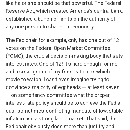
like he or she should be that powerful. The Federal
Reserve Act, which created America's central bank,
established a bunch of limits on the authority of
any one person to shape our economy.
The Fed chair, for example, only has one out of 12
votes on the Federal Open Market Committee
(FOMC), the crucial decision-making body that sets
interest rates. One of 12! It's hard enough for me
and a small group of my friends to pick which
movie to watch. I can't even imagine trying to
convince a majority of eggheads — at least seven
— on some fancy committee what the proper
interest-rate policy should be to achieve the Fed's
dual, sometimes-conflicting mandate of low, stable
inflation and a strong labor market. That said, the
Fed chair obviously does more than just try and