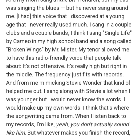
was singing the blues — but he never sang around
me. [I had] this voice that I discovered at a young
age that I never really used much. I sang in a couple
clubs and a couple bands; I think I sang "Single Life"
by Cameo in my high school band and a song called
"Broken Wings" by Mr. Mister. My tenor allowed me
to have this radio-friendly voice that people talk
about: It's not offensive. It's really high but right in
the middle. The frequency just fits with records.
And from me mimicking Stevie Wonder that kind of
helped me out. I sang along with Stevie a lot when I
was younger but I would never know the words. I
would make up my own words. I think that's where
the songwriting came from. When I listen back to
my records, I'm like,
yeah, you don't actually sound
like him
. But whatever makes you finish the record,