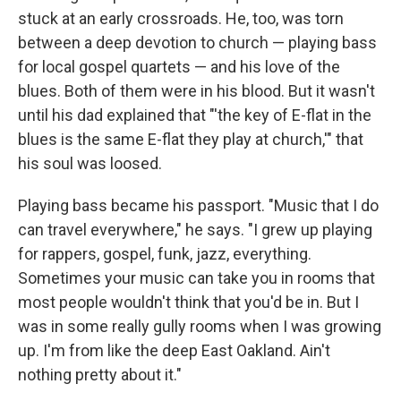
stuck at an early crossroads. He, too, was torn
between a deep devotion to church — playing bass
for local gospel quartets — and his love of the
blues. Both of them were in his blood. But it wasn't
until his dad explained that "'the key of E-flat in the
blues is the same E-flat they play at church,'" that
his soul was loosed.
Playing bass
became his passport. "Music that I do
can travel everywhere," he says. "I grew up playing
for rappers, gospel, funk, jazz, everything.
Sometimes your music can take you in rooms that
most people wouldn't think that you'd be in. But I
was in some really gully rooms when I was growing
up. I'm from like the deep East Oakland. Ain't
nothing pretty about it."