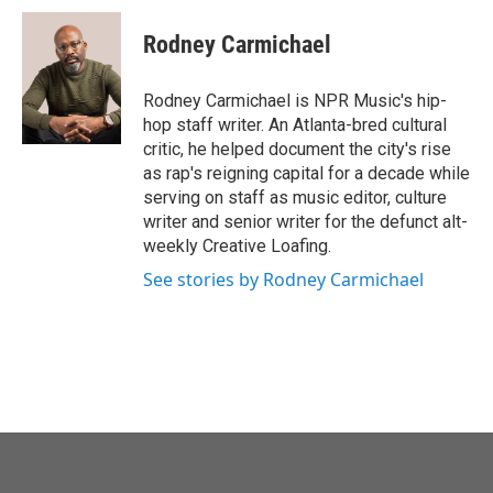
c
i
n
a
e
t
k
i
Rodney Carmichael
b
t
e
l
o
e
d
o
r
I
Rodney Carmichael is NPR Music's hip-
k
n
hop staff writer. An Atlanta-bred cultural
critic, he helped document the city's rise
as rap's reigning capital for a decade while
serving on staff as music editor, culture
writer and senior writer for the defunct alt-
weekly Creative Loafing.
See stories by Rodney Carmichael