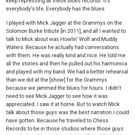
keep repressing all these blues records. It's
everybody's life. Everybody has the blues.
I played with Mick Jagger at the Grammys on the
Solomon Burke tribute [in 2011], and all I wanted to
talk to Mick about was Howlin' Wolf and Muddy
Waters. Because he actually had conversations
with them. He was really kind and nice. He told me
all the stories and then he pulled out his harmonica
and played with my band. We had a better rehearsal
than we did at the [show] for the Grammys
because we jammed the blues for hours. I didn't
need to see Mick Jagger to see how it was
appreciated. I saw it at home. But to watch Mick
talk about those guys was the best narration I could
have gotten. Because he traveled to Chess
Records to be in those studios where those guys