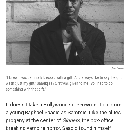
o
r
I
k
n
Jon Brown
"I knew I was definitely blessed with a gift. And always like to say the gift
wasn't just my gift," Saadiq says. "It was given to me. So I had to do
something with that gift."
It doesn't take a Hollywood screenwriter to picture
a young Raphael Saadiq as Sammie. Like the blues
progeny at the center of
Sinners
, the box-office
breaking vampire horror, Saadiq found himself