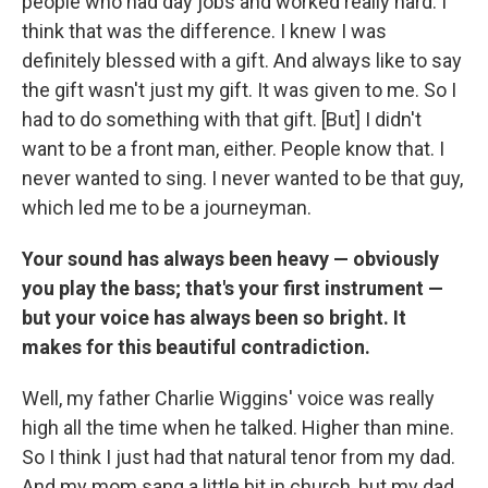
people who had day jobs and worked really hard. I
think that was the difference. I knew I was
definitely blessed with a gift. And always like to say
the gift wasn't just my gift. It was given to me. So I
had to do something with that gift. [But] I didn't
want to be a front man, either. People know that. I
never wanted to sing. I never wanted to be that guy,
which led me to be a journeyman.
Your sound has always been heavy — obviously
you play the bass; that's your first instrument —
but your voice has always been so bright. It
makes for this beautiful contradiction.
Well, my father Charlie Wiggins' voice was really
high all the time when he talked. Higher than mine.
So I think I just had that natural tenor from my dad.
And my mom sang a little bit in church, but my dad