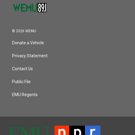
© 2026 WEMU
Donate a Vehicle
Privacy Statement
Contact Us
Public File
EMU Regents