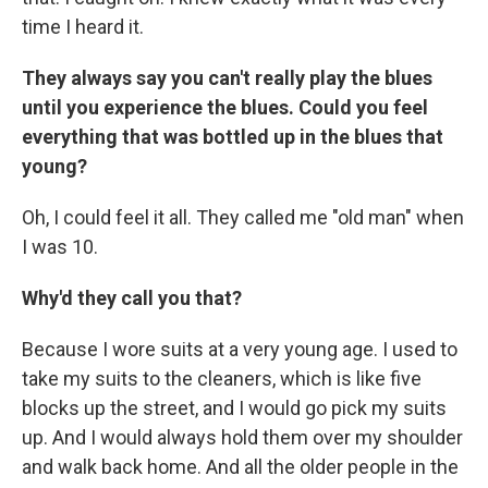
time I heard it.
They always say you can't really play the blues
until you experience the blues.
Could you feel
everything that was bottled up in the blues that
young?
Oh, I could feel it all. They called me "old man" when
I was 10.
Why'd they call you that?
Because I wore suits at a very young age. I used to
take my suits to the cleaners, which is like five
blocks up the street, and I would go pick my suits
up. And I would always hold them over my shoulder
and walk back home. And all the older people in the