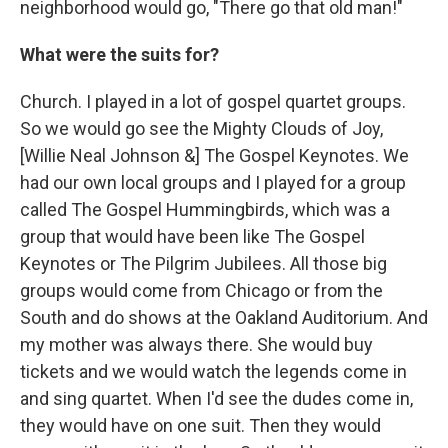
neighborhood would go, "There go that old man!"
What were the suits for?
Church. I played in a lot of gospel quartet groups.
So we would go see the Mighty Clouds of Joy,
[Willie Neal Johnson &] The Gospel Keynotes. We
had our own local groups and I played for a group
called The Gospel Hummingbirds, which was a
group that would have been like The Gospel
Keynotes or The Pilgrim Jubilees. All those big
groups would come from Chicago or from the
South and do shows at the Oakland Auditorium. And
my mother was always there. She would buy
tickets and we would watch the legends come in
and sing quartet. When I'd see the dudes come in,
they would have on one suit. Then they would