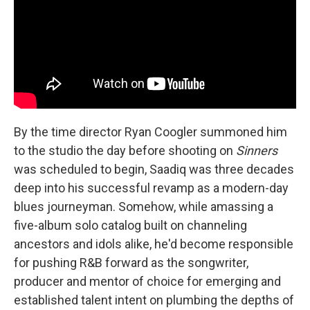
By the time director Ryan Coogler summoned him
to the studio the day before shooting on
Sinners
was scheduled to begin, Saadiq was three decades
deep into his successful revamp as a modern-day
blues journeyman. Somehow, while amassing a
five-album solo catalog built on channeling
ancestors and idols alike, he'd become responsible
for pushing R&B forward as the songwriter,
producer and mentor of choice for emerging and
established talent intent on plumbing the depths of