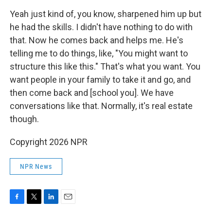
Yeah just kind of, you know, sharpened him up but
he had the skills. I didn't have nothing to do with
that. Now he comes back and helps me. He's
telling me to do things, like, "You might want to
structure this like this." That's what you want. You
want people in your family to take it and go, and
then come back and [school you]. We have
conversations like that. Normally, it's real estate
though.
Copyright 2026 NPR
NPR News
F
T
L
E
a
w
i
m