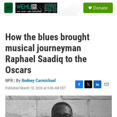
Skip to main content
S
Donate
e
M
a
e
r
n
c
u
h
How the blues brought
u
e
musical journeyman
r
y
Raphael Saadiq to the
Oscars
NPR | By
Rodney Carmichael
Published March 10, 2026 at 5:00 AM EDT
F
T
L
E
a
w
i
m
c
i
n
a
e
t
k
i
b
t
e
l
o
e
d