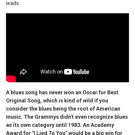
leads.
A blues song has never won an Oscar for Best
Original Song, which is kind of wild if you
consider the blues being the root of American
music. The Grammys didn't even recognize blues
as its own category until 1983. An Academy
Award for "I Lied To You" would be a big win for