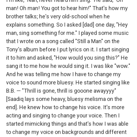
man! Oh man! You got to hear him!" That's how my
brother talks; he's very old-school when he
explains something. So I asked [dad] one day, "Hey
man, sing something for me." I played some music
that I wrote on a song called "Still a Man" on the
Tony's album before I put lyrics on it. I start singing
it to him and asked, "How would you sing this?" He
sang it to me how he would sing it. I was like "wow."
And he was telling me how I have to change my
voice to sound more bluesy. He started singing like
B.B. — "Thrill is gone, thrill is gooone awayyyy"
[Saadiq lays some heavy, bluesy melisma on the
end]. He knew how to change his voice. It's more
acting and singing to change your voice. Then I
started mimicking things and that's how I was able
to change my voice on backgrounds and different