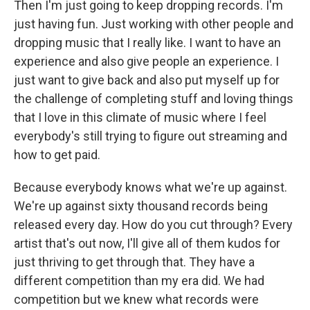
Then I'm just going to keep dropping records. I'm
just having fun. Just working with other people and
dropping music that I really like. I want to have an
experience and also give people an experience. I
just want to give back and also put myself up for
the challenge of completing stuff and loving things
that I love in this climate of music where I feel
everybody's still trying to figure out streaming and
how to get paid.
Because everybody knows what we're up against.
We're up against sixty thousand records being
released every day. How do you cut through? Every
artist that's out now, I'll give all of them kudos for
just thriving to get through that. They have a
different competition than my era did. We had
competition but we knew what records were