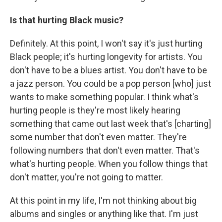
Is that hurting Black music?
Definitely. At this point, I won't say it's just hurting
Black people; it's hurting longevity for artists. You
don't have to be a blues artist. You don't have to be
a jazz person. You could be a pop person [who] just
wants to make something popular. I think what's
hurting people is they're most likely hearing
something that came out last week that's [charting]
some number that don't even matter. They're
following numbers that don't even matter. That's
what's hurting people. When you follow things that
don't matter, you're not going to matter.
At this point in my life, I'm not thinking about big
albums and singles or anything like that. I'm just