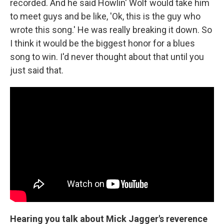
recorded. And he said Howlin' Wolf would take him
to meet guys and be like, 'Ok, this is the guy who
wrote this song.' He was really breaking it down. So
I think it would be the biggest honor for a blues
song to win. I'd never thought about that until you
just said that.
Hearing you talk about Mick Jagger's reverence