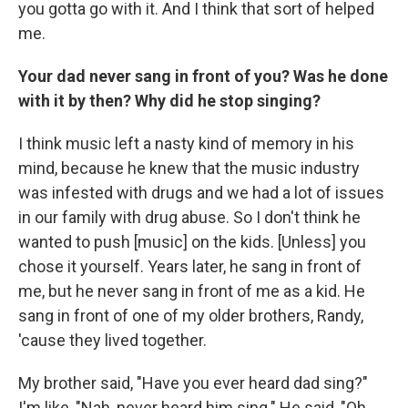
you gotta go with it. And I think that sort of helped
me.
Your dad never sang in front of you? Was he done
with it by then? Why did he stop singing?
I think music left a nasty kind of memory in his
mind, because he knew that the music industry
was infested with drugs and we had a lot of issues
in our family with drug abuse. So I don't think he
wanted to push [music] on the kids. [Unless] you
chose it yourself. Years later, he sang in front of
me, but he never sang in front of me as a kid. He
sang in front of one of my older brothers, Randy,
'cause they lived together.
My brother said, "Have you ever heard dad sing?"
I'm like, "Nah, never heard him sing." He said, "Oh