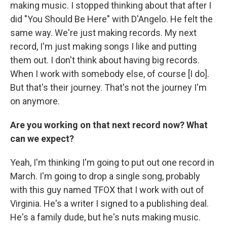
making music. I stopped thinking about that after I
did "You Should Be Here" with D'Angelo. He felt the
same way. We're just making records. My next
record, I'm just making songs I like and putting
them out. I don't think about having big records.
When I work with somebody else, of course [I do].
But that's their journey. That's not the journey I'm
on anymore.
Are you working on that next record now? What
can we expect?
Yeah, I'm thinking I'm going to put out one record in
March. I'm going to drop a single song, probably
with this guy named TFOX that I work with out of
Virginia. He's a writer I signed to a publishing deal.
He's a family dude, but he's nuts making music.