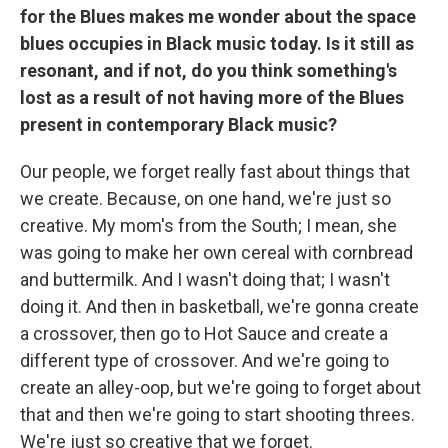
for the Blues makes me wonder about the space
blues occupies in Black music today. Is it still as
resonant, and if not, do you think something's
lost as a result of not having more of the Blues
present in contemporary Black music?
Our people, we forget really fast about things that
we create. Because, on one hand, we're just so
creative. My mom's from the South; I mean, she
was going to make her own cereal with cornbread
and buttermilk. And I wasn't doing that; I wasn't
doing it. And then in basketball, we're gonna create
a crossover, then go to Hot Sauce and create a
different type of crossover. And we're going to
create an alley-oop, but we're going to forget about
that and then we're going to start shooting threes.
We're just so creative that we forget.