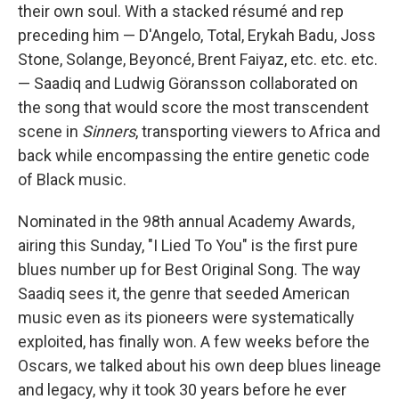
their own soul. With a stacked résumé and rep
preceding him — D'Angelo, Total, Erykah Badu, Joss
Stone, Solange, Beyoncé, Brent Faiyaz, etc. etc. etc.
— Saadiq and Ludwig Göransson collaborated on
the song that would score the most transcendent
scene in
Sinners
, transporting viewers to Africa and
back while encompassing the entire genetic code
of Black music.
Nominated in the 98th annual Academy Awards,
airing this Sunday, "I Lied To You" is the first pure
blues number up for Best Original Song. The way
Saadiq sees it, the genre that seeded American
music even as its pioneers were systematically
exploited, has finally won. A few weeks before the
Oscars, we talked about his own deep blues lineage
and legacy, why it took 30 years before he ever