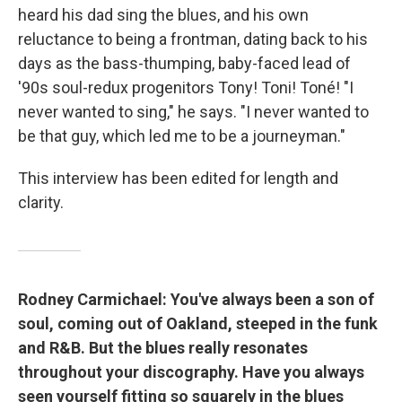
heard his dad sing the blues, and his own
reluctance to being a frontman, dating back to his
days as the bass-thumping, baby-faced lead of
'90s soul-redux progenitors Tony! Toni! Toné! "I
never wanted to sing," he says. "I never wanted to
be that guy, which led me to be a journeyman."
This interview has been edited for length and
clarity.
Rodney Carmichael: You've always been a son of
soul, coming out of Oakland, steeped in the funk
and R&B. But the blues really resonates
throughout your discography. Have you always
seen yourself fitting so squarely in the blues