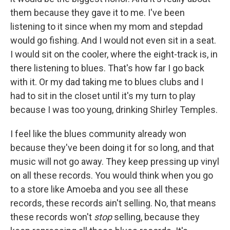
them because they gave it to me. I've been
listening to it since when my mom and stepdad
would go fishing. And I would not even sit in a seat.
I would sit on the cooler, where the eight-track is, in
there listening to blues. That's how far I go back
with it. Or my dad taking me to blues clubs and I
had to sit in the closet until it's my turn to play
because I was too young, drinking Shirley Temples.
I feel like the blues community already won
because they've been doing it for so long, and that
music will not go away. They keep pressing up vinyl
on all these records. You would think when you go
to a store like Amoeba and you see all these
records, these records ain't selling. No, that means
these records won't
stop
selling, because they