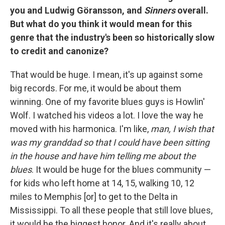
you and Ludwig Göransson, and
Sinners
overall.
But what do you think it would mean for this
genre that the industry's been so historically slow
to credit and canonize?
That would be huge. I mean, it's up against some
big records. For me, it would be about them
winning. One of my favorite blues guys is Howlin'
Wolf. I watched his videos a lot. I love the way he
moved with his harmonica. I'm like,
man, I wish that
was my granddad so that I could have been sitting
in the house and have him telling me about the
blues
. It would be huge for the blues community —
for kids who left home at 14, 15, walking 10, 12
miles to Memphis [or] to get to the Delta in
Mississippi. To all these people that still love blues,
it would be the biggest honor. And it's really about