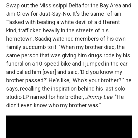
Swap out the Mississippi Delta for the Bay Area and
Jim Crow for Just-Say-No. It's the same refrain.
Tasked with beating a white devil of a different
kind, trafficked heavily in the streets of his
hometown, Saadiq watched members of his own
family succumb to it. "When my brother died, the
same person that was giving him drugs rode by his
funeral on a 10-speed bike and I jumped in the car
and called him [over] and said, 'Did you know my
brother passed?' He's like, 'Who's your brother?'" he
says, recalling the inspiration behind his last solo
studio LP named for his brother,
Jimmy Lee
. "He
didn't even know who my brother was."