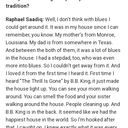
tradition?
Raphael Saadiq:
Well, I don't think with blues I
could get around it. It was in my house since I can
remember, you know. My mother's from Monroe,
Louisiana. My dad is from somewhere in Texas.
And between the both of them, it was a lot of blues
in the house. I had a stepdad, too, who was even
more into blues. So I couldn't get away from it. And
I loved it from the first time I heard it. First time I
heard "The Thrill Is Gone" by B.B. King, it just made
the house light up. You can see your mom walking
around. You can smell the food and your sister
walking around the house. People cleaning up. And
B.B. King is in the back. It seemed like we had the
happiest house in the world. So I'm hooked after
that. I caught on. I knew exactly what it was every