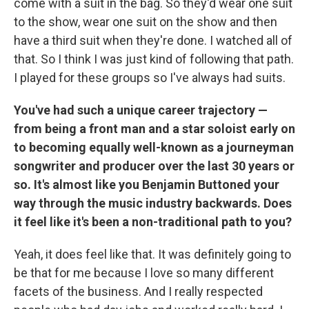
come with a suit in the bag. So they'd wear one suit
to the show, wear one suit on the show and then
have a third suit when they're done. I watched all of
that. So I think I was just kind of following that path.
I played for these groups so I've always had suits.
You've had such a unique career trajectory —
from being a front man and a star soloist early on
to becoming equally well-known as a journeyman
songwriter and producer over the last 30 years or
so. It's almost like you Benjamin Buttoned your
way through the music industry backwards. Does
it feel like it's been a non-traditional path to you?
Yeah, it does feel like that. It was definitely going to
be that for me because I
love so many different
facets of the business. And I really respected