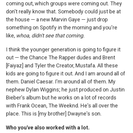
coming out, which groups were coming out. They
don't really know that. Somebody could just be at
the house — a new Marvin Gaye — just drop
something on Spotify in the morning and you're
like,
whoa, didn't see that coming.
I think the younger generation is going to figure it
out — the Chance The Rapper dudes and Brent
[Faiyaz] and Tyler the Creator, Mustafa. All these
kids are going to figure it out. And I am around all of
them. Daniel Caesar. I'm around all of them. My
nephew Dylan Wiggins; he just produced on Justin
Bieber's album but he works on a lot of records
with Frank Ocean, The Weeknd. He's all over the
place. This is [my brother] Dwayne's son.
Who you've also worked with a lot.