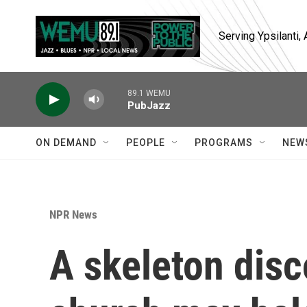
Skip to main content
Serving Ypsilanti
89.1 WEMU
PubJazz
ON DEMAND
PEOPLE
PROGRAMS
NEW
NPR News
A skeleton disc