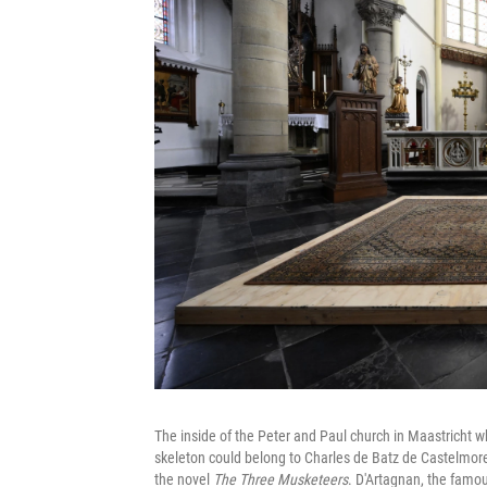
The inside of the Peter and Paul church in Maastricht w
skeleton could belong to Charles de Batz de Castelmore
the novel
The Three Musketeers
. D'Artagnan, the famou