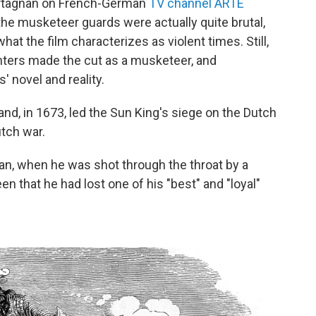
Artagnan on French-German
TV channel ARTE
he musketeer guards were actually quite brutal,
what the film characterizes as violent times. Still,
hters made the cut as a musketeer, and
 novel and reality.
and, in 1673, led the Sun King's siege on the Dutch
utch war.
gnan, when he was shot through the throat by a
 that he had lost one of his "best" and "loyal"