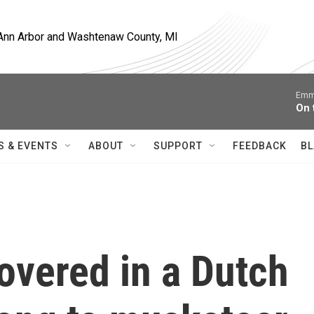
, Ann Arbor and Washtenaw County, MI
Emm
On 
S & EVENTS
ABOUT
SUPPORT
FEEDBACK
BL
overed in a Dutch