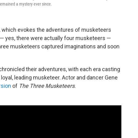
 remained a mystery ever since.
, which evokes the adventures of musketeers
 — yes, there were actually four musketeers —
hree musketeers captured imaginations and soon
hronicled their adventures, with each era casting
d loyal, leading musketeer. Actor and dancer Gene
rsion
of
The Three Musketeers
.