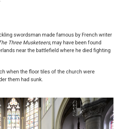
.
uckling swordsman made famous by French writer
The Three Musketeers
, may have been found
erlands near the battlefield where he died fighting
h when the floor tiles of the church were
nder them had sunk.