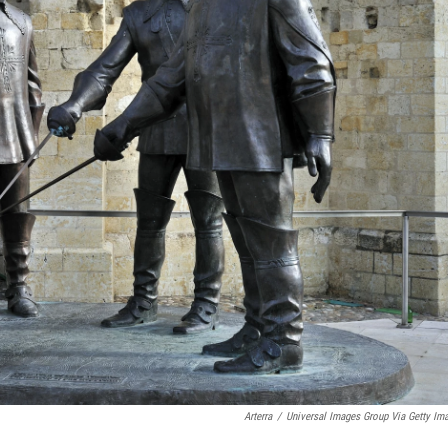
Arterra
/
Universal Images Group Via Getty Im