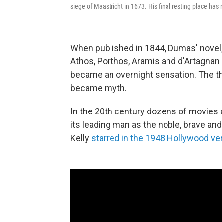
siege of Maastricht in 1673. His final resting place has
When published in 1844, Dumas' novel
Athos, Porthos, Aramis and d'Artagnan
became an overnight sensation. The t
became myth.
In the 20th century dozens of movies c
its leading man as the noble, brave an
Kelly
starred in the 1948 Hollywood ve