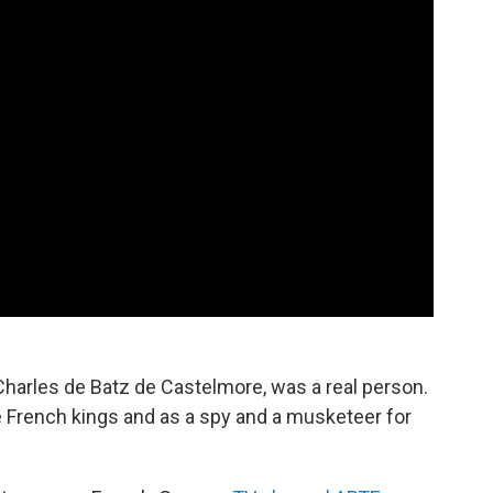
harles de Batz de Castelmore, was a real person.
e French kings and as a spy and a musketeer for