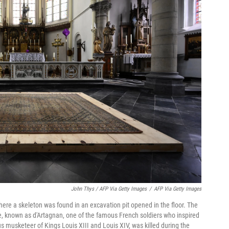
John Thys / AFP Via Getty Images
/
AFP Via Getty Images
here a skeleton was found in an excavation pit opened in the floor. The
, known as d'Artagnan, one of the famous French soldiers who inspired
s musketeer of Kings Louis XIII and Louis XIV, was killed during the