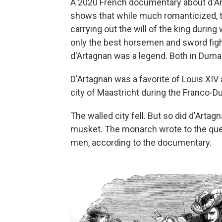
A 2020 French documentary about d'
shows that while much romanticized, t
carrying out the will of the king during 
only the best horsemen and sword fig
d'Artagnan was a legend. Both in Dumas'
D'Artagnan was a favorite of Louis XIV 
city of Maastricht during the Franco-D
The walled city fell. But so did d'Arta
musket. The monarch wrote to the queen
men, according to the documentary.