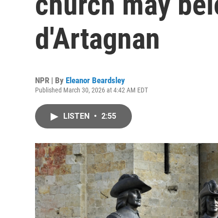
church may bel
d'Artagnan
NPR | By
Eleanor Beardsley
Published March 30, 2026 at 4:42 AM EDT
LISTEN
•
2:55