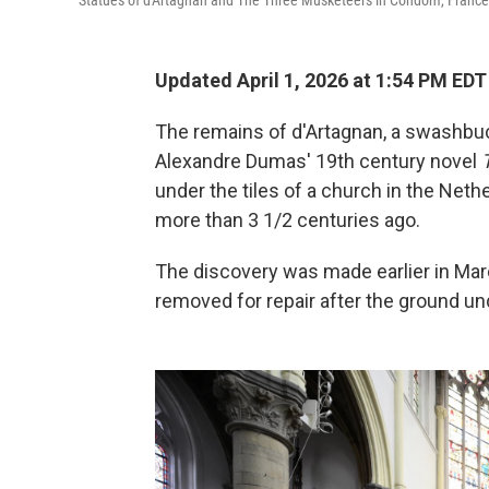
Statues of d'Artagnan and The Three Musketeers in Condom, France
Updated April 1, 2026 at 1:54 PM EDT
The remains of d'Artagnan, a swashb
Alexandre Dumas' 19th century novel
under the tiles of a church in the Neth
more than 3 1/2 centuries ago.
The discovery was made earlier in Marc
removed for repair after the ground u