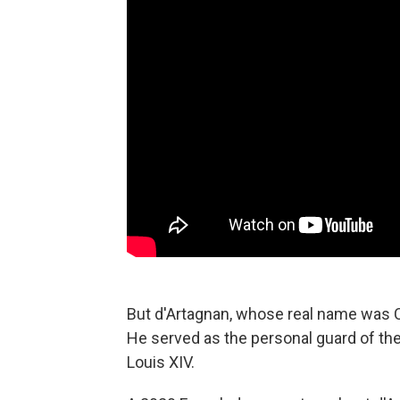
But d'Artagnan, whose real name was C
He served
as the personal guard of th
Louis XIV.