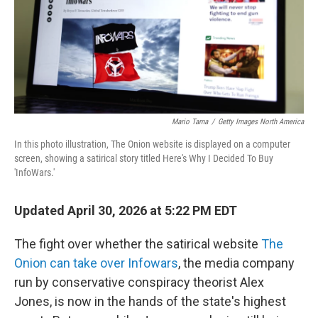
Mario Tama
/
Getty Images North America
In this photo illustration, The Onion website is displayed on a computer
screen, showing a satirical story titled Here's Why I Decided To Buy
'InfoWars.'
Updated April 30, 2026 at 5:22 PM EDT
The fight over whether the satirical website
The
Onion can take over Infowars
, the media company
run by conservative conspiracy theorist Alex
Jones, is now in the hands of the state's highest