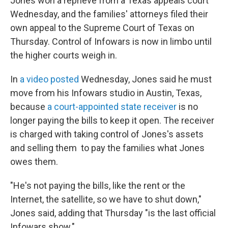
Jones won a reprieve from a Texas appeals court
Wednesday, and the families' attorneys filed their
own appeal to the Supreme Court of Texas on
Thursday. Control of Infowars is now in limbo until
the higher courts weigh in.
In
a video posted
Wednesday, Jones said he must
move from his Infowars studio in Austin, Texas,
because
a court-appointed state receiver
is no
longer paying the bills to keep it open. The receiver
is charged with taking control of Jones's assets
and selling them to pay the families what Jones
owes them.
"He's not paying the bills, like the rent or the
Internet, the satellite, so we have to shut down,"
Jones said, adding that Thursday "is the last official
Infowars show."