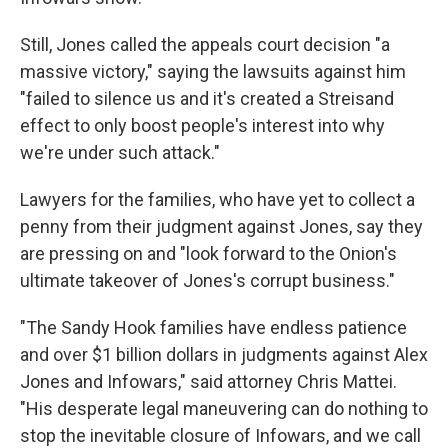
Still, Jones called the appeals court decision "a
massive victory," saying the
lawsuits against him
"failed to silence us and it's created a Streisand
effect to only boost people's interest into why
we're under such attack."
Lawyers for the families, who have yet to collect a
penny from their judgment against Jones, say they
are pressing on and "look forward to the Onion's
ultimate takeover of Jones's corrupt business."
"The Sandy Hook families have endless patience
and over $1 billion dollars in judgments against Alex
Jones and Infowars," said attorney Chris Mattei.
"His desperate legal maneuvering can do nothing to
stop the inevitable closure of Infowars, and we call