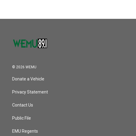
© 2026 WEMU
Donate a Vehicle
Privacy Statement
Contact Us
Public File
EMU Regents