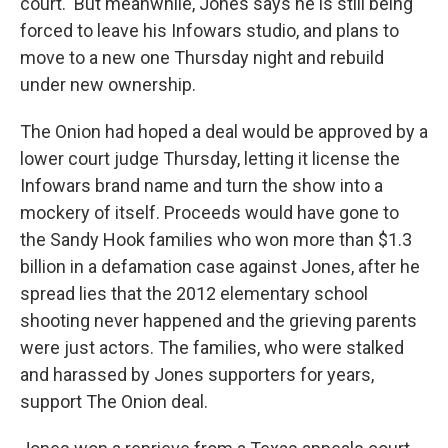
court.
But meanwhile, Jones
says he is still being
forced to leave his Infowars studio, and plans to
move to a new one Thursday night and rebuild
under new ownership.
The Onion had hoped a deal would be approved by a
lower court judge Thursday, letting it license the
Infowars brand name and turn the show into a
mockery of itself. Proceeds would have gone to
the Sandy Hook families who won more than $1.3
billion in a defamation case against Jones, after he
spread lies that the 2012 elementary school
shooting never happened and the grieving parents
were just actors. The families, who were stalked
and harassed by Jones supporters for years,
support The Onion deal.