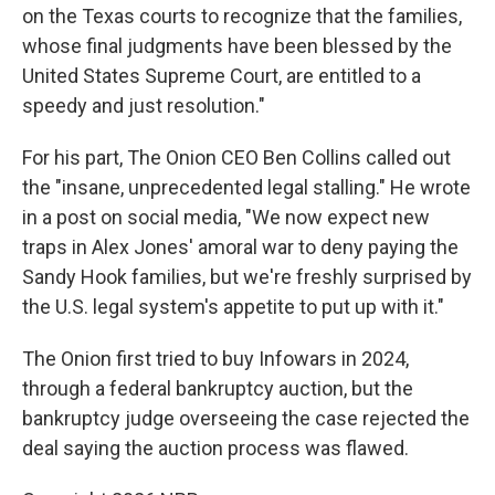
on the Texas courts to recognize that the families,
whose final judgments have been blessed by the
United States Supreme Court, are entitled to a
speedy and just resolution."
For his part, The Onion CEO Ben Collins called out
the "insane, unprecedented legal stalling." He wrote
in a post on social media, "We now expect new
traps in Alex Jones' amoral war to deny paying the
Sandy Hook families, but we're freshly surprised by
the U.S. legal system's appetite to put up with it."
The Onion first tried to buy Infowars in 2024,
through a federal bankruptcy auction, but the
bankruptcy judge overseeing the case rejected the
deal saying the auction process was flawed.