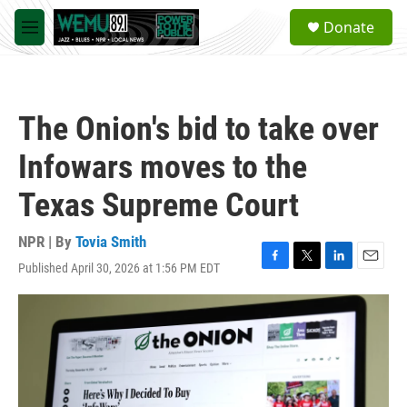
Skip to main content
S
Donate
e
M
a
e
r
n
c
u
h
The Onion's bid to take over
u
e
Infowars moves to the
r
y
Texas Supreme Court
NPR | By
Tovia Smith
Published April 30, 2026 at 1:56 PM EDT
F
T
L
E
a
w
i
m
c
i
n
a
e
t
k
i
b
t
e
l
o
e
d
o
r
I
k
n