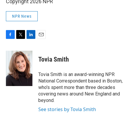
Copyright 2026 NPR
NPR News
F
T
L
E
a
w
i
m
c
i
n
a
e
t
k
i
Tovia Smith
b
t
e
l
o
e
d
o
r
I
Tovia Smith is an award-winning NPR
k
n
National Correspondent based in Boston,
who's spent more than three decades
covering news around New England and
beyond.
See stories by Tovia Smith