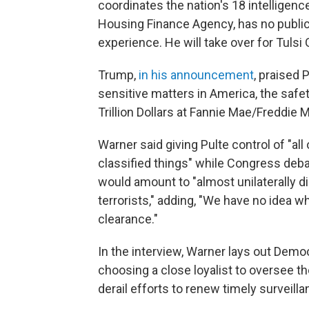
coordinates the nation's 18 intelligenc
Housing Finance Agency, has no public r
experience. He will take over for Tulsi
Trump,
in his announcement
, praised
sensitive matters in America, the saf
Trillion Dollars at Fannie Mae/Freddie M
Warner said giving Pulte control of "all
classified things" while Congress debat
would amount to "almost unilaterally di
terrorists," adding, "We have no idea w
clearance."
In the interview, Warner lays out Demo
choosing a close loyalist to oversee 
derail efforts to renew timely surveilla