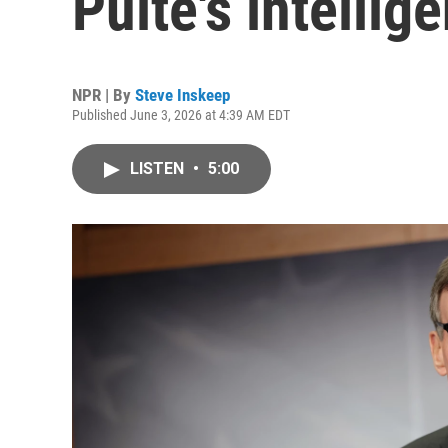
Pulte's intelli
NPR | By
Steve Inskeep
Published June 3, 2026 at 4:39 AM EDT
LISTEN
•
5:00