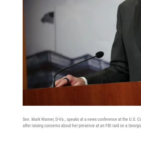
Sen. Mark Warner, D-Va., speaks at a news conference at the U.S. Cap
after raising concerns about her presence at an FBI raid on a Georgia