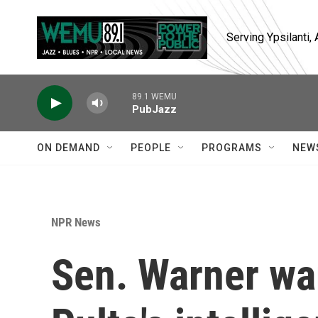
Skip to main content
Serving Ypsilanti
89.1 WEMU
PubJazz
ON DEMAND
PEOPLE
PROGRAMS
NEW
NPR News
Sen. Warner war