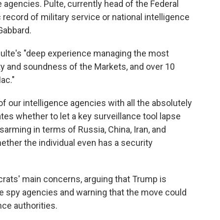
e agencies. Pulte, currently head of the Federal
ecord of military service or national intelligence
 Gabbard.
 Pulte's "deep experience managing the most
ety and soundness of the Markets, and over 10
ac."
 of our intelligence agencies with all the absolutely
es whether to let a key surveillance tool lapse
sarming in terms of Russia, China, Iran, and
hether the individual even has a security
crats' main concerns, arguing that Trump is
the spy agencies and warning that the move could
nce authorities.