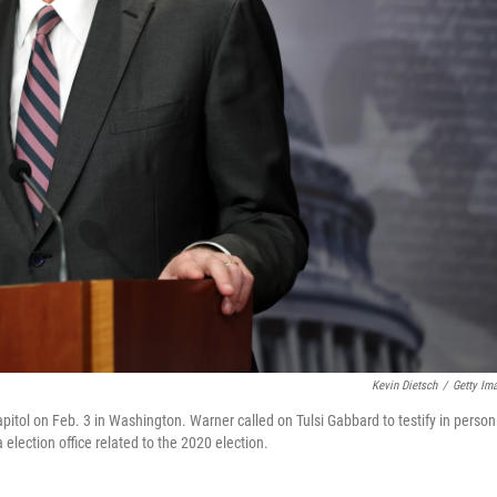
Kevin Dietsch
/
Getty Im
itol on Feb. 3 in Washington. Warner called on Tulsi Gabbard to testify in person
 election office related to the 2020 election.