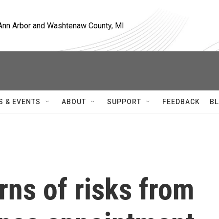
, Ann Arbor and Washtenaw County, MI
S & EVENTS
ABOUT
SUPPORT
FEEDBACK
BL
ns of risks from