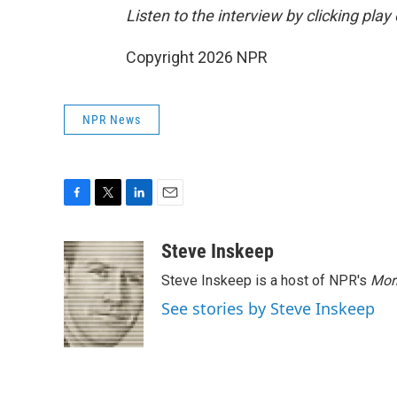
Listen to the interview by clicking pla
Copyright 2026 NPR
NPR News
F
T
L
E
a
w
i
m
c
i
n
a
Steve Inskeep
e
t
k
i
Steve Inskeep is a host of NPR's
Mor
b
t
e
l
o
e
d
See stories by Steve Inskeep
o
r
I
k
n