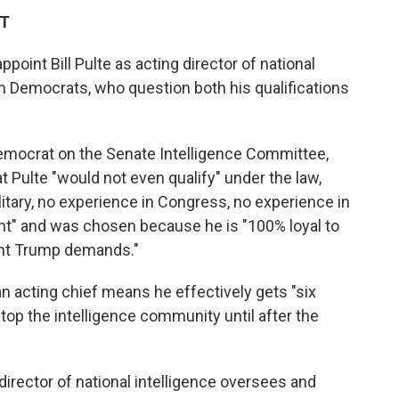
DT
point Bill Pulte as acting director of national
m Democrats, who question both his qualifications
Democrat on the Senate Intelligence Committee,
Pulte "would not even qualify" under the law,
litary, no experience in Congress, no experience in
nt" and was chosen because he is "100% loyal to
ent Trump demands."
n acting chief means he effectively gets "six
op the intelligence community until after the
 director of national intelligence oversees and