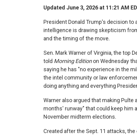
Updated June 3, 2026 at 11:21 AM E
President Donald Trump's decision to ap
intelligence is drawing skepticism fro
and the timing of the move.
Sen. Mark Warner of Virginia, the top 
told
Morning Edition
on Wednesday that 
saying he has "no experience in the mi
the intel community or law enforceme
doing anything and everything Presid
Warner also argued that making Pulte a
months' runway" that could keep him at
November midterm elections.
Created after the Sept. 11 attacks, the