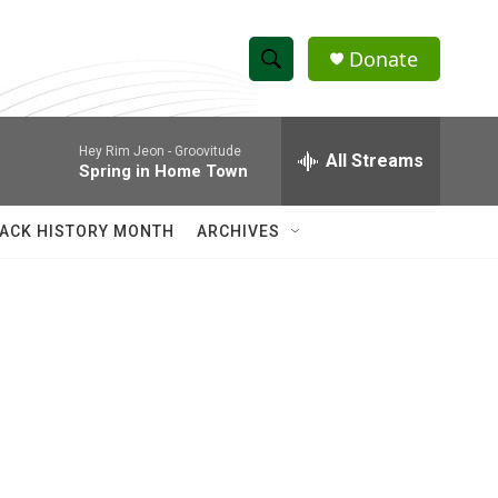
Donate
S
S
e
h
a
Hey Rim Jeon -
Groovitude
r
All Streams
o
Spring in Home Town
c
h
w
Q
ACK HISTORY MONTH
ARCHIVES
u
S
e
r
e
y
a
r
c
h