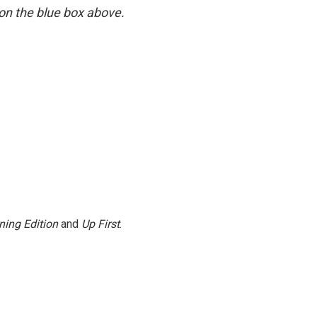
y on the blue box above.
ning Edition
and
Up First
.