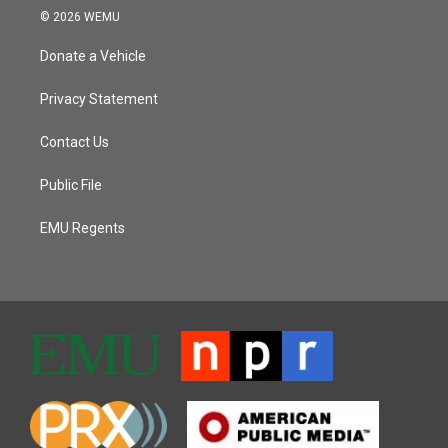
© 2026 WEMU
Donate a Vehicle
Privacy Statement
Contact Us
Public File
EMU Regents