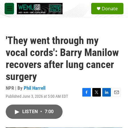
Skip to main content
S
Donate
e
M
a
e
r
n
c
u
h
'They went through my
u
e
vocal cords': Barry Manilow
r
y
recovers after lung cancer
surgery
NPR | By
Phil Harrell
Published June 3, 2026 at 5:00 AM EDT
F
T
L
E
a
w
i
m
c
i
n
a
LISTEN
•
7:00
e
t
k
i
b
t
e
l
o
e
d