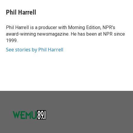
c
i
n
a
e
t
k
i
Phil Harrell
b
t
e
l
o
e
d
o
r
I
Phil Harrell is a producer with Morning Edition, NPR's
k
n
award-winning newsmagazine. He has been at NPR since
1999.
See stories by Phil Harrell