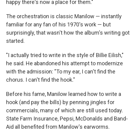
happy there's now a place for them."
The orchestration is classic Manilow — instantly
familiar for any fan of his 1970's work — but
surprisingly, that wasn't how the album's writing got
started.
"I actually tried to write in the style of Billie Eilish,"
he said. He abandoned his attempt to modernize
with the admission: "To my ear, I can't find the
chorus. I can't find the hook."
Before his fame, Manilow learned how to write a
hook (and pay the bills) by penning jingles for
commercials, many of which are still used today.
State Farm Insurance, Pepsi, McDonalds and Band-
Aid all benefited from Manilow's earworms.