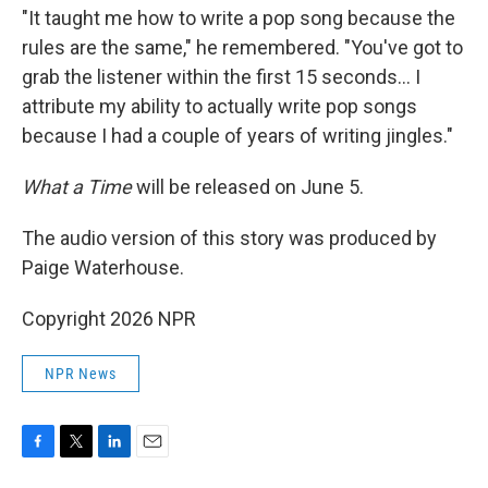
"It taught me how to write a pop song because the
rules are the same," he remembered. "You've got to
grab the listener within the first 15 seconds… I
attribute my ability to actually write pop songs
because I had a couple of years of writing jingles."
What a Time
will be released on June 5.
The audio version of this story was produced by
Paige Waterhouse.
Copyright 2026 NPR
NPR News
F
T
L
E
a
w
i
m