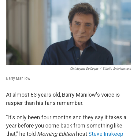
o
r
I
k
n
Christopher DeVargas
/
Stiletto Entertainment
Barry Manilow
At almost 83 years old, Barry Manilow's voice is
raspier than his fans remember.
"It's only been four months and they say it takes a
year before you come back from something like
that," he told
Morning Edition
host
Steve Inskeep