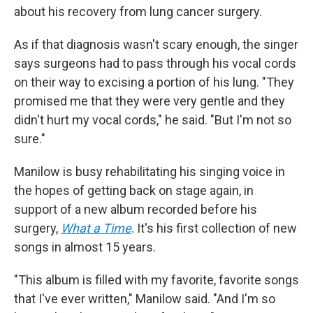
about his recovery from lung cancer surgery.
As if that diagnosis wasn't scary enough, the singer
says surgeons had to pass through his vocal cords
on their way to excising a portion of his lung. "They
promised me that they were very gentle and they
didn't hurt my vocal cords," he said. "But I'm not so
sure."
Manilow is busy rehabilitating his singing voice in
the hopes of getting back on stage again, in
support of a new album recorded before his
surgery,
What a Time
. It's his first collection of new
songs in almost 15 years.
"This album is filled with my favorite, favorite songs
that I've ever written," Manilow said. "And I'm so