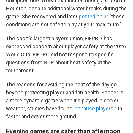
collapsed due to heat exhaustion during a match in
Houston, despite additional water breaks during the
game. She recovered and later
posted on X
: "those
conditions are not safe to play at your maximum."
The sport's largest players union, FIFPRO, has
expressed concern about player safety at the 2026
World Cup. FIFPRO did not respond to specific
questions from NPR about heat safety at the
tournament.
The reasons for avoiding the heat of the day go
beyond protecting player and fan health. Soccer is
a more dynamic game when it's played in cooler
weather, studies have found,
because players
run
faster and cover more ground.
Evening games are safer than afternoon