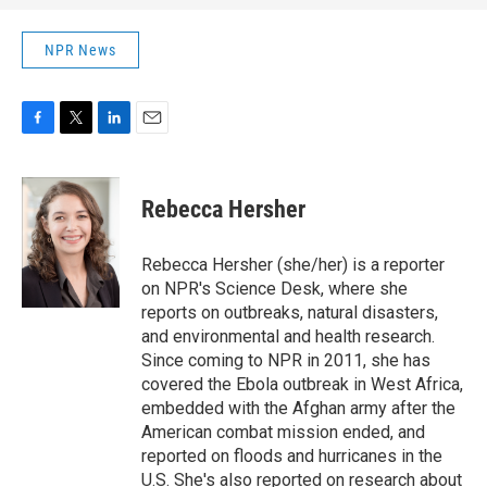
NPR News
F
T
L
E
a
w
i
m
c
i
n
a
e
t
k
i
Rebecca Hersher
b
t
e
l
o
e
d
o
r
I
Rebecca Hersher (she/her) is a reporter
k
n
on NPR's Science Desk, where she
reports on outbreaks, natural disasters,
and environmental and health research.
Since coming to NPR in 2011, she has
covered the Ebola outbreak in West Africa,
embedded with the Afghan army after the
American combat mission ended, and
reported on floods and hurricanes in the
U.S. She's also reported on research about