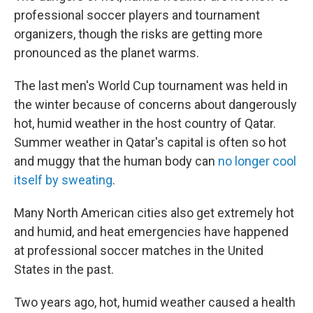
professional soccer players and tournament
organizers, though the risks are getting more
pronounced as the planet warms.
The last men's World Cup tournament was held in
the winter because of concerns about dangerously
hot, humid weather in the host country of Qatar.
Summer weather in Qatar's capital is often so hot
and muggy that the human body can
no longer cool
itself by sweating
.
Many North American cities also get extremely hot
and humid, and heat emergencies have happened
at professional soccer matches in the United
States in the past.
Two years ago, hot, humid weather caused a health