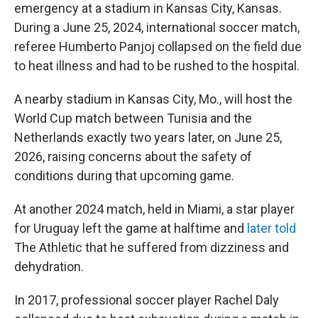
emergency at a stadium in Kansas City, Kansas.
During a June 25, 2024, international soccer match,
referee Humberto Panjoj collapsed on the field due
to heat illness and had to be rushed to the hospital.
A nearby stadium in Kansas City, Mo., will host the
World Cup match between Tunisia and the
Netherlands exactly two years later, on June 25,
2026, raising concerns about the safety of
conditions during that upcoming game.
At another 2024 match, held in Miami, a star player
for Uruguay left the game at halftime and
later told
The Athletic
that he suffered from dizziness and
dehydration.
In 2017, professional soccer player Rachel Daly