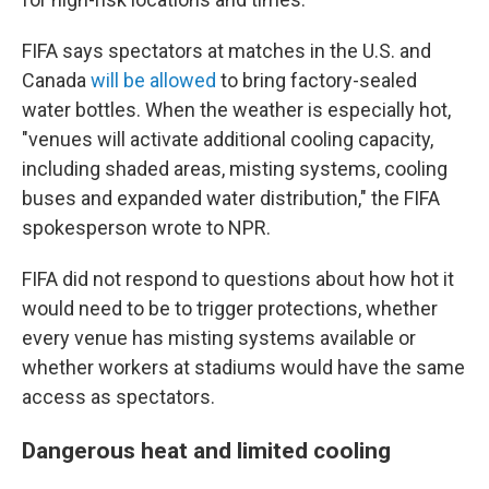
FIFA says spectators at matches in the U.S. and
Canada
will be allowed
to bring factory-sealed
water bottles. When the weather is especially hot,
"venues will activate additional cooling capacity,
including shaded areas, misting systems, cooling
buses and expanded water distribution," the FIFA
spokesperson wrote to NPR.
FIFA did not respond to questions about how hot it
would need to be to trigger protections, whether
every venue has misting systems available or
whether workers at stadiums would have the same
access as spectators.
Dangerous heat and limited cooling