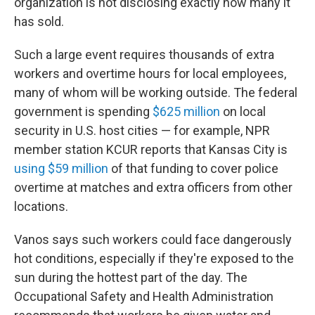
organization is not disclosing exactly how many it
has sold.
Such a large event requires thousands of extra
workers and overtime hours for local employees,
many of whom will be working outside. The federal
government is spending
$625 million
on local
security in U.S. host cities — for example, NPR
member station KCUR reports that Kansas City is
using $59 million
of that funding to cover police
overtime at matches and extra officers from other
locations.
Vanos says such workers could face dangerously
hot conditions, especially if they're exposed to the
sun during the hottest part of the day. The
Occupational Safety and Health Administration