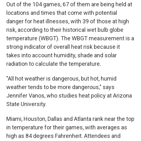
Out of the 104 games, 67 of them are being held at
locations and times that come with potential
danger for heat illnesses, with 39 of those at high
risk, according to their historical wet bulb globe
temperature (WBGT). The WBGT measurement is a
strong indicator of overall heat risk because it
takes into account humidity, shade and solar
radiation to calculate the temperature.
"All hot weather is dangerous, but hot, humid
weather tends to be more dangerous," says
Jennifer Vanos, who studies heat policy at Arizona
State University.
Miami, Houston, Dallas and Atlanta rank near the top
in temperature for their games, with averages as
high as 84 degrees Fahrenheit. Attendees and