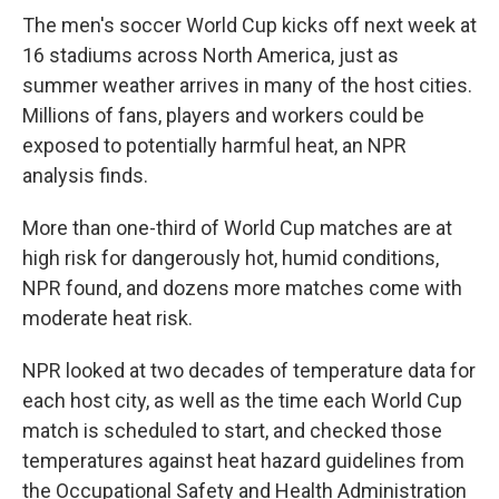
The men's soccer World Cup kicks off next week at
16 stadiums across North America, just as
summer weather arrives in many of the host cities.
Millions of fans, players and workers could be
exposed to potentially harmful heat, an NPR
analysis finds.
More than one-third of World Cup matches are at
high risk for dangerously hot, humid conditions,
NPR found, and dozens more matches come with
moderate heat risk.
NPR looked at two decades of temperature data for
each host city, as well as the time each World Cup
match is scheduled to start, and checked those
temperatures against heat hazard guidelines from
the Occupational Safety and Health Administration