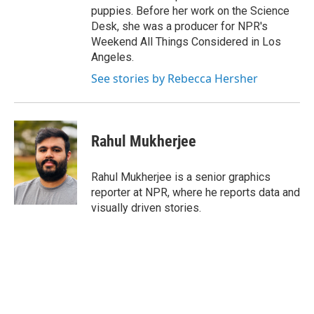
puppies. Before her work on the Science
Desk, she was a producer for NPR's
Weekend All Things Considered in Los
Angeles.
See stories by Rebecca Hersher
Rahul Mukherjee
Rahul Mukherjee is a senior graphics
reporter at NPR, where he reports data and
visually driven stories.