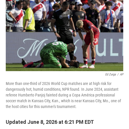
Ed Zurga
/
AP
More than one-third of 2026 World Cup matches are at high risk for
dangerously hot, humid conditions, NPR found. In June 2024, assistant
referee Humberto Panjoj fainted during a Copa América professional
soccer match in Kansas City, Kan., which is near Kansas City, Mo., one of
the host cities for this summer's tournament.
Updated June 8, 2026 at 6:21 PM EDT