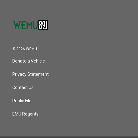
© 2026 WEMU
Donate a Vehicle
Privacy Statement
Contact Us
Public File
EMU Regents