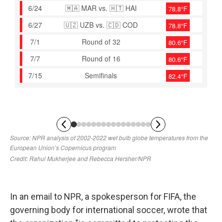
In an email to NPR, a spokesperson for FIFA, the
governing body for international soccer, wrote that