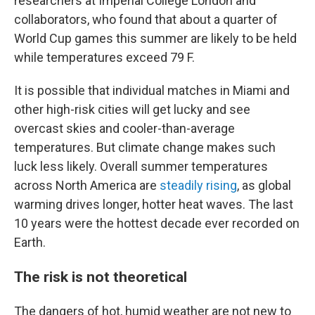
researchers at Imperial College London and
collaborators, who found that about a quarter of
World Cup games this summer are likely to be held
while temperatures exceed 79 F.
It is possible that individual matches in Miami and
other high-risk cities will get lucky and see
overcast skies and cooler-than-average
temperatures. But climate change makes such
luck less likely. Overall summer temperatures
across North America are
steadily rising
, as global
warming drives longer, hotter heat waves. The last
10 years were the hottest decade ever recorded on
Earth.
The risk is not theoretical
The dangers of hot, humid weather are not new to