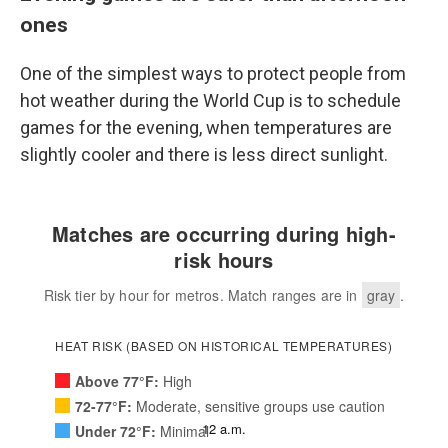
ones
One of the simplest ways to protect people from
hot weather during the World Cup is to schedule
games for the evening, when temperatures are
slightly cooler and there is less direct sunlight.