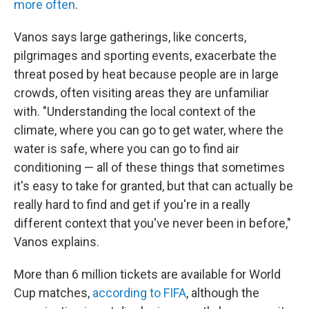
more often
.
Vanos says large gatherings, like concerts,
pilgrimages and sporting events, exacerbate the
threat posed by heat because people are in large
crowds, often visiting areas they are unfamiliar
with. "Understanding the local context of the
climate, where you can go to get water, where the
water is safe, where you can go to find air
conditioning — all of these things that sometimes
it's easy to take for granted, but that can actually be
really hard to find and get if you're in a really
different context that you've never been in before,"
Vanos explains.
More than 6 million tickets are available for World
Cup matches,
according to FIFA
, although the