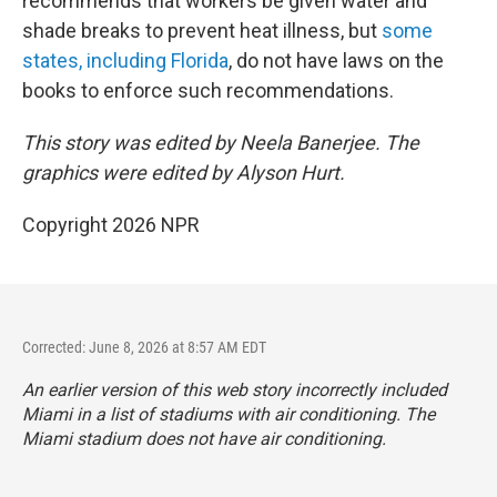
recommends that workers be given water and
shade breaks to prevent heat illness, but
some
states, including Florida
, do not have laws on the
books to enforce such recommendations.
This story was edited by Neela Banerjee. The
graphics were edited by Alyson Hurt.
Copyright 2026 NPR
Corrected: June 8, 2026 at 8:57 AM EDT
An earlier version of this web story incorrectly
included
Miami in a list of stadiums with air conditioning. The
Miami stadium does not have air conditioning.