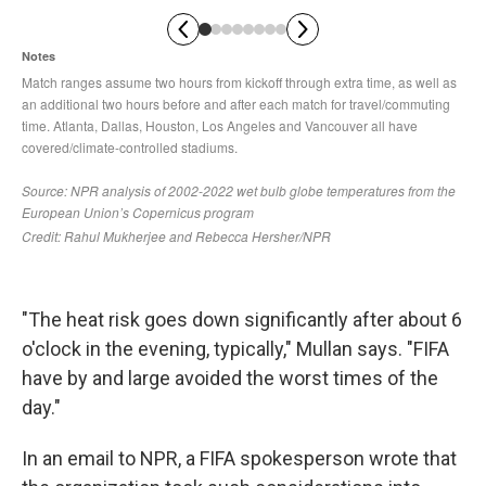
"The heat risk goes down significantly after about 6
o'clock in the evening, typically," Mullan says. "FIFA
have by and large avoided the worst times of the
day."
In an email to NPR, a FIFA spokesperson wrote that