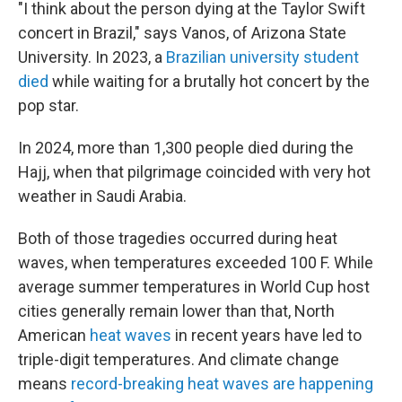
"I think about the person dying at the Taylor Swift
concert in Brazil," says Vanos, of Arizona State
University. In 2023, a
Brazilian university student
died
while waiting for a brutally hot concert by the
pop star.
In 2024, more than 1,300 people died during the
Hajj, when that pilgrimage coincided with very hot
weather in Saudi Arabia.
Both of those tragedies occurred during heat
waves, when temperatures exceeded 100 F. While
average summer temperatures in World Cup host
cities generally remain lower than that, North
American
heat waves
in recent years have led to
triple-digit temperatures. And climate change
means
record-breaking heat waves are happening