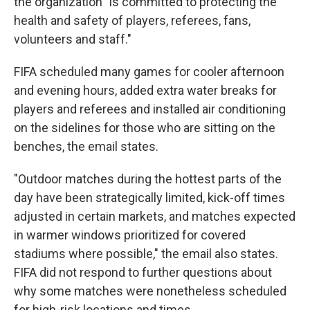
the organization "is committed to protecting the
health and safety of players, referees, fans,
volunteers and staff."
FIFA scheduled many games for cooler afternoon
and evening hours, added extra water breaks for
players and referees and installed air conditioning
on the sidelines for those who are sitting on the
benches, the email states.
"Outdoor matches during the hottest parts of the
day have been strategically limited, kick-off times
adjusted in certain markets, and matches expected
in warmer windows prioritized for covered
stadiums where possible," the email also states.
FIFA did not respond to further questions about
why some matches were nonetheless scheduled
for high-risk locations and times.