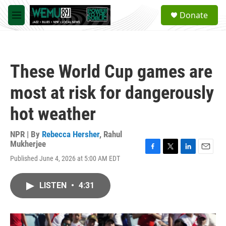
Skip to main content
S
Donate
e
M
a
e
r
n
c
u
h
These World Cup games are
u
e
most at risk for dangerously
r
y
hot weather
NPR | By
Rebecca Hersher
,
Rahul
Mukherjee
F
T
L
E
Published June 4, 2026 at 5:00 AM EDT
a
w
i
m
c
i
n
a
e
t
k
i
LISTEN
•
4:31
b
t
e
l
o
e
d
o
r
I
k
n