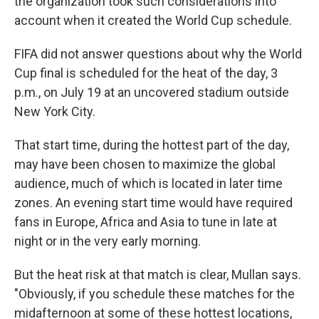
the organization took such considerations into
account when it created the World Cup schedule.
FIFA did not answer questions about why the World
Cup final is scheduled for the heat of the day, 3
p.m., on July 19 at an uncovered stadium outside
New York City.
That start time, during the hottest part of the day,
may have been chosen to maximize the global
audience, much of which is located in later time
zones. An evening start time would have required
fans in Europe, Africa and Asia to tune in late at
night or in the very early morning.
But the heat risk at that match is clear, Mullan says.
"Obviously, if you schedule these matches for the
midafternoon at some of these hottest locations,