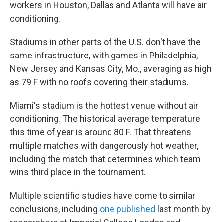
workers in Houston, Dallas and Atlanta will have air
conditioning.
Stadiums in other parts of the U.S. don't have the
same infrastructure, with games in Philadelphia,
New Jersey and Kansas City, Mo., averaging as high
as 79 F with no roofs covering their stadiums.
Miami's stadium is the hottest venue without air
conditioning. The historical average temperature
this time of year is around 80 F. That threatens
multiple matches with dangerously hot weather,
including the match that determines which team
wins third place in the tournament.
Multiple scientific studies have come to similar
conclusions, including
one published
last month by