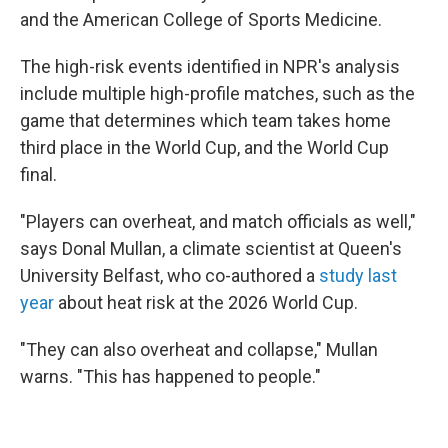
and the American College of Sports Medicine.
The high-risk events identified in NPR's analysis
include multiple high-profile matches, such as the
game that determines which team takes home
third place in the World Cup, and the World Cup
final.
"Players can overheat, and match officials as well,"
says Donal Mullan, a climate scientist at Queen's
University Belfast, who co-authored a
study last
year
about heat risk at the 2026 World Cup.
"They can also overheat and collapse," Mullan
warns. "This has happened to people."