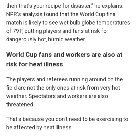
then that's your recipe for disaster," he explains.
NPR's analysis found that the World Cup final
match is likely to see wet bulb globe temperatures
of 79 F, putting players and fans at risk for
dangerously hot, humid weather.
World Cup fans and workers are also at
risk for heat illness
The players and referees running around on the
field are not the only ones at risk from very hot
weather. Spectators and workers are also
threatened.
That's because you don't need to be exercising to
be affected by heat illness.