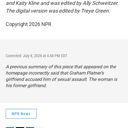
and Kaity Kline and was edited by Ally Schweitzer.
The digital version was edited by Treye Green.
Copyright 2026 NPR
Corrected: July 8, 2026 at 4:48 PM EDT
A previous summary of this piece that appeared on the
homepage incorrectly said that Graham Platner’s
girlfriend accused him of sexual assault. The woman is
his former girlfriend.
NPR News