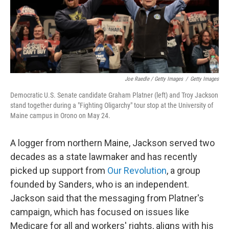
Joe Raedle / Getty Images
/
Getty Images
Democratic U.S. Senate candidate Graham Platner (left) and Troy Jackson
stand together during a "Fighting Oligarchy" tour stop at the University of
Maine campus in Orono on May 24.
A logger from northern Maine, Jackson served two
decades as a state lawmaker and has recently
picked up support from
Our Revolution
, a group
founded by Sanders, who is an independent.
Jackson said that the messaging from Platner's
campaign, which has focused on issues like
Medicare for all and workers' rights, aligns with his