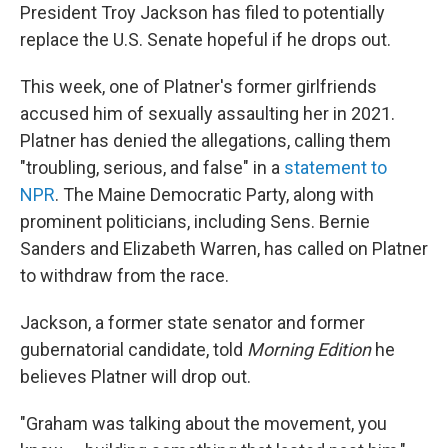
President Troy Jackson has filed to potentially
replace the U.S. Senate hopeful if he drops out.
This week, one of Platner's former girlfriends
accused him of sexually assaulting her in 2021.
Platner has denied the allegations, calling them
"troubling, serious, and false" in a
statement to
NPR
. The Maine Democratic Party, along with
prominent politicians, including Sens. Bernie
Sanders and Elizabeth Warren, has called on Platner
to withdraw from the race.
Jackson, a former state senator and former
gubernatorial candidate, told
Morning Edition
he
believes Platner will drop out.
"Graham was talking about the movement, you