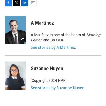
F
T
L
E
a
w
i
m
c
i
n
a
e
t
k
i
A Martínez
b
t
e
l
o
e
d
o
r
I
A Martínez is one of the hosts of
Morning
k
n
Edition
and
Up First
.
See stories by A Martínez
Suzanne Nuyen
[Copyright 2024 NPR]
See stories by Suzanne Nuyen