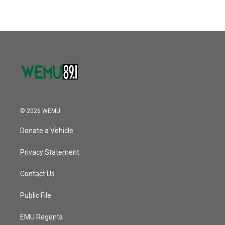
© 2026 WEMU
Donate a Vehicle
Privacy Statement
Contact Us
Public File
EMU Regents