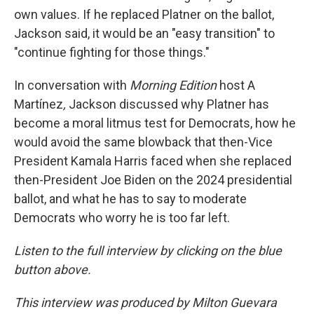
own values. If he replaced Platner on the ballot,
Jackson said, it would be an "easy transition" to
"continue fighting for those things."
In conversation with
Morning Edition
host A
Martínez
,
Jackson discussed why Platner has
become a moral litmus test for Democrats, how he
would avoid the same blowback that then-Vice
President Kamala Harris faced when she replaced
then-President Joe Biden on the 2024 presidential
ballot, and what he has to say to moderate
Democrats who worry he is too far left.
Listen to the full interview by clicking on the blue
button above.
This interview was produced by Milton Guevara