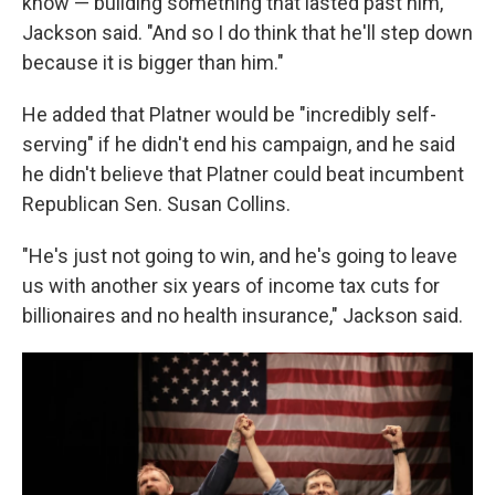
know — building something that lasted past him,"
Jackson said. "And so I do think that he'll step down
because it is bigger than him."
He added that Platner would be "incredibly self-
serving" if he didn't end his campaign, and he said
he didn't believe that Platner could beat incumbent
Republican Sen. Susan Collins.
"He's just not going to win, and he's going to leave
us with another six years of income tax cuts for
billionaires and no health insurance," Jackson said.