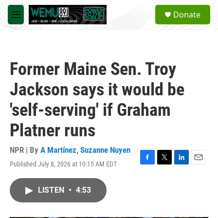
Skip to main content
S
Donate
e
M
a
e
r
n
c
u
h
Former Maine Sen. Troy
u
e
Jackson says it would be
r
y
'self-serving' if Graham
Platner runs
NPR | By
A Martínez
,
Suzanne Nuyen
Published July 8, 2026 at 10:15 AM EDT
F
T
L
E
a
w
i
m
c
i
n
a
LISTEN
•
4:53
e
t
k
i
b
t
e
l
o
e
d