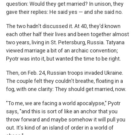
question: Would they get married? In unison, they
gave their replies: He said yes — and she said no.
The two hadn't discussed it. At 40, they'd known
each other half their lives and been together almost
two years, living in St. Petersburg, Russia. Tatyana
viewed marriage a bit of an archaic convention;
Pyotr was into it, but wanted the time to be right.
Then, on Feb. 24, Russian troops invaded Ukraine.
The couple felt they couldn't breathe, floating in a
fog, with one clarity: They should get married, now.
"To me, we are facing a world apocalypse," Pyotr
says, "and this is sort of like an anchor that you
throw forward and maybe somehow it will pull you
out. It's kind of an island of order in a world of