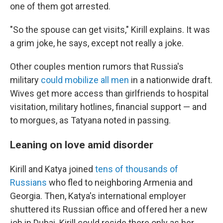
one of them got arrested.
"So the spouse can get visits," Kirill explains. It was
a grim joke, he says, except not really a joke.
Other couples mention rumors that Russia's
military
could mobilize all men
in a nationwide draft.
Wives get more access than girlfriends to hospital
visitation, military hotlines, financial support — and
to morgues, as Tatyana noted in passing.
Leaning on love amid disorder
Kirill and Katya joined
tens of thousands of
Russians
who fled to neighboring Armenia and
Georgia. Then, Katya's international employer
shuttered its Russian office and offered her a new
job in Dubai. Kirill could reside there only as her