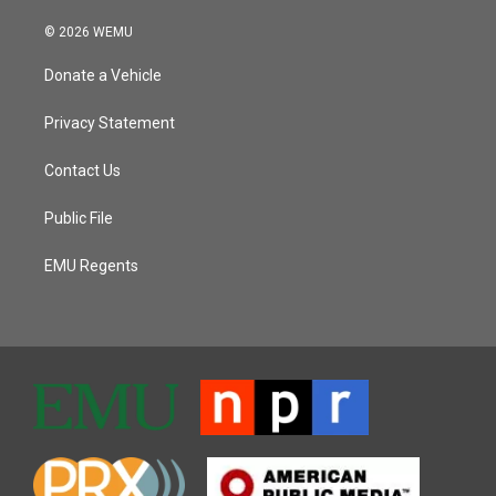
© 2026 WEMU
Donate a Vehicle
Privacy Statement
Contact Us
Public File
EMU Regents