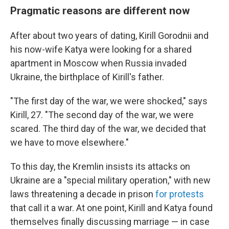
Pragmatic reasons are different now
After about two years of dating, Kirill Gorodnii and
his now-wife Katya were looking for a shared
apartment in Moscow when Russia invaded
Ukraine, the birthplace of Kirill's father.
"The first day of the war, we were shocked," says
Kirill, 27. "The second day of the war, we were
scared. The third day of the war, we decided that
we have to move elsewhere."
To this day, the Kremlin insists its attacks on
Ukraine are a "special military operation," with new
laws threatening a decade in prison
for protests
that call it a war. At one point, Kirill and Katya found
themselves finally discussing marriage — in case