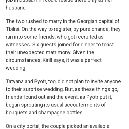
husband.
The two rushed to marry in the Georgian capital of
Tbilisi. On the way to register, by pure chance, they
ran into some friends, who got recruited as
witnesses. Six guests joined for dinner to toast
their unexpected matrimony. Given the
circumstances, Kirill says, it was a perfect
wedding.
Tatyana and Pyotr, too, did not plan to invite anyone
to their surprise wedding. But, as these things go,
friends found out and the event, as Pyotr put it,
began sprouting its usual accouterments of
bouquets and champagne bottles.
On a city portal, the couple picked an available