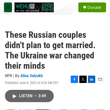
Skip to main content
S
Donate
e
M
a
e
r
n
c
u
h
These Russian couples
u
e
didn't plan to get married.
r
y
The Ukraine war changed
their minds
NPR | By
Alina Selyukh
Published June 8, 2022 at 4:54 AM EDT
F
T
L
E
a
w
i
m
c
i
n
a
LISTEN
•
3:49
e
t
k
i
b
t
e
l
o
e
d