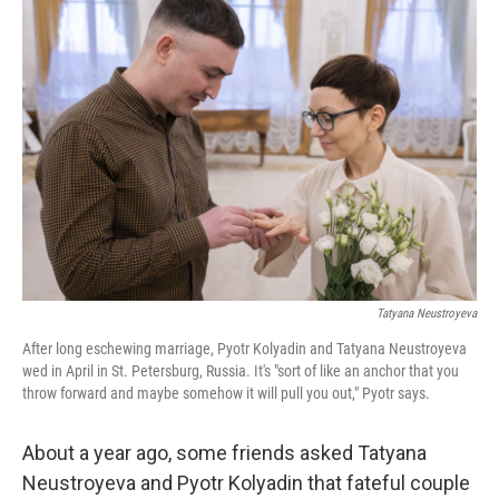
o
r
I
k
n
Tatyana Neustroyeva
After long eschewing marriage, Pyotr Kolyadin and Tatyana Neustroyeva
wed in April in St. Petersburg, Russia. It's "sort of like an anchor that you
throw forward and maybe somehow it will pull you out," Pyotr says.
About a year ago, some friends asked Tatyana
Neustroyeva and Pyotr Kolyadin that fateful couple