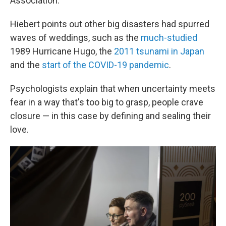
Association.
Hiebert points out other big disasters had spurred
waves of weddings, such as the
much-studied
1989 Hurricane Hugo, the
2011 tsunami in Japan
and the
start of the COVID-19 pandemic
.
Psychologists explain that when uncertainty meets
fear in a way that's too big to grasp, people crave
closure — in this case by defining and sealing their
love.