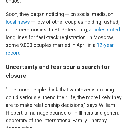
chaos."
Soon, they began noticing — on social media, on
local news
— lots of other couples holding rushed,
quick ceremonies. In St. Petersburg,
articles noted
long lines for fast-track registration. In Moscow,
some 9,000 couples married in April in a
12-year
record
.
Uncertainty and fear spur a search for
closure
"The more people think that whatever is coming
could seriously upend their life, the more likely they
are to make relationship decisions," says William
Hiebert, a marriage counselor in Illinois and general
secretary of the International Family Therapy