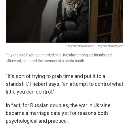
/ Tatyana Neustroyeva
/
Tatyana Neustroyeva
Tatyana and Pyotr got married on a Tuesday among six friends and,
afterward, captured the memory at a photo booth.
"It's sort of trying to grab time and put it to a
standstill," Hiebert says, "an attempt to control what
little you can control."
In fact, for Russian couples, the war in Ukraine
became a marriage catalyst for reasons both
psychological and practical.