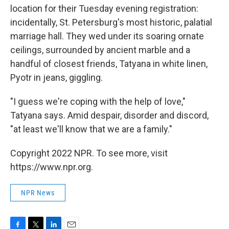
location for their Tuesday evening registration:
incidentally, St. Petersburg's most historic, palatial
marriage hall. They wed under its soaring ornate
ceilings, surrounded by ancient marble and a
handful of closest friends, Tatyana in white linen,
Pyotr in jeans, giggling.
"I guess we're coping with the help of love,"
Tatyana says. Amid despair, disorder and discord,
"at least we'll know that we are a family."
Copyright 2022 NPR. To see more, visit
https://www.npr.org.
NPR News