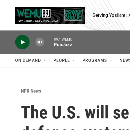
Skip to main content
Serving Ypsilanti
89.1 WEMU
PubJazz
ON DEMAND
PEOPLE
PROGRAMS
NEW
NPR News
The U.S. will se