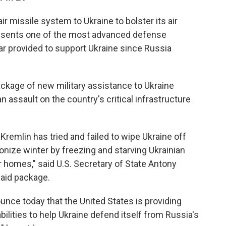
air missile system to Ukraine to bolster its air
resents one of the most advanced defense
r provided to support Ukraine since Russia
 package of new military assistance to Ukraine
ssault on the country's critical infrastructure
.
Kremlin has tried and failed to wipe Ukraine off
onize winter by freezing and starving Ukrainian
ir homes," said U.S. Secretary of State Antony
 aid package.
unce today that the United States is providing
abilities to help Ukraine defend itself from Russia's