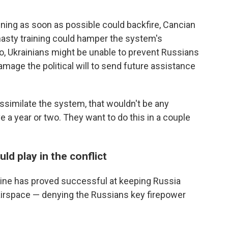
ning as soon as possible could backfire, Cancian
hasty training could hamper the system's
o, Ukrainians might be unable to prevent Russians
damage the political will to send future assistance
 assimilate the system, that wouldn't be any
 a year or two. They want to do this in a couple
ld play in the conflict
raine has proved successful at keeping Russia
s airspace — denying the Russians key firepower