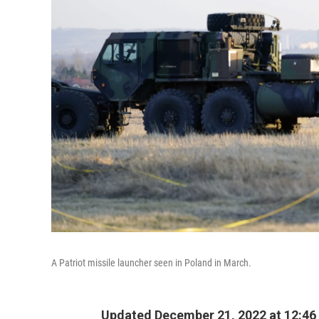
A Patriot missile launcher seen in Poland in March.
Updated December 21, 2022 at 12:46