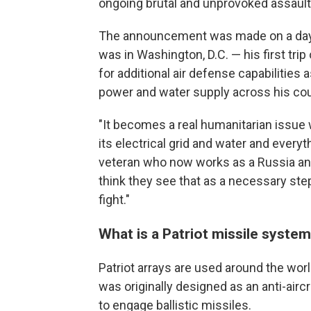
ongoing brutal and unprovoked assault,
The announcement
was made on a day
was in Washington, D.C. — his first tri
for additional air defense capabilities
power and water supply across his cou
"It becomes a real humanitarian issue w
its electrical grid and water and every
veteran who now works as a Russia anal
think they see that as a necessary ste
fight."
What is a Patriot missile syste
Patriot arrays are used around the world
was originally designed as an anti-airc
to engage ballistic missiles.