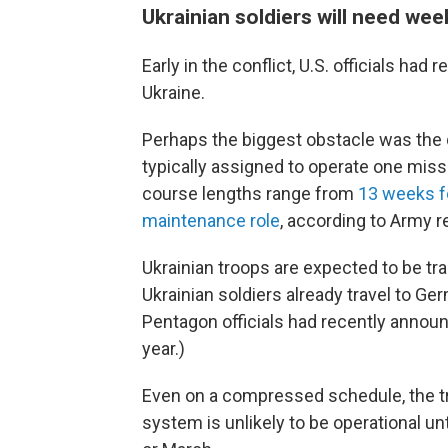
Ukrainian soldiers will need week
Early in the conflict, U.S. officials had
Ukraine.
Perhaps the biggest obstacle was the 
typically assigned to operate one missi
course lengths range from
13 weeks fo
maintenance role
, according to Army r
Ukrainian troops are expected to be t
Ukrainian soldiers already travel to G
Pentagon officials had recently annou
year.)
Even on a compressed schedule, the tr
system is unlikely to be operational unt