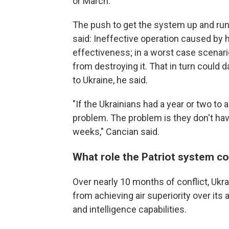
or March.
The push to get the system up and run
said: Ineffective operation caused by 
effectiveness; in a worst case scenari
from destroying it. That in turn could 
to Ukraine, he said.
"If the Ukrainians had a year or two to
problem. The problem is they don't have
weeks," Cancian said.
What role the Patriot system cou
Over nearly 10 months of conflict, Uk
from achieving air superiority over it
and intelligence capabilities.