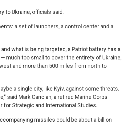
y to Ukraine, officials said.
ts: a set of launchers, a control center and a
nd what is being targeted, a Patriot battery has a
 — much too small to cover the entirety of Ukraine,
 west and more than 500 miles from north to
ybe a single city, like Kyiv, against some threats.
ne," said Mark Cancian, a retired Marine Corps
r for Strategic and International Studies.
d accompanying missiles could be about a billion