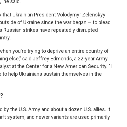
" he said.
 that Ukrainian President Volodymyr Zelenskyy
p outside of Ukraine since the war began — to plead
 as Russian strikes have repeatedly disrupted
ntry.
hen you're trying to deprive an entire country of
thing else," said Jeffrey Edmonds, a 22-year Army
yst at the Center for a New American Security. "I
p to help Ukrainians sustain themselves in the
m?
 by the U.S. Army and about a dozen U.S. allies. It
raft system, and newer variants are used primarily