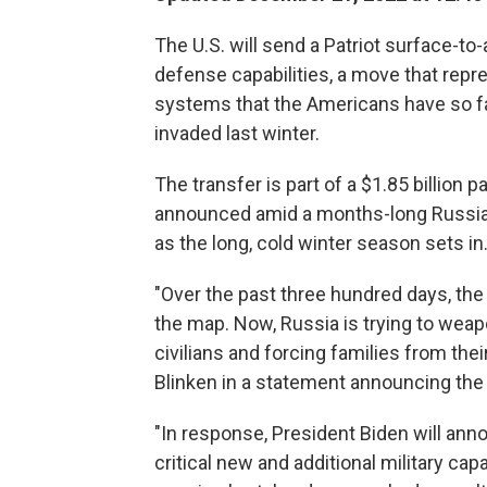
The U.S. will send a Patriot surface-to-
defense capabilities, a move that rep
systems that the Americans have so fa
invaded last winter.
The transfer is part of a $1.85 billion
announced amid a months-long Russian a
as the long, cold winter season sets in
"Over the past three hundred days, the 
the map. Now, Russia is trying to weap
civilians and forcing families from the
Blinken in a statement announcing the
"In response, President Biden will anno
critical new and additional military cap