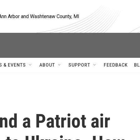
, Ann Arbor and Washtenaw County, MI
S & EVENTS
ABOUT
SUPPORT
FEEDBACK
BL
nd a Patriot air