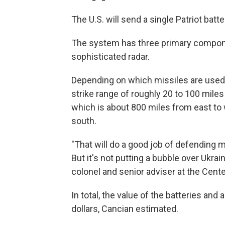
The U.S. will send a single Patriot batter
The system has three primary componen
sophisticated radar.
Depending on which missiles are used a
strike range of roughly 20 to 100 miles
which is about 800 miles from east to
south.
"That will do a good job of defending ma
But it's not putting a bubble over Ukrai
colonel and senior adviser at the Cente
In total, the value of the batteries an
dollars, Cancian estimated.