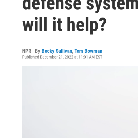
defense system
will it help?
NPR | By
Becky Sullivan
,
Tom Bowman
Published December 21, 2022 at 11:01 AM EST