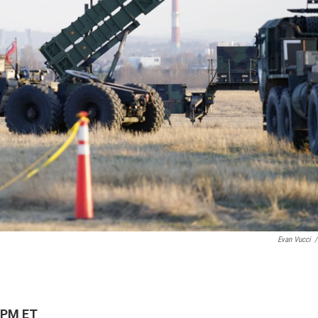
Evan Vucci
/
 PM ET