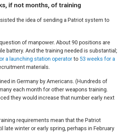
s, if not months, of training
 resisted the idea of sending a Patriot system to
question of manpower. About 90 positions are
le battery. And the training needed is substantial;
r a launching station operator
to
53 weeks for a
ecruitment materials.
rained in Germany by Americans. (Hundreds of
ermany each month for other weapons training.
nced they would increase that number early next
aining requirements mean that the Patriot
il late winter or early spring, perhaps in February