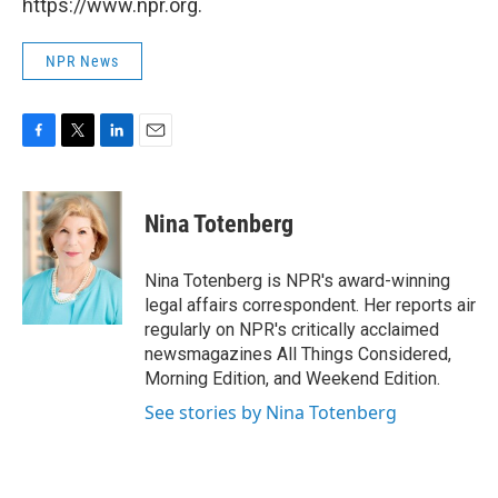
https://www.npr.org.
NPR News
F
T
L
E
a
w
i
m
c
i
n
a
e
t
k
i
Nina Totenberg
b
t
e
l
o
e
d
o
r
I
Nina Totenberg is NPR's award-winning
k
n
legal affairs correspondent. Her reports air
regularly on NPR's critically acclaimed
newsmagazines All Things Considered,
Morning Edition, and Weekend Edition.
See stories by Nina Totenberg