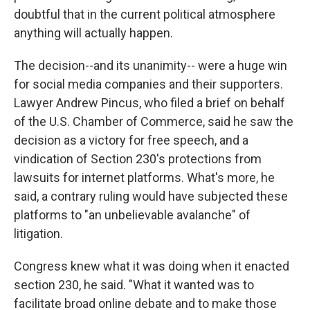
doubtful that in the current political atmosphere
anything will actually happen.
The decision--and its unanimity-- were a huge win
for social media companies and their supporters.
Lawyer Andrew Pincus, who filed a brief on behalf
of the U.S. Chamber of Commerce, said he saw the
decision as a victory for free speech, and a
vindication of Section 230's protections from
lawsuits for internet platforms. What's more, he
said, a contrary ruling would have subjected these
platforms to "an unbelievable avalanche" of
litigation.
Congress knew what it was doing when it enacted
section 230, he said. "What it wanted was to
facilitate broad online debate and to make those