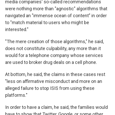
media companies' so-called recommendations
were nothing more than "agnostic" algorithms that
navigated an "immense ocean of content" in order
to "match material to users who might be
interested."
"The mere creation of those algorithms," he said,
does not constitute culpability, any more than it
would for a telephone company whose services
are used to broker drug deals on a cell phone.
At bottom, he said, the claims in these cases rest
"less on affirmative misconduct and more on an
alleged failure to stop ISIS from using these
platforms."
In order to have a claim, he said, the families would
have to show that Twitter, Google, or some other