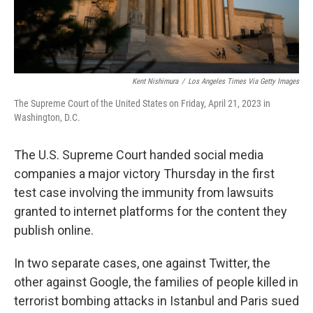
Kent Nishimura
/
Los Angeles Times Via Getty Images
The Supreme Court of the United States on Friday, April 21, 2023 in
Washington, D.C.
The U.S. Supreme Court handed social media
companies a major victory Thursday in the first
test case involving the immunity from lawsuits
granted to internet platforms for the content they
publish online.
In two separate cases, one against Twitter, the
other against Google, the families of people killed in
terrorist bombing attacks in Istanbul and Paris sued