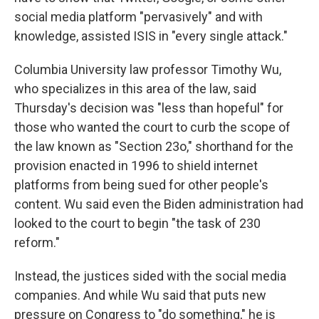
social media platform "pervasively" and with
knowledge, assisted ISIS in "every single attack."
Columbia University law professor Timothy Wu,
who specializes in this area of the law, said
Thursday's decision was "less than hopeful" for
those who wanted the court to curb the scope of
the law known as "Section 23o," shorthand for the
provision enacted in 1996 to shield internet
platforms from being sued for other people's
content. Wu said even the Biden administration had
looked to the court to begin "the task of 230
reform."
Instead, the justices sided with the social media
companies. And while Wu said that puts new
pressure on Congress to "do something," he is