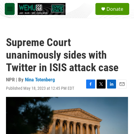
Skip to main content
S
Donate
e
M
a
e
r
n
c
u
h
Supreme Court
u
e
unanimously sides with
r
y
Twitter in ISIS attack case
NPR | By
Nina Totenberg
Published May 18, 2023 at 12:45 PM EDT
F
T
L
E
a
w
i
m
c
i
n
a
e
t
k
i
b
t
e
l
o
e
d
o
r
I
k
n