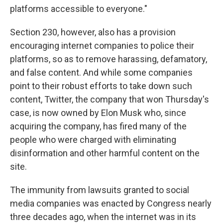
platforms accessible to everyone."
Section 230, however, also has a provision
encouraging internet companies to police their
platforms, so as to remove harassing, defamatory,
and false content. And while some companies
point to their robust efforts to take down such
content, Twitter, the company that won Thursday's
case, is now owned by Elon Musk who, since
acquiring the company, has fired many of the
people who were charged with eliminating
disinformation and other harmful content on the
site.
The immunity from lawsuits granted to social
media companies was enacted by Congress nearly
three decades ago, when the internet was in its