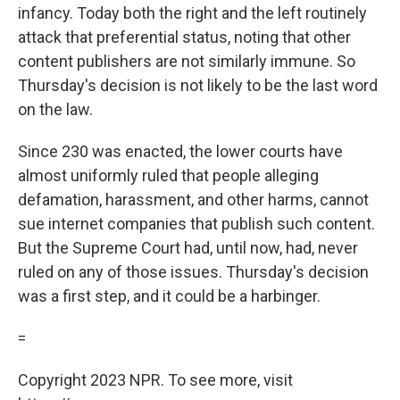
infancy. Today both the right and the left routinely
attack that preferential status, noting that other
content publishers are not similarly immune. So
Thursday's decision is not likely to be the last word
on the law.
Since 230 was enacted, the lower courts have
almost uniformly ruled that people alleging
defamation, harassment, and other harms, cannot
sue internet companies that publish such content.
But the Supreme Court had, until now, had, never
ruled on any of those issues. Thursday's decision
was a first step, and it could be a harbinger.
=
Copyright 2023 NPR. To see more, visit