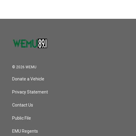
© 2026 WEMU
Donate a Vehicle
Privacy Statement
Contact Us
Public File
EMU Regents