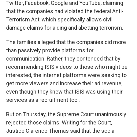
Twitter, Facebook, Google and YouTube, claiming
that the companies had violated the federal Anti-
Terrorism Act, which specifically allows civil
damage claims for aiding and abetting terrorism.
The families alleged that the companies did more
than passively provide platforms for
communication. Rather, they contended that by
recommending ISIS videos to those who might be
interested, the internet platforms were seeking to
get more viewers and increase their ad revenue,
even though they knew that ISIS was using their
services as a recruitment tool.
But on Thursday, the Supreme Court unanimously
rejected those claims. Writing for the Court,
Justice Clarence Thomas said that the social