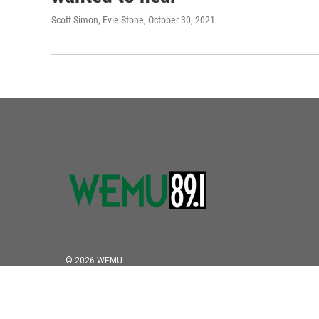
Scott Simon, Evie Stone
, October 30, 2021
© 2026 WEMU