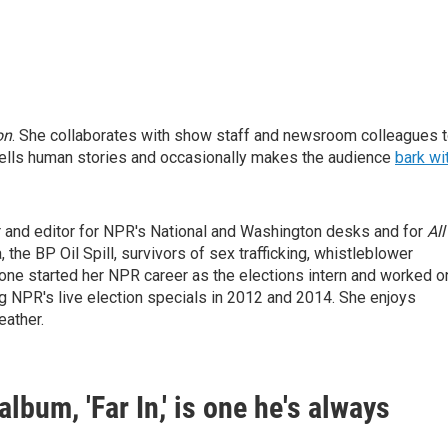
on
. She collaborates with show staff and newsroom colleagues 
ells human stories and occasionally makes the audience
bark wi
r and editor for NPR's National and Washington desks and for
All
 the BP Oil Spill, survivors of sex trafficking, whistleblower
tone started her NPR career as the elections intern and worked o
g NPR's live election specials in 2012 and 2014. She enjoys
eather.
lbum, 'Far In,' is one he's always