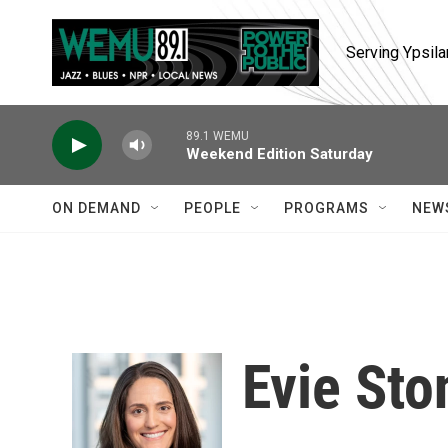
Skip to main content
Serving Ypsila
89.1 WEMU
Weekend Edition Saturday
ON DEMAND
PEOPLE
PROGRAMS
NEW
Evie Sto