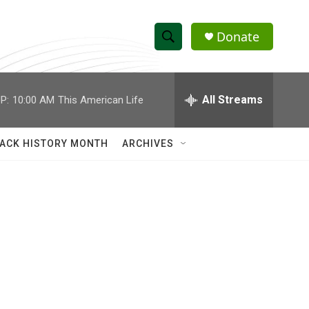
Donate
S
S
e
h
a
r
All Streams
P:
10:00 AM
This American Life
o
c
h
w
Q
ACK HISTORY MONTH
ARCHIVES
u
S
e
r
e
y
a
r
c
h