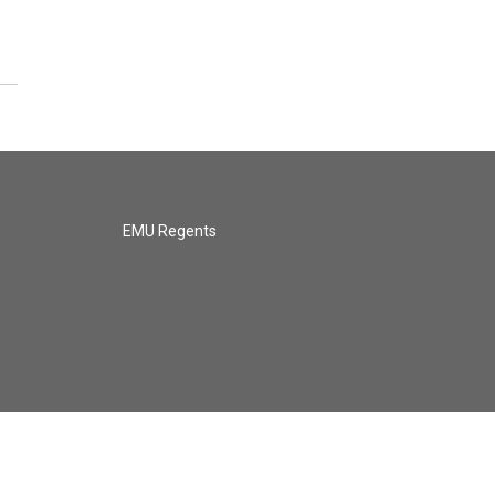
EMU Regents