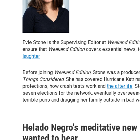
Evie Stone is the Supervising Editor at
Weekend Editi
ensure that
Weekend Edition
covers essential news, t
laughter
.
Before joining
Weekend Edition
, Stone was a produce
Things Considered
. She has covered Hurricane Katrina,
protections, how crash tests work and
the afterlife
. S
seven elections for the network, eventually overseein
terrible puns and dragging her family outside in bad w
Helado Negro's meditative new a
wanted to hear