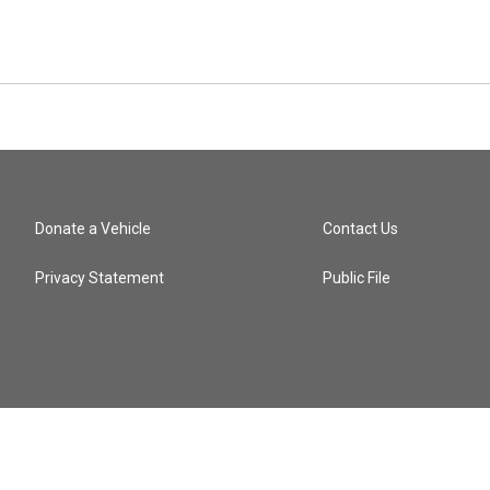
Donate a Vehicle
Contact Us
Privacy Statement
Public File