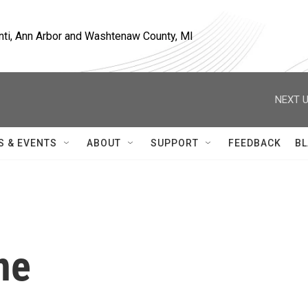
nti, Ann Arbor and Washtenaw County, MI
NEXT U
S & EVENTS
ABOUT
SUPPORT
FEEDBACK
BL
ne