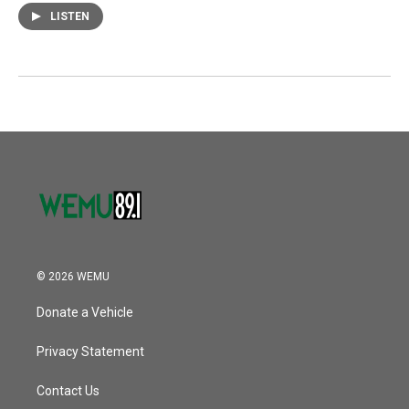
LISTEN
© 2026 WEMU
Donate a Vehicle
Privacy Statement
Contact Us