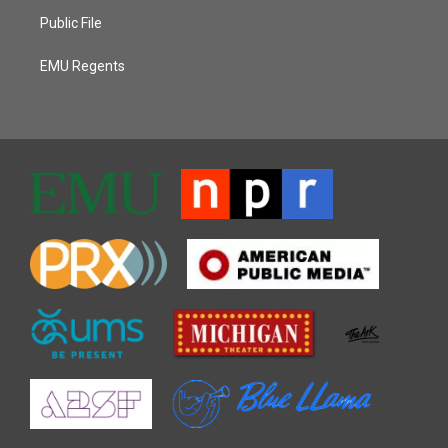
Public File
EMU Regents