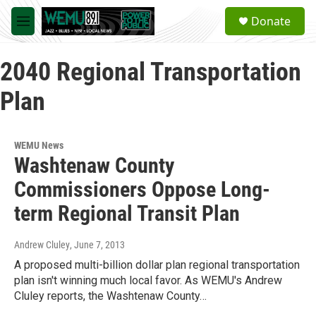
Skip to main content
S
Donate
e
M
a
e
r
n
c
2040 Regional Transportation
u
h
Plan
u
e
r
y
WEMU News
Washtenaw County
Commissioners Oppose Long-
term Regional Transit Plan
Andrew Cluley
, June 7, 2013
A proposed multi-billion dollar plan regional transportation
plan isn't winning much local favor. As WEMU's Andrew
Cluley reports, the Washtenaw County…