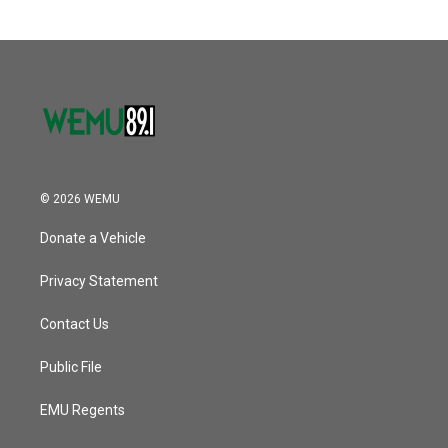
© 2026 WEMU
Donate a Vehicle
Privacy Statement
Contact Us
Public File
EMU Regents