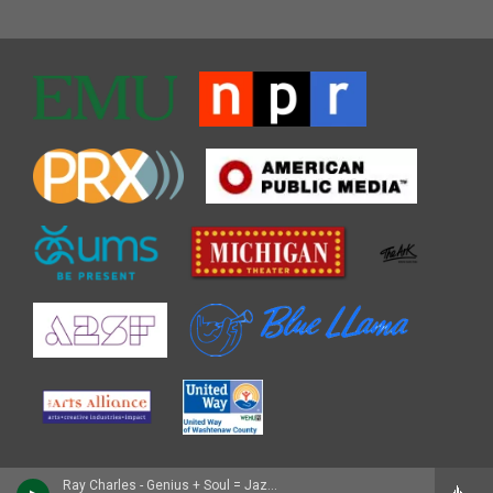
Ray Charles - Genius + Soul = Jazz/My Kind of Jazz