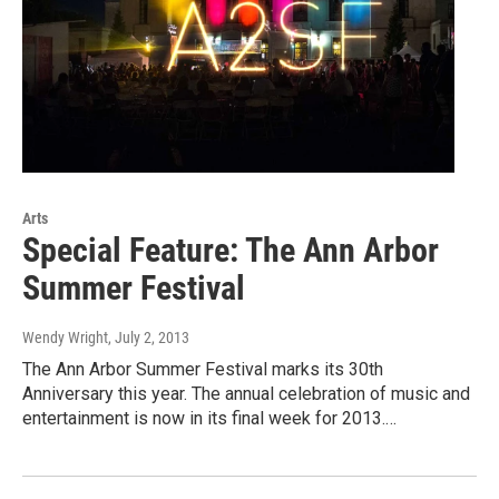
Arts
Special Feature: The Ann Arbor
Summer Festival
Wendy Wright
, July 2, 2013
The Ann Arbor Summer Festival marks its 30th
Anniversary this year. The annual celebration of music and
entertainment is now in its final week for 2013.…