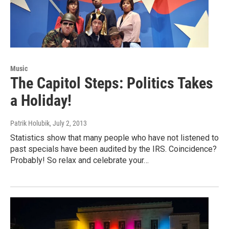
Music
The Capitol Steps: Politics Takes
a Holiday!
Patrik Holubik
, July 2, 2013
Statistics show that many people who have not listened to
past specials have been audited by the IRS. Coincidence?
Probably! So relax and celebrate your…