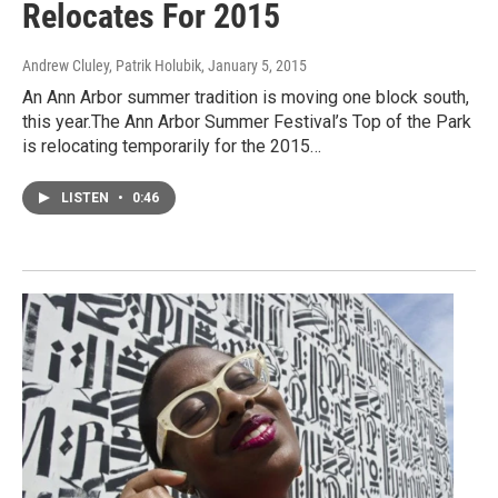
Relocates For 2015
Andrew Cluley, Patrik Holubik
, January 5, 2015
An Ann Arbor summer tradition is moving one block south,
this year.The Ann Arbor Summer Festival’s Top of the Park
is relocating temporarily for the 2015…
LISTEN
•
0:46