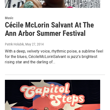
Music
Cécile McLorin Salvant At The
Ann Arbor Summer Festival
Patrik Holubik
, May 27, 2014
With a deep, velvety voice, rhythmic poise, a sublime feel
for the blues, CécileMcLorinSalvant is jazz’s brightest
rising star and the darling of…