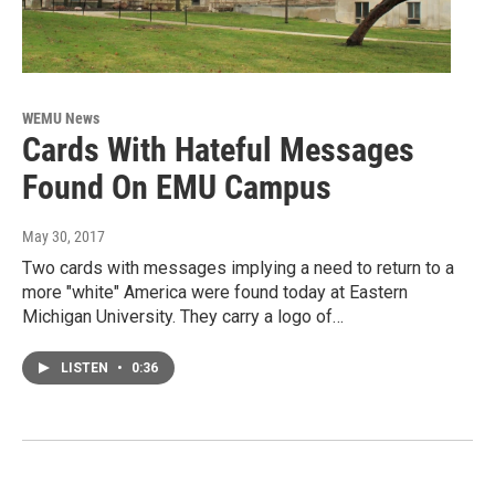
WEMU News
Cards With Hateful Messages
Found On EMU Campus
May 30, 2017
Two cards with messages implying a need to return to a
more "white" America were found today at Eastern
Michigan University. They carry a logo of…
LISTEN
•
0:36