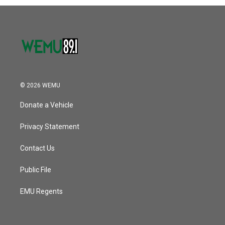
© 2026 WEMU
Donate a Vehicle
Privacy Statement
Contact Us
Public File
EMU Regents