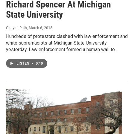
Richard Spencer At Michigan
State University
Cheyna Roth
, March 6, 2018
Hundreds of protestors clashed with law enforcement and
white supremacists at Michigan State University
yesterday. Law enforcement formed a human wall to…
LISTEN
•
0:40