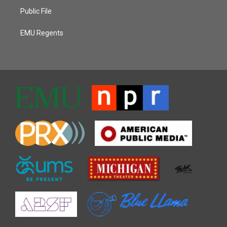
Public File
EMU Regents