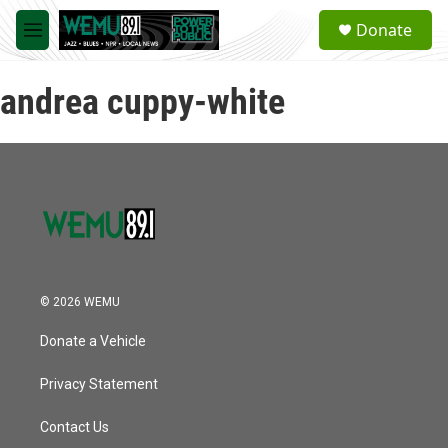
Skip to main content
S
Donate
e
M
a
e
r
n
c
andrea cuppy-white
u
h
u
e
r
y
© 2026 WEMU
Donate a Vehicle
Privacy Statement
Contact Us