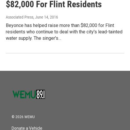
$82,000 For Flint Residents
Associated Press
, June 14, 2016
Beyonce has helped raise more than $82,000 for Flint
residents who continue to deal with the city's lead-tainted
water supply. The singer's…
© 2026 WEMU
Donate a Vehicle