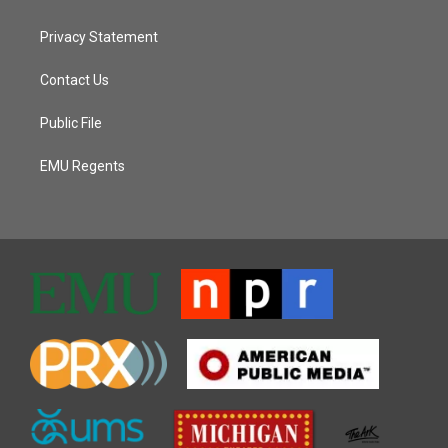
Privacy Statement
Contact Us
Public File
EMU Regents