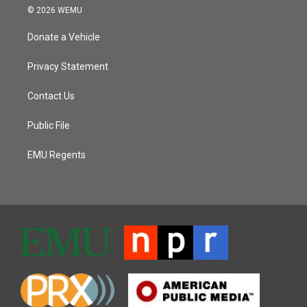
© 2026 WEMU
Donate a Vehicle
Privacy Statement
Contact Us
Public File
EMU Regents