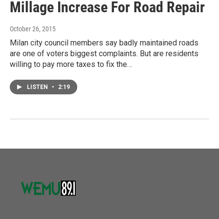
Millage Increase For Road Repair
October 26, 2015
Milan city council members say badly maintained roads
are one of voters biggest complaints. But are residents
willing to pay more taxes to fix the…
LISTEN
•
2:19