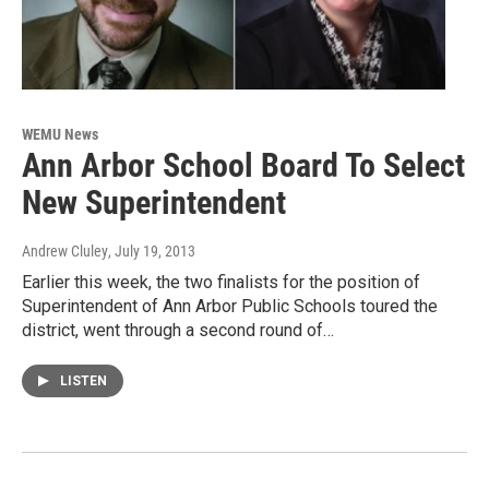
WEMU News
Ann Arbor School Board To Select
New Superintendent
Andrew Cluley
, July 19, 2013
Earlier this week, the two finalists for the position of
Superintendent of Ann Arbor Public Schools toured the
district, went through a second round of…
LISTEN