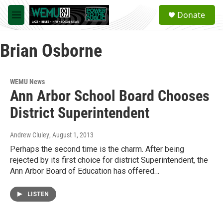
Skip to main content
S
Donate
e
M
a
e
r
n
c
Brian Osborne
u
h
u
e
WEMU News
r
Ann Arbor School Board Chooses
y
District Superintendent
Andrew Cluley
, August 1, 2013
Perhaps the second time is the charm. After being
rejected by its first choice for district Superintendent, the
Ann Arbor Board of Education has offered…
LISTEN