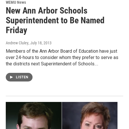
WEMU News
New Ann Arbor Schools
Superintendent to Be Named
Friday
Andrew Cluley
, July 18, 2013
Members of the Ann Arbor Board of Education have just
over 24-hours to consider whom they prefer to serve as
the districts next Superintendent of Schools.…
LISTEN