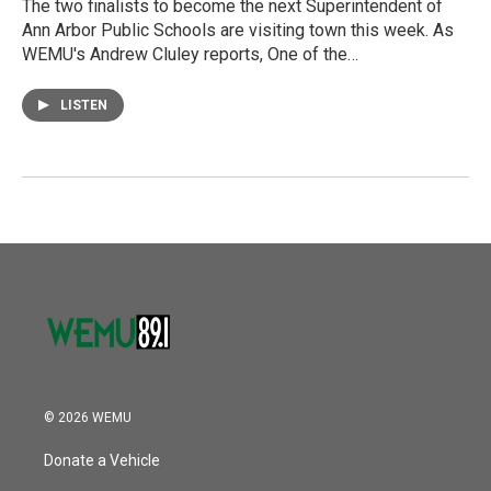
The two finalists to become the next Superintendent of
Ann Arbor Public Schools are visiting town this week. As
WEMU's Andrew Cluley reports, One of the…
LISTEN
© 2026 WEMU
Donate a Vehicle