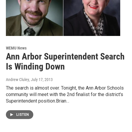
WEMU News
Ann Arbor Superintendent Search
Is Winding Down
Andrew Cluley
, July 17, 2013
The search is almost over. Tonight, the Ann Arbor Schools
community will meet with the 2nd finalist for the district's
Superintendent position.Brian…
LISTEN