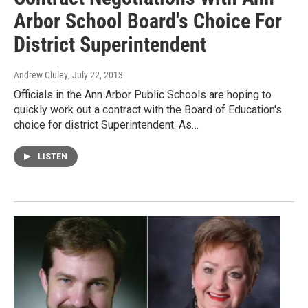
Arbor School Board's Choice For
District Superintendent
Andrew Cluley
, July 22, 2013
Officials in the Ann Arbor Public Schools are hoping to
quickly work out a contract with the Board of Education's
choice for district Superintendent. As…
LISTEN