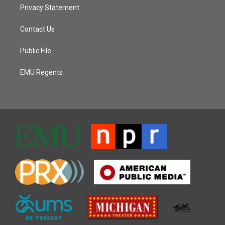
Privacy Statement
Contact Us
Public File
EMU Regents