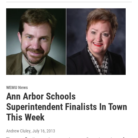
WEMU News
Ann Arbor Schools
Superintendent Finalists In Town
This Week
Andrew Cluley
, July 16, 2013