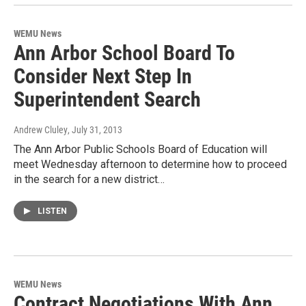
WEMU News
Ann Arbor School Board To
Consider Next Step In
Superintendent Search
Andrew Cluley
, July 31, 2013
The Ann Arbor Public Schools Board of Education will
meet Wednesday afternoon to determine how to proceed
in the search for a new district…
LISTEN
WEMU News
Contract Negotiations With Ann