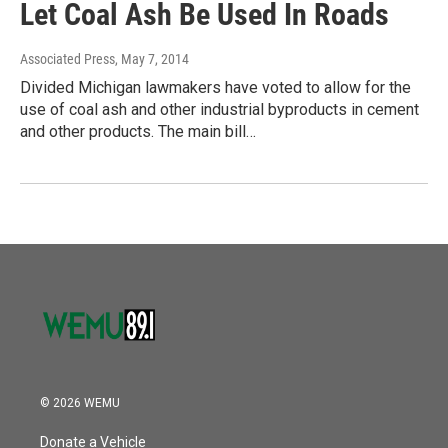
Let Coal Ash Be Used In Roads
Associated Press
, May 7, 2014
Divided Michigan lawmakers have voted to allow for the
use of coal ash and other industrial byproducts in cement
and other products. The main bill…
© 2026 WEMU
Donate a Vehicle