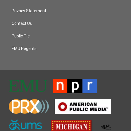
Privacy Statement
Contact Us
Public File
EMU Regents