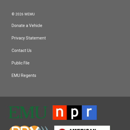
© 2026 WEMU
Donate a Vehicle
Privacy Statement
Contact Us
Public File
EMU Regents