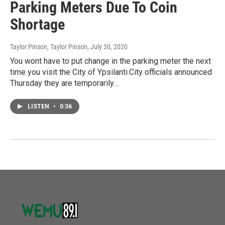
Parking Meters Due To Coin
Shortage
Taylor Pinson, Taylor Pinson
, July 30, 2020
You wont have to put change in the parking meter the next
time you visit the City of Ypsilanti.City officials announced
Thursday they are temporarily…
LISTEN
•
0:36