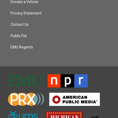
Donate a Vehicle
Privacy Statement
Contact Us
Public File
EMU Regents