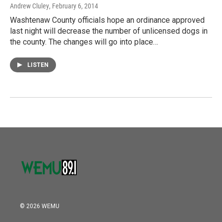
Andrew Cluley
, February 6, 2014
Washtenaw County officials hope an ordinance approved
last night will decrease the number of unlicensed dogs in
the county. The changes will go into place…
LISTEN
© 2026 WEMU