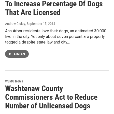
To Increase Percentage Of Dogs
That Are Licensed
Andrew Cluley
, September 15, 2014
Ann Arbor residents love their dogs, an estimated 30,000
live in the city. Yet only about seven percent are properly
tagged a despite state law and city…
LISTEN
WEMU News
Washtenaw County
Commissioners Act to Reduce
Number of Unlicensed Dogs