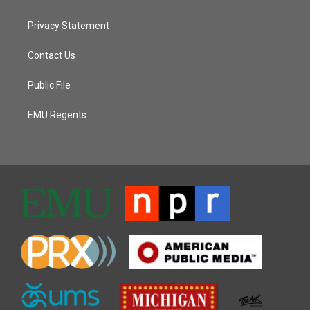
Privacy Statement
Contact Us
Public File
EMU Regents