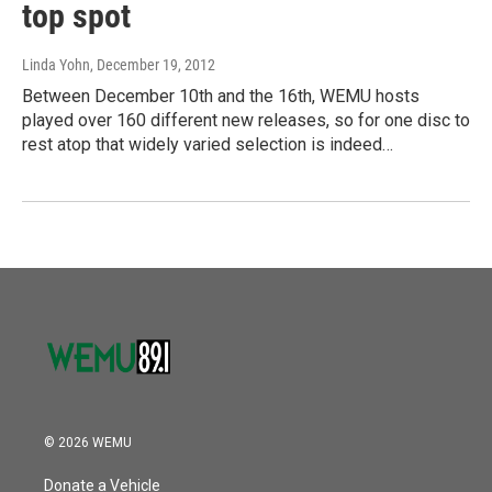
top spot
Linda Yohn
, December 19, 2012
Between December 10th and the 16th, WEMU hosts
played over 160 different new releases, so for one disc to
rest atop that widely varied selection is indeed…
© 2026 WEMU
Donate a Vehicle