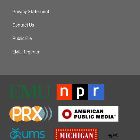
Privacy Statement
Contact Us
Public File
EMU Regents