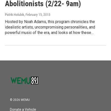
Abolitionists (2/22- 9am)
Patrik Holubik
, February 15, 2013
Hosted by Noah Adams, this program chronicles the
idealistic artists, uncompromising personalities, and
powerful music of the era, and looks at how these…
© 2026 WEMU
Donate a Vehicle