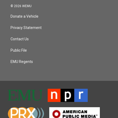
© 2026 WEMU
Donate a Vehicle
Privacy Statement
Contact Us
Public File
EMU Regents