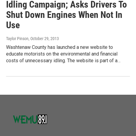
Idling Campaign; Asks Drivers To
Shut Down Engines When Not In
Use
Taylor Pinson
, October 29, 2013
Washtenaw County has launched a new website to
educate motorists on the environmental and financial
costs of unnecessary idling. The website is part of a…