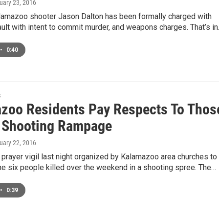
ruary 23, 2016
amazoo shooter Jason Dalton has been formally charged with
ult with intent to commit murder, and weapons charges. That’s i
•
0:40
s
zoo Residents Pay Respects To Thos
n Shooting Rampage
ruary 22, 2016
prayer vigil last night organized by Kalamazoo area churches to
e six people killed over the weekend in a shooting spree. The…
•
0:39