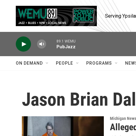
Skip to main content
Serving Ypsila
89.1 WEMU
PubJazz
ON DEMAND
PEOPLE
PROGRAMS
NEW
Jason Brian Da
Michigan New
Allege