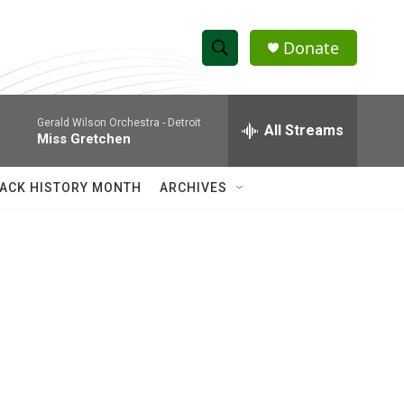
Donate
S
S
e
h
a
Gerald Wilson Orchestra -
Detroit
r
All Streams
o
Miss Gretchen
c
h
w
Q
ACK HISTORY MONTH
ARCHIVES
u
S
e
r
e
y
a
r
c
h