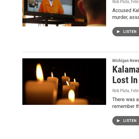
Rick Pluta
, Feb
Accused Kal
murder, assa
LISTEN
Michigan New
Kalama
Lost I
Rick Pluta
, Feb
There was a 
remember th
LISTEN