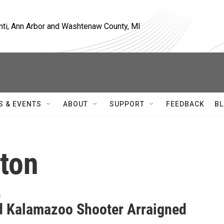
nti, Ann Arbor and Washtenaw County, MI
S & EVENTS
ABOUT
SUPPORT
FEEDBACK
BL
lton
s
d Kalamazoo Shooter Arraigned