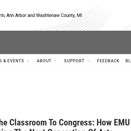
nti, Ann Arbor and Washtenaw County, MI
S & EVENTS
ABOUT
SUPPORT
FEEDBACK
BL
he Classroom To Congress: How EMU