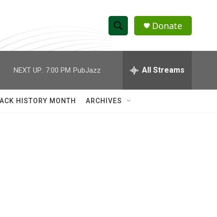
Donate
S
S
e
h
a
r
All Streams
NEXT UP:
7:00 PM
PubJazz
o
c
h
w
Q
ACK HISTORY MONTH
ARCHIVES
u
S
e
r
e
y
a
r
c
h