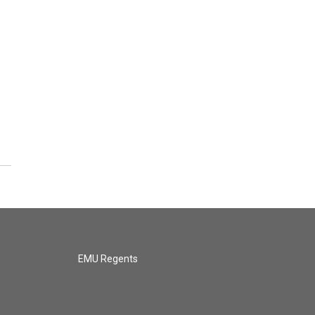
EMU Regents