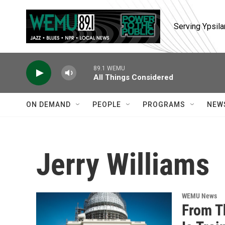
Skip to main content
Serving Ypsila
89.1 WEMU
All Things Considered
ON DEMAND
PEOPLE
PROGRAMS
NEW
Jerry Williams
WEMU News
From T