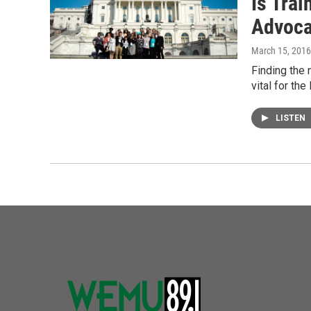
Is Trai
Advoca
March 15, 2016
Finding the 
vital for th
LISTEN