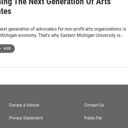
ning The Next Generation Of Arts
tes
next generation of advocates for non-profit arts organizations is
e Michigan economy. That’s why Eastern Michigan University is…
•
4:05
Donate a Vehicle
Contact Us
Privacy Statement
Public File