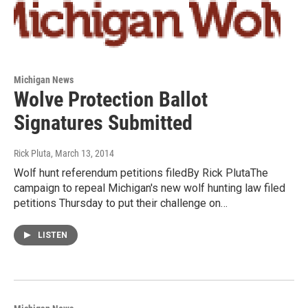
Michigan News
Wolve Protection Ballot
Signatures Submitted
Rick Pluta
, March 13, 2014
Wolf hunt referendum petitions filedBy Rick PlutaThe
campaign to repeal Michigan's new wolf hunting law filed
petitions Thursday to put their challenge on…
LISTEN