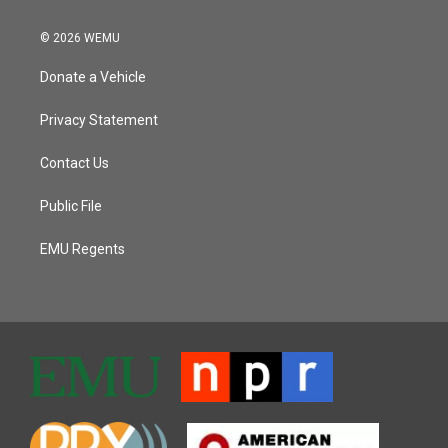
© 2026 WEMU
Donate a Vehicle
Privacy Statement
Contact Us
Public File
EMU Regents