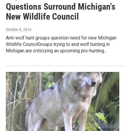
Questions Surround Michigan's
New Wildlife Council
October 8, 2014
Anti-wolf hunt groups question need for new Michigan
Wildlife CouncilGroups trying to end wolf hunting in
Michigan are criticizing an upcoming pro-hunting…