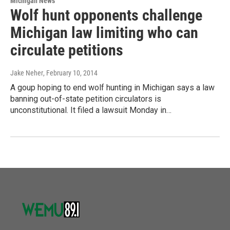
Michigan News
Wolf hunt opponents challenge
Michigan law limiting who can
circulate petitions
Jake Neher
, February 10, 2014
A goup hoping to end wolf hunting in Michigan says a law
banning out-of-state petition circulators is
unconstitutional. It filed a lawsuit Monday in…