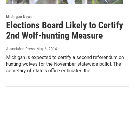
Michigan News
Elections Board Likely to Certify
2nd Wolf-hunting Measure
Associated Press
, May 6, 2014
Michigan is expected to certify a second referendum on
hunting wolves for the November statewide ballot. The
secretary of state's office estimates the…