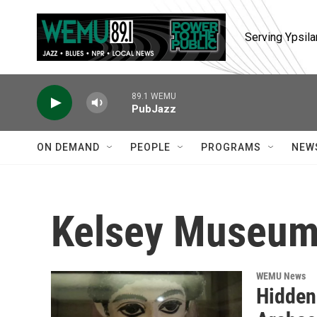
Skip to main content
Serving Ypsila
89.1 WEMU
PubJazz
ON DEMAND
PEOPLE
PROGRAMS
NEW
Kelsey Museum
WEMU News
Hidden