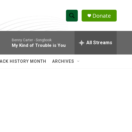
Donate
S
S
e
h
a
Benny Carter -
Songbook
r
All Streams
o
My Kind of Trouble is You
c
h
w
Q
ACK HISTORY MONTH
ARCHIVES
u
S
e
r
e
y
a
r
c
h