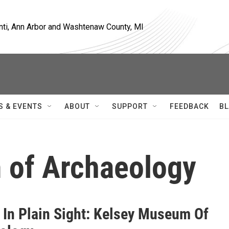
nti, Ann Arbor and Washtenaw County, MI
S & EVENTS
ABOUT
SUPPORT
FEEDBACK
BL
 of Archaeology
 In Plain Sight: Kelsey Museum Of