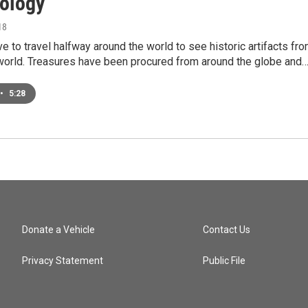
ology
18
ve to travel halfway around the world to see historic artifacts fr
 world. Treasures have been procured from around the globe and
•
5:28
Donate a Vehicle
Contact Us
Privacy Statement
Public File