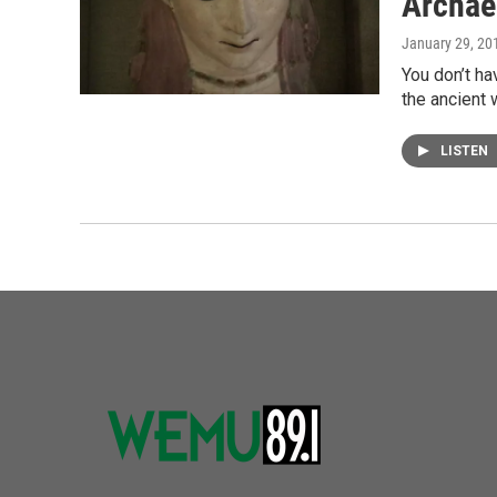
Archae
January 29, 20
You don’t ha
the ancient
LISTEN