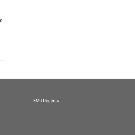
om
…
EMU Regents