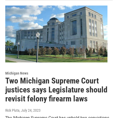
Michigan News
Two Michigan Supreme Court
justices says Legislature should
revisit felony firearm laws
Rick Pluta
, July 24, 2023
The Michigan Supreme Court has upheld two convictions