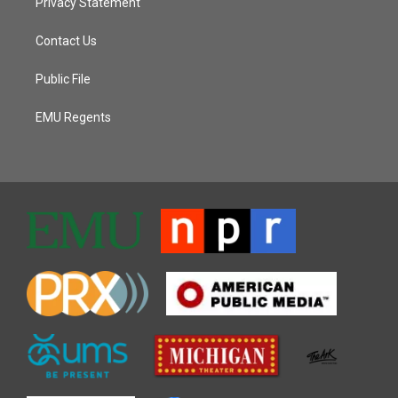
Privacy Statement
Contact Us
Public File
EMU Regents