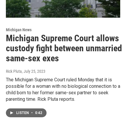
Michigan News
Michigan Supreme Court allows
custody fight between unmarried
same-sex exes
Rick Pluta
, July 25, 2023
The Michigan Supreme Court ruled Monday that it is
possible for a woman with no biological connection to a
child born to her former same-sex partner to seek
parenting time. Rick Pluta reports.
LISTEN
•
0:42