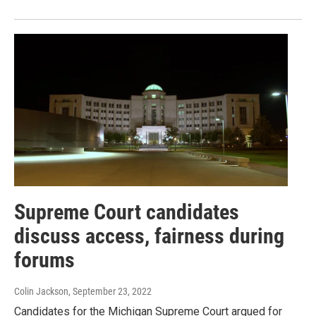
Supreme Court candidates
discuss access, fairness during
forums
Colin Jackson
, September 23, 2022
Candidates for the Michigan Supreme Court argued for