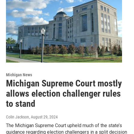
Michigan News
Michigan Supreme Court mostly
allows election challenger rules
to stand
Colin Jackson
, August 29, 2024
The Michigan Supreme Court upheld much of the state’s
guidance regarding election challengers in a split decision