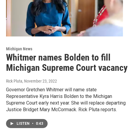
Michigan News
Whitmer names Bolden to fill
Michigan Supreme Court vacancy
Rick Pluta
, November 23, 2022
Governor Gretchen Whitmer will name state
Representative Kyra Harris Bolden to the Michigan
Supreme Court early next year. She will replace departing
Justice Bridget Mary McCormack. Rick Pluta reports.
LISTEN
•
0:43