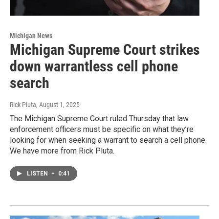
Michigan News
Michigan Supreme Court strikes
down warrantless cell phone
search
Rick Pluta
, August 1, 2025
The Michigan Supreme Court ruled Thursday that law
enforcement officers must be specific on what they’re
looking for when seeking a warrant to search a cell phone.
We have more from Rick Pluta.
LISTEN
•
0:41