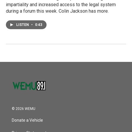
impartiality and increased access to the legal system
during a forum this week. Colin Jackson has more.
LISTEN
•
0:43
© 2026 WEMU
Donate a Vehicle