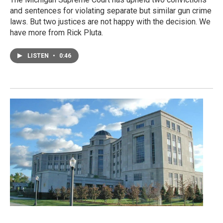
and sentences for violating separate but similar gun crime
laws. But two justices are not happy with the decision. We
have more from Rick Pluta.
LISTEN
•
0:46