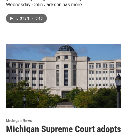
Wednesday. Colin Jackson has more.
LISTEN
•
0:40
Michigan News
Michigan Supreme Court adopts