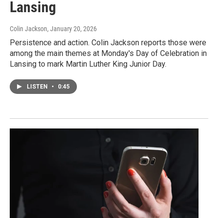
Lansing
Colin Jackson
, January 20, 2026
Persistence and action. Colin Jackson reports those were
among the main themes at Monday's Day of Celebration in
Lansing to mark Martin Luther King Junior Day.
LISTEN
•
0:45