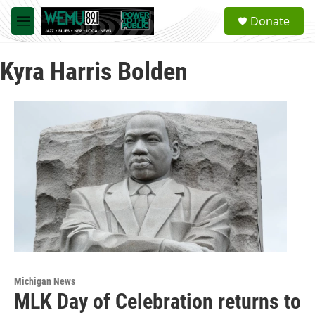
Skip to main content
S
Donate
e
M
a
e
r
n
c
Kyra Harris Bolden
u
h
u
e
r
y
Michigan News
MLK Day of Celebration returns to