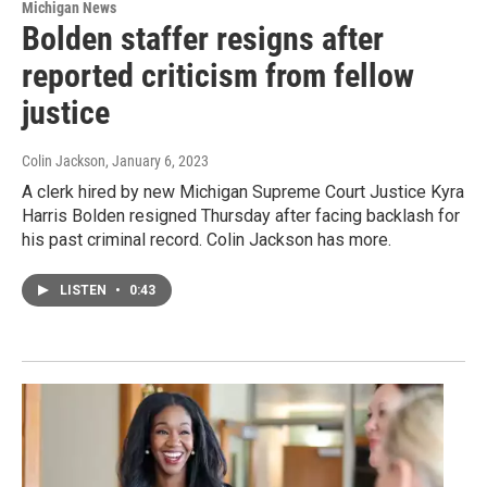
Michigan News
Bolden staffer resigns after
reported criticism from fellow
justice
Colin Jackson
, January 6, 2023
A clerk hired by new Michigan Supreme Court Justice Kyra
Harris Bolden resigned Thursday after facing backlash for
his past criminal record. Colin Jackson has more.
LISTEN
•
0:43