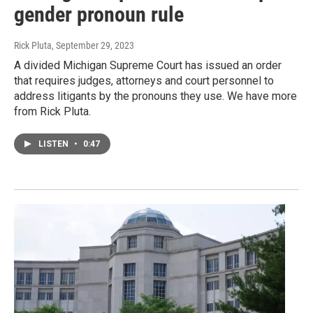
gender pronoun rule
Rick Pluta
, September 29, 2023
A divided Michigan Supreme Court has issued an order
that requires judges, attorneys and court personnel to
address litigants by the pronouns they use. We have more
from Rick Pluta.
LISTEN
•
0:47