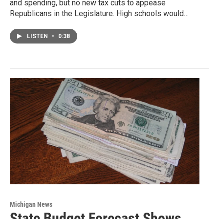
and spending, but no new tax cuts to appease
Republicans in the Legislature. High schools would…
LISTEN
•
0:38
Michigan News
State Budget Forecast Shows