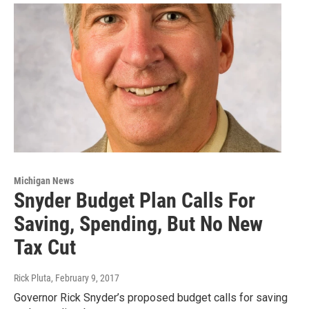
Michigan News
Snyder Budget Plan Calls For
Saving, Spending, But No New
Tax Cut
Rick Pluta
, February 9, 2017
Governor Rick Snyder’s proposed budget calls for saving