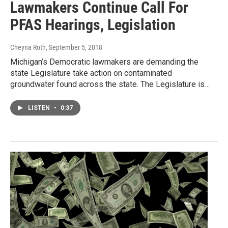
Lawmakers Continue Call For
PFAS Hearings, Legislation
Cheyna Roth
, September 5, 2018
Michigan’s Democratic lawmakers are demanding the
state Legislature take action on contaminated
groundwater found across the state. The Legislature is…
LISTEN
•
0:37