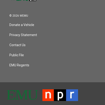
© 2026 WEMU
Donate a Vehicle
Privacy Statement
Contact Us
Public File
EMU Regents