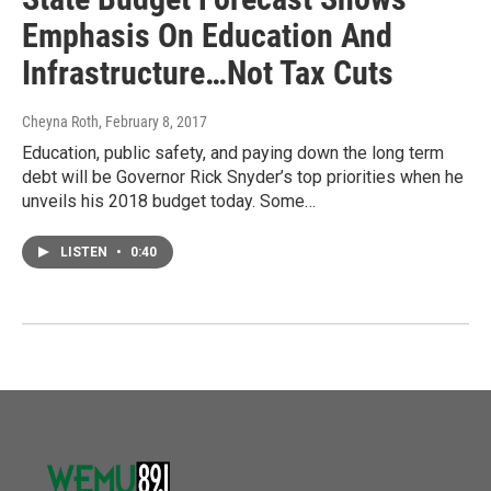
Emphasis On Education And
Infrastructure…Not Tax Cuts
Cheyna Roth
, February 8, 2017
Education, public safety, and paying down the long term
debt will be Governor Rick Snyder’s top priorities when he
unveils his 2018 budget today. Some…
LISTEN
•
0:40