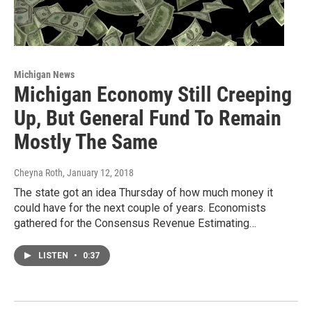
Michigan News
Michigan Economy Still Creeping
Up, But General Fund To Remain
Mostly The Same
Cheyna Roth
, January 12, 2018
The state got an idea Thursday of how much money it
could have for the next couple of years. Economists
gathered for the Consensus Revenue Estimating…
LISTEN
•
0:37