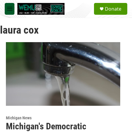
Skip to main content
S
Donate
e
M
a
e
r
n
c
laura cox
u
h
u
e
r
y
Michigan News
Michigan's Democratic