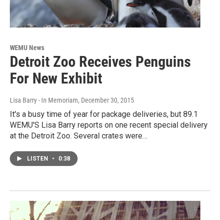
WEMU News
Detroit Zoo Receives Penguins
For New Exhibit
Lisa Barry - In Memoriam
, December 30, 2015
It's a busy time of year for package deliveries, but 89.1
WEMU'S Lisa Barry reports on one recent special delivery
at the Detroit Zoo. Several crates were…
LISTEN
•
0:38