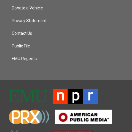
Donate a Vehicle
Privacy Statement
Contact Us
Public File
EMU Regents