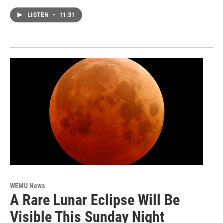
LISTEN
•
11:31
WEMU News
A Rare Lunar Eclipse Will Be
Visible This Sunday Night