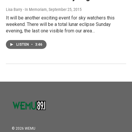
Lisa Barry - In Memoriam
, September 25, 2015
It will be another exciting event for sky watchers this
weekend. There will be a total lunar eclipse Sunday
evening, the last one visible from our area…
LISTEN
•
3:46
© 2026 WEMU