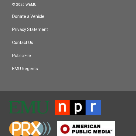
© 2026 WEMU
Donate a Vehicle
Privacy Statement
Contact Us
Public File
EMU Regents