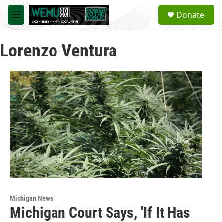
Skip to main content
S
Donate
e
M
a
e
r
n
c
Lorenzo Ventura
u
h
u
e
r
y
Michigan News
Michigan Court Says, 'If It Has