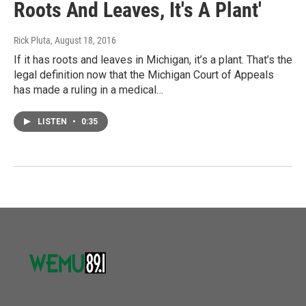
Roots And Leaves, It's A Plant'
Rick Pluta
, August 18, 2016
If it has roots and leaves in Michigan, it’s a plant. That’s the
legal definition now that the Michigan Court of Appeals
has made a ruling in a medical…
LISTEN
•
0:35